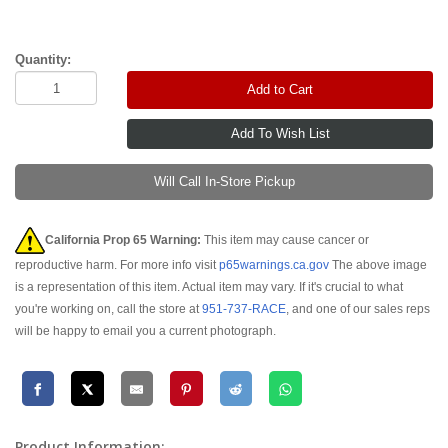
Quantity:
Add to Cart
Will Call In-Store Pickup
California Prop 65 Warning:
This item may cause cancer or
reproductive harm. For more info visit
p65warnings.ca.gov
The above image
is a representation of this item. Actual item may vary. If it's crucial to what
you're working on, call the store at
951-737-RACE
, and one of our sales reps
will be happy to email you a current photograph.
Product Information: