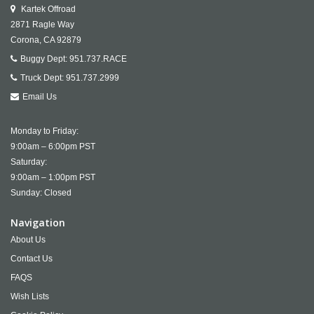
Kartek Offroad
2871 Ragle Way
Corona,
CA
92879
Buggy Dept:
951.737.RACE
Truck Dept:
951.737.2999
Email Us
Monday to Friday:
9:00am – 6:00pm PST
Saturday:
9:00am – 1:00pm PST
Sunday: Closed
Navigation
About Us
Contact Us
FAQS
Wish Lists