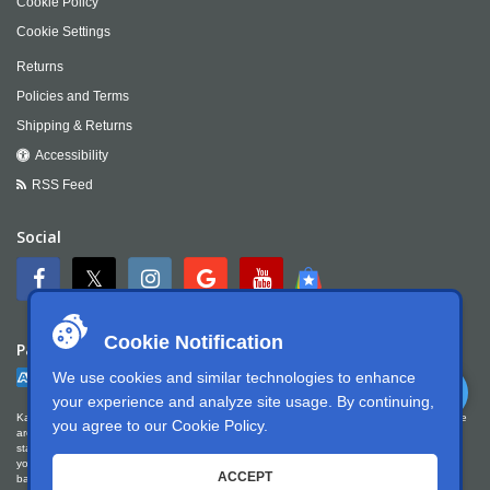
Cookie Policy
Cookie Settings
Returns
Policies and Terms
Shipping & Returns
Accessibility
RSS Feed
Social
Cookie Notification
Payment
We use cookies and similar technologies to enhance
your experience and analyze site usage. By continuing,
Kartek Offroad is committed to ensuring digital accessibility for people with disabilities. We
you agree to our
Cookie Policy
.
are continually improving the user experience for everyone, and applying the relevant
standards. Kartek Offroad is partially conformant with WCAG 2.1 Level AA. We welcome
your feedback on our accessibility. Please let us know if you encounter accessibility
ACCEPT
barriers. You can call us at
951.737.7223
, email us at
info@kartek.com
or write us at