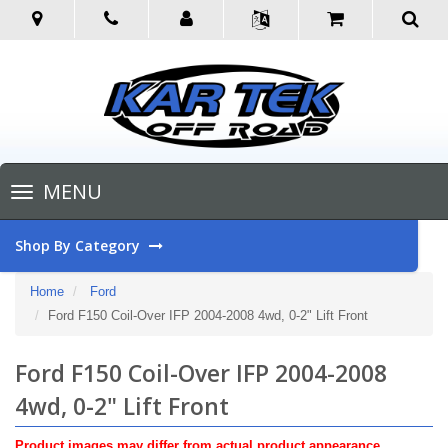
Toggle
MENU
navigation
Shop By Category
Home
Ford
Ford F150 Coil-Over IFP 2004-2008 4wd, 0-2" Lift Front
Ford F150 Coil-Over IFP 2004-2008
4wd, 0-2" Lift Front
Product images may differ from actual product appearance.