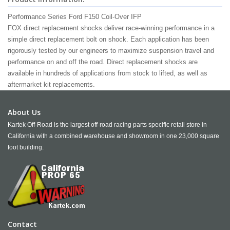
Performance Series Ford
F150
Coil-Over
IFP
FOX direct replacement shocks deliver race-winning performance in a
simple direct replacement bolt on shock. Each application has been
rigorously tested by our engineers to maximize suspension travel and
performance on and off the road. Direct replacement shocks are
available in hundreds of applications from stock to lifted, as well as
aftermarket kit replacements.
About Us
Kartek Off-Road is the largest off-road racing parts specific retail store in
California with a combined warehouse and showroom in one 23,000 square
foot building.
Contact