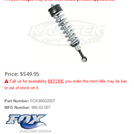
Price:
$549.95
Call
us for availability
BEFORE
you order this item! We may be low
or out of stock on it.
Part Number:
FOX98502007
MFG Number:
985-02-007