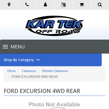
Toggle
MENU
navigation
Shop By Category
Home
Clearance
Bilstein Clearance
FORD EXCURSION 4WD REAR
FORD EXCURSION 4WD REAR