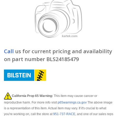
Call
us for current pricing and availability
on part number BLS24185479
California Prop 65 Warning:
This item may cause cancer or
reproductive harm. For more info visit
p65warnings.ca.gov
The above image
is a representation of this item. Actual item may vary. If it's crucial to what
you're working on, call the store at
951-737-RACE
, and one of our sales reps