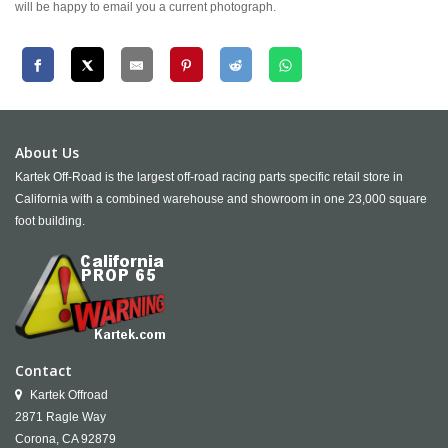
will be happy to email you a current photograph.
About Us
Kartek Off-Road is the largest off-road racing parts specific retail store in
California with a combined warehouse and showroom in one 23,000 square
foot building.
Contact
Kartek Offroad
2871 Ragle Way
Corona,
CA
92879