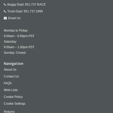
Buggy Dept:
951.737.RACE
Truck Dept:
951.737.2999
Email Us
Monday to Friday:
9:00am – 6:00pm PST
Saturday:
9:00am – 1:00pm PST
Sunday: Closed
Navigation
About Us
Contact Us
FAQS
Wish Lists
Cookie Policy
Cookie Settings
Returns