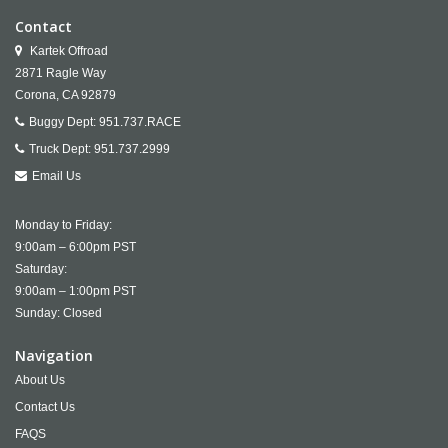
Contact
Kartek Offroad
2871 Ragle Way
Corona,
CA
92879
Buggy Dept:
951.737.RACE
Truck Dept:
951.737.2999
Email Us
Monday to Friday:
9:00am – 6:00pm PST
Saturday:
9:00am – 1:00pm PST
Sunday: Closed
Navigation
About Us
Contact Us
FAQS