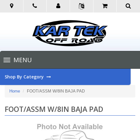
Toggle
MENU
navigation
Shop By Category
Home
FOOT/ASSM W/8IN BAJA PAD
FOOT/ASSM W/8IN BAJA PAD