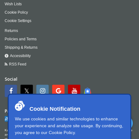
Wish Lists
Cookie Policy
Cookie Settings
Returns
Policies and Terms
Shipping & Returns
Accessibility
RSS Feed
Social
Cookie Notification
Payment
We use cookies and similar technologies to enhance
your experience and analyze site usage. By continuing,
Kartek Offroad is committed to ensuring digital accessibility for people with disabilities. We
you agree to our
Cookie Policy
.
are continually improving the user experience for everyone, and applying the relevant
standards. Kartek Offroad is partially conformant with WCAG 2.1 Level AA. We welcome