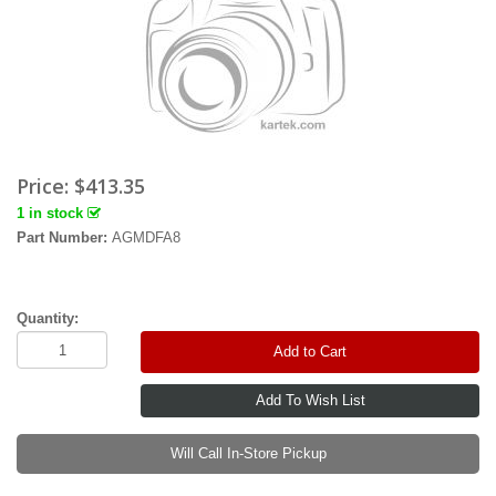
Price:
$413.35
1 in stock
Part Number:
AGMDFA8
Quantity:
Add to Cart
Will Call In-Store Pickup