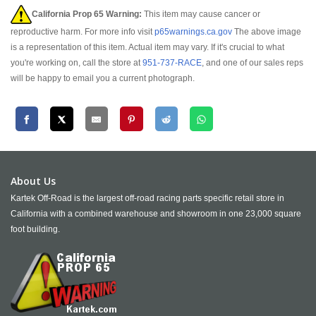
California Prop 65 Warning:
This item may cause cancer or
reproductive harm. For more info visit
p65warnings.ca.gov
The above image
is a representation of this item. Actual item may vary. If it's crucial to what
you're working on, call the store at
951-737-RACE
, and one of our sales reps
will be happy to email you a current photograph.
About Us
Kartek Off-Road is the largest off-road racing parts specific retail store in
California with a combined warehouse and showroom in one 23,000 square
foot building.