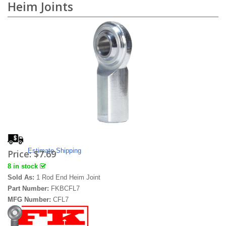
Heim Joints
Estimate Shipping
Price:
$7.69
8 in stock
Sold As:
1 Rod End Heim Joint
Part Number:
FKBCFL7
MFG Number:
CFL7