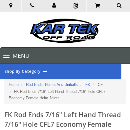
Toggle
MENU
navigation
Shop By Category
Home
Rod Ends, Heims And Uniballs
FK
CF
FK Rod Ends 7/16" Left Hand Thread 7/16" Hole CFL7
Economy Female Heim Joints
FK Rod Ends 7/16" Left Hand Thread
7/16" Hole CFL7 Economy Female