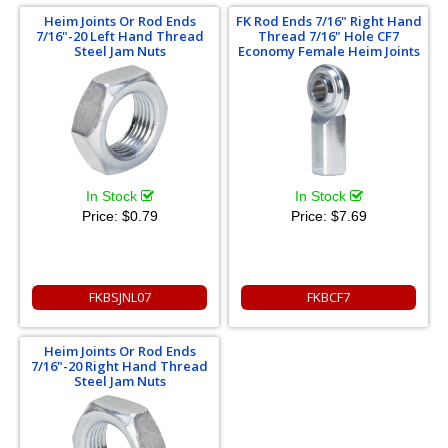
Heim Joints Or Rod Ends
FK Rod Ends 7/16" Right Hand
7/16"-20 Left Hand Thread
Thread 7/16" Hole CF7
Steel Jam Nuts
Economy Female Heim Joints
In Stock
In Stock
Price:
$0.79
Price:
$7.69
FKBSJNL07
FKBCF7
Heim Joints Or Rod Ends
7/16"-20 Right Hand Thread
Steel Jam Nuts