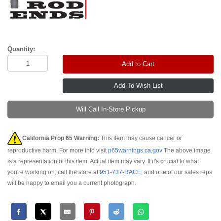
Quantity:
Add to Cart
Will Call In-Store Pickup
California Prop 65 Warning:
This item may cause cancer or
reproductive harm. For more info visit
p65warnings.ca.gov
The above image
is a representation of this item. Actual item may vary. If it's crucial to what
you're working on, call the store at
951-737-RACE
, and one of our sales reps
will be happy to email you a current photograph.