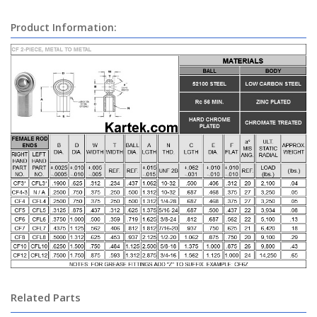
Product Information:
Related Parts