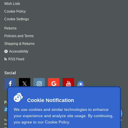
Wish Lists
Cookie Policy
Cookie Settings
Returns
Policies and Terms
Shipping & Returns
Accessibility
RSS Feed
Social
Cookie Notification
Payment
We use cookies and similar technologies to enhance
your experience and analyze site usage. By continuing,
Kartek Offroad is committed to ensuring digital accessibility for people with disabilities. We
you agree to our
Cookie Policy
.
are continually improving the user experience for everyone, and applying the relevant
standards. Kartek Offroad is partially conformant with WCAG 2.1 Level AA. We welcome