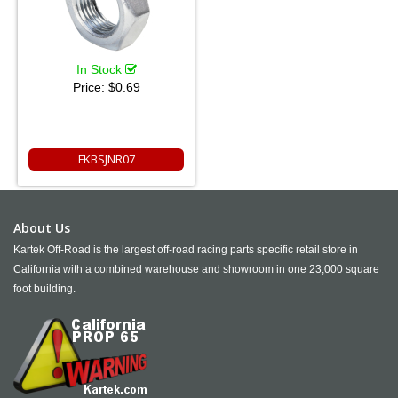
In Stock
Price:
$0.69
FKBSJNR07
About Us
Kartek Off-Road is the largest off-road racing parts specific retail store in
California with a combined warehouse and showroom in one 23,000 square
foot building.