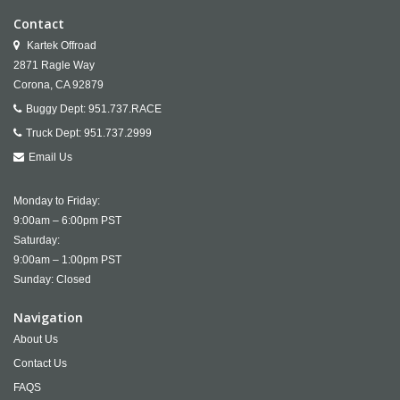
Contact
Kartek Offroad
2871 Ragle Way
Corona,
CA
92879
Buggy Dept:
951.737.RACE
Truck Dept:
951.737.2999
Email Us
Monday to Friday:
9:00am – 6:00pm PST
Saturday:
9:00am – 1:00pm PST
Sunday: Closed
Navigation
About Us
Contact Us
FAQS