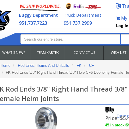
Tra
Buggy Department
Truck Department
My S
951.737.7223
951.737.2999
Log In
WHAT'S NEW?
TEAM KARTEK
CONTACT US
WISH LIST
Home
Rod Ends, Heims And Uniballs
FK
CF
FK Rod Ends 3/8" Right Hand Thread 3/8" Hole CF6 Economy Female He
K Rod Ends 3/8" Right Hand Thread 3/8
emale Heim Joints
Estima
Price:
$5.
45 in stock