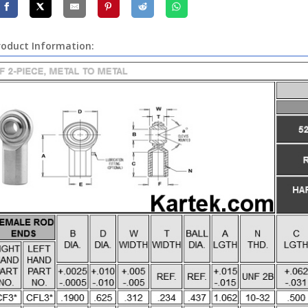
roduct Information: