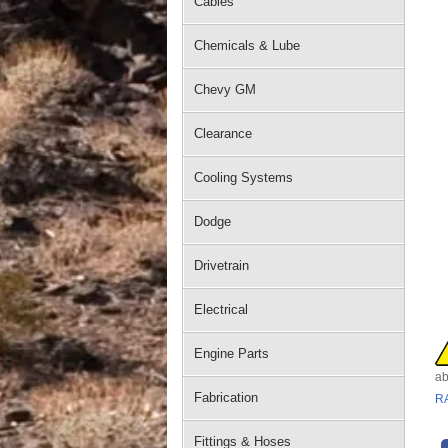
Cables
Chemicals & Lube
Chevy GM
Clearance
Cooling Systems
Dodge
Drivetrain
Electrical
Engine Parts
ab
Fabrication
R
Fittings & Hoses