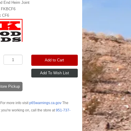
d End Heim Joint
:
FKBCF6
:
CF6
Add to Cart
-Store Pickup
For more info visit
p65warnings.ca.gov
The
t you're working on, call the store at
951-737-