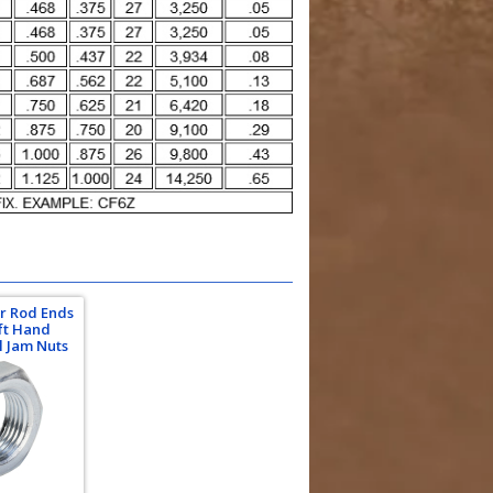
Or Rod Ends
eft Hand
l Jam Nuts