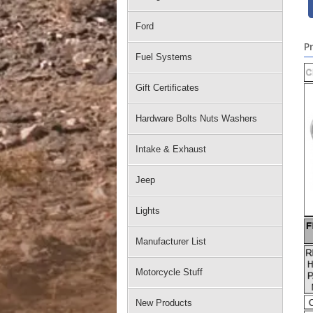
Ford
P
Fuel Systems
Gift Certificates
Hardware Bolts Nuts Washers
Intake & Exhaust
Jeep
Lights
Manufacturer List
Motorcycle Stuff
New Products