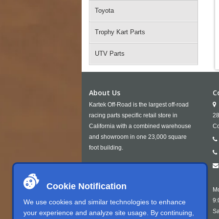
Toyota
Trophy Kart Parts
UTV Parts
About Us
C
Kartek Off-Road is the largest off-road
racing parts specific retail store in
28
California with a combined warehouse
Co
and showroom in one 23,000 square
foot building.
Cookie Notification
Mo
9:
We use cookies and similar technologies to enhance
Sa
your experience and analyze site usage. By continuing,