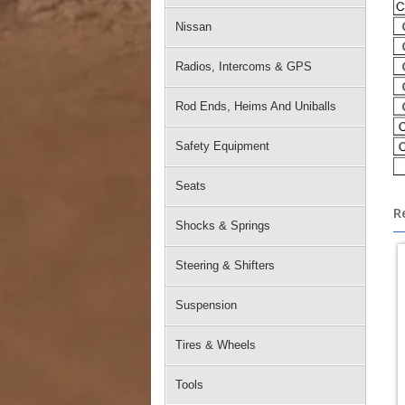
Nissan
Radios, Intercoms & GPS
Rod Ends, Heims And Uniballs
Safety Equipment
Seats
R
Shocks & Springs
Steering & Shifters
Suspension
Tires & Wheels
Tools