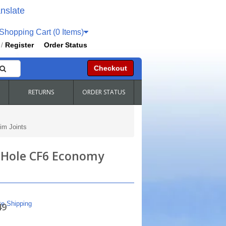
nslate
hopping Cart (0 Items)
Register
Order Status
/
Checkout
RETURNS
ORDER STATUS
im Joints
" Hole CF6 Economy
te Shipping
49