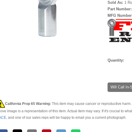
Sold As:
1 Ro
Part Number
MFG Number
Quantity:
Will Call In
California Prop 65 Warning:
This item may cause cancer or reproductive harm. 
ove image is a representation of this item. Actual item may vary. If it's crucial to wha
ACE
, and one of our sales reps will be happy to email you a current photograph.