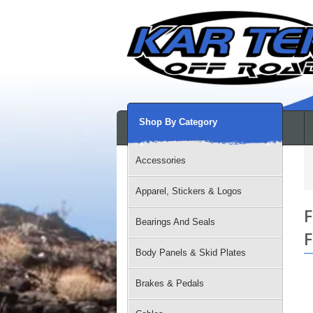
Shop By Category
Accessories
Apparel, Stickers & Logos
F
Bearings And Seals
F
Body Panels & Skid Plates
Brakes & Pedals