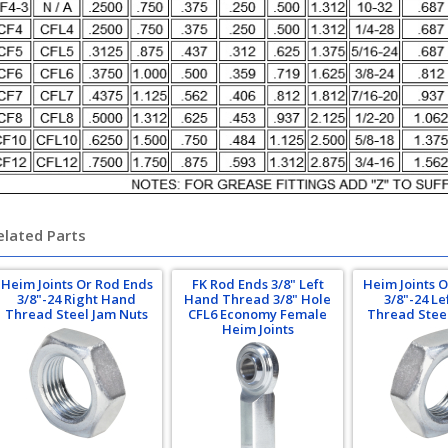
elated Parts
Heim Joints Or Rod Ends
FK Rod Ends 3/8" Left
Heim Joints 
3/8"-24 Right Hand
Hand Thread 3/8" Hole
3/8"-24 L
Thread Steel Jam Nuts
CFL6 Economy Female
Thread Stee
Heim Joints