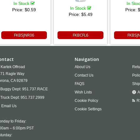
In Stock
In Sto
In Stock
Price:
$0.59
Price:
$
Price:
$5.49
FKBSJNR06
FKBCFL6
FKBSJ
ontact
Navigation
Kartek Offroad
About Us
Retu
71 Ragle Way
Contact Us
Poli
rona,
CA
92879
FAQS
Ship
Buggy Dept:
951.737.RACE
Wish Lists
A
Truck Dept:
951.737.2999
Cookie Policy
R
Email Us
Cookie Settings
nday to Friday:
00am – 6:00pm PST
turday: