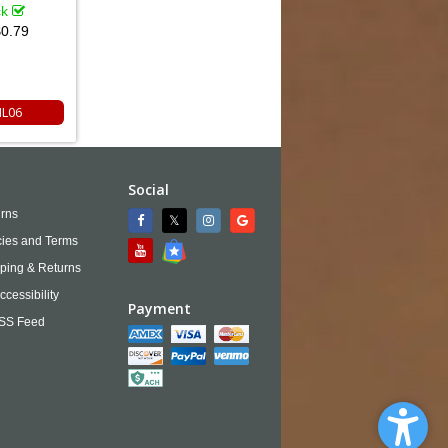
ck
0.79
NL06
Social
rns
cies and Terms
ping & Returns
ccessibility
Payment
SS Feed