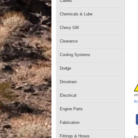
Cables
Chemicals & Lube
Chevy GM
Clearance
Cooling Systems
Dodge
Drivetrain
ab
Electrical
R
Engine Parts
Fabrication
Fittings & Hoses
P