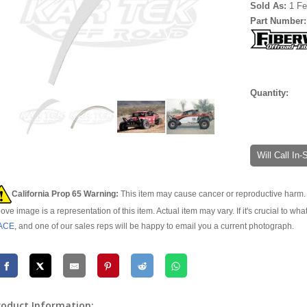
Sold As:
1 Fe
Part Number
Quantity:
Will Call In
California Prop 65 Warning:
This item may cause cancer or reproductive harm. 
ove image is a representation of this item. Actual item may vary. If it's crucial to wha
ACE
, and one of our sales reps will be happy to email you a current photograph.
roduct Information: