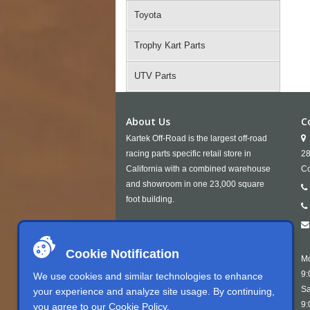
Toyota
Trophy Kart Parts
UTV Parts
About Us
C
Kartek Off-Road is the largest off-road
racing parts specific retail store in
28
California with a combined warehouse
Co
and showroom in one 23,000 square
foot building.
Cookie Notification
Mo
9:
We use cookies and similar technologies to enhance
Sa
your experience and analyze site usage. By continuing,
9:
you agree to our
Cookie Policy
.