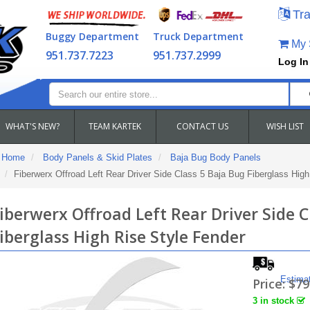
Tra
Buggy Department
Truck Department
My S
951.737.7223
951.737.2999
Log In
WHAT'S NEW?
TEAM KARTEK
CONTACT US
WISH LIST
Home
Body Panels & Skid Plates
Baja Bug Body Panels
Fiberwerx Offroad Left Rear Driver Side Class 5 Baja Bug Fiberglass High
iberwerx Offroad Left Rear Driver Side C
iberglass High Rise Style Fender
Estima
Price:
$79
3 in stock