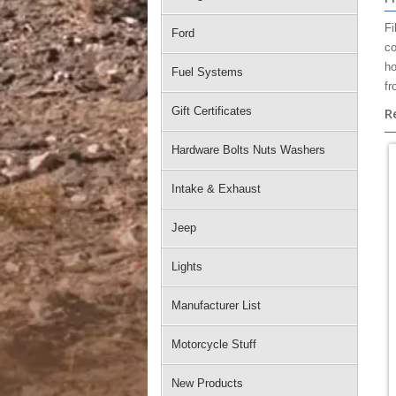
Fi
Ford
co
ho
Fuel Systems
fr
Gift Certificates
R
Hardware Bolts Nuts Washers
Intake & Exhaust
Jeep
Lights
Manufacturer List
Motorcycle Stuff
New Products