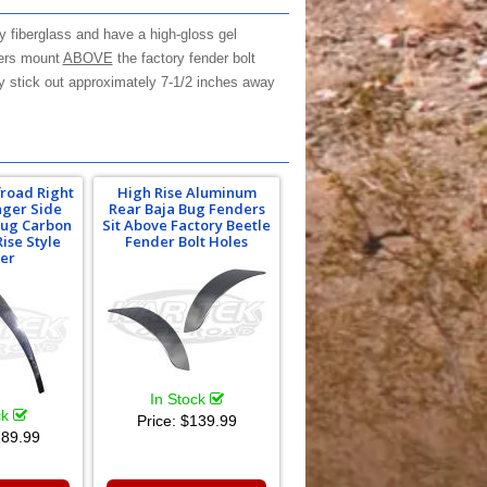
y fiberglass and have a high-gloss gel
ders mount
ABOVE
the factory fender bolt
hey stick out approximately 7-1/2 inches away
froad Right
High Rise Aluminum
nger Side
Rear Baja Bug Fenders
 Bug Carbon
Sit Above Factory Beetle
Rise Style
Fender Bolt Holes
er
In Stock
ck
Price:
$139.99
89.99