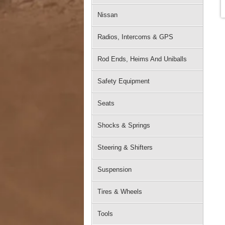
Nissan
Radios, Intercoms & GPS
Rod Ends, Heims And Uniballs
Safety Equipment
Seats
Shocks & Springs
Steering & Shifters
Suspension
Tires & Wheels
Tools