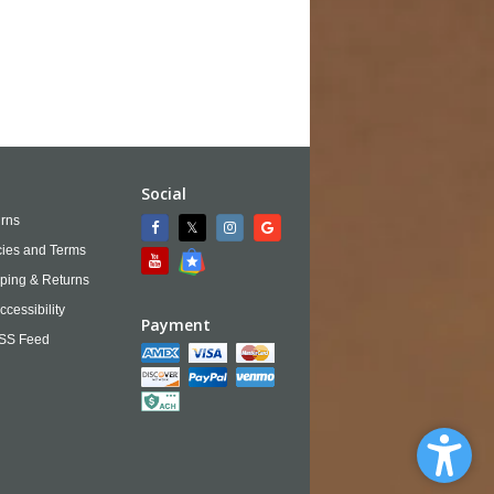
Social
rns
cies and Terms
ping & Returns
ccessibility
Payment
SS Feed