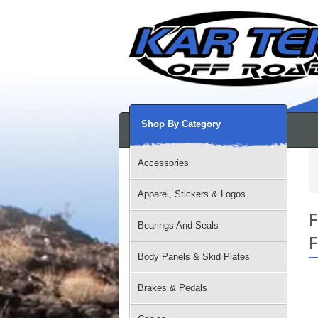
Shop By Category
Accessories
Apparel, Stickers & Logos
F
Bearings And Seals
F
Body Panels & Skid Plates
Brakes & Pedals