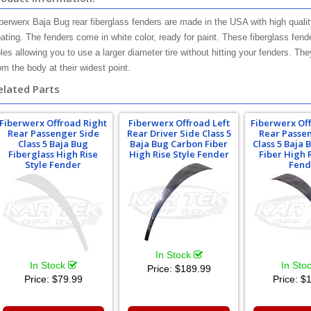
berwerx Baja Bug rear fiberglass fenders are made in the USA with high qualit
ating. The fenders come in white color, ready for paint. These fiberglass fen
les allowing you to use a larger diameter tire without hitting your fenders. T
om the body at their widest point.
elated Parts
Fiberwerx Offroad Right
Fiberwerx Offroad Left
Fiberwerx Of
Rear Passenger Side
Rear Driver Side Class 5
Rear Passe
Class 5 Baja Bug
Baja Bug Carbon Fiber
Class 5 Baja
Fiberglass High Rise
High Rise Style Fender
Fiber High 
Style Fender
Fend
In Stock
In Stock
In Sto
Price:
$189.99
Price:
$79.99
Price:
$1