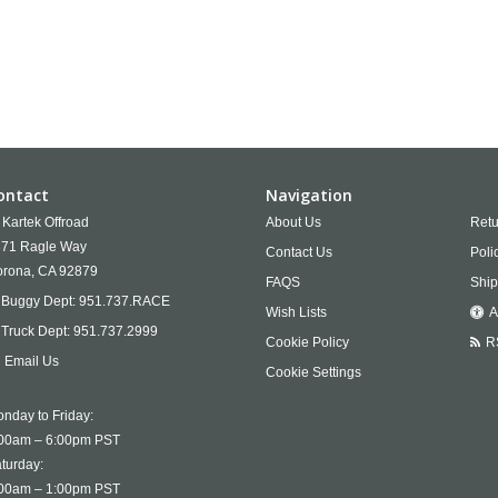
ontact
Navigation
Kartek Offroad
About Us
Retu
71 Ragle Way
Contact Us
Poli
rona,
CA
92879
FAQS
Ship
Buggy Dept:
951.737.RACE
Wish Lists
A
Truck Dept:
951.737.2999
Cookie Policy
R
Email Us
Cookie Settings
nday to Friday:
00am – 6:00pm PST
turday:
00am – 1:00pm PST