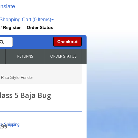
nslate
hopping Cart (0 Items)
Register
Order Status
/
Checkout
RETURNS
ORDER STATUS
 Rise Style Fender
lass 5 Baja Bug
te Shipping
.99