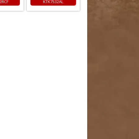
2RCF
KTK7532AL