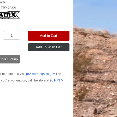
nder
:
FBX7532L
Add to Cart
-Store Pickup
For more info visit
p65warnings.ca.gov
The
t you're working on, call the store at
951-737-