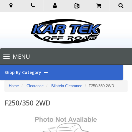
Toggle
MENU
navigation
Shop By Category
Home
Clearance
Bilstein Clearance
F250/350 2WD
F250/350 2WD