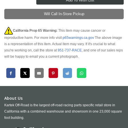
Will Call In-Store Pickup
California Prop 65 Warning:
This item may cause cancer or
reproductive harm. For more info visit
p65warnings.ca.gov
The above image
is a representation of this item. Actual item may vary. If it's crucial to what
you're working on, call the store at
951-737-RACE
, and one of our sales reps
will be happy to email you a current photograph.
About Us
Kartek Off-Road is the largest off-road racing parts specific retail store in
California with a combined warehouse and showroom in one 23,000 square
foot building.