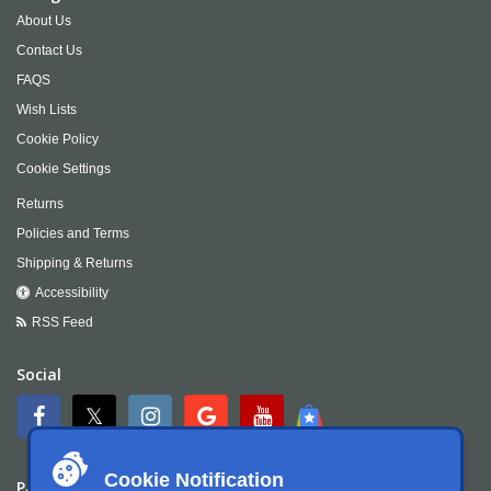
About Us
Contact Us
FAQS
Wish Lists
Cookie Policy
Cookie Settings
Returns
Policies and Terms
Shipping & Returns
Accessibility
RSS Feed
Social
Cookie Notification
Payment