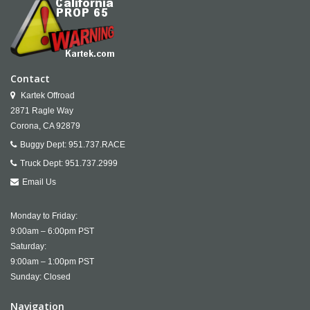
Contact
Kartek Offroad
2871 Ragle Way
Corona,
CA
92879
Buggy Dept:
951.737.RACE
Truck Dept:
951.737.2999
Email Us
Monday to Friday:
9:00am – 6:00pm PST
Saturday:
9:00am – 1:00pm PST
Sunday: Closed
Navigation