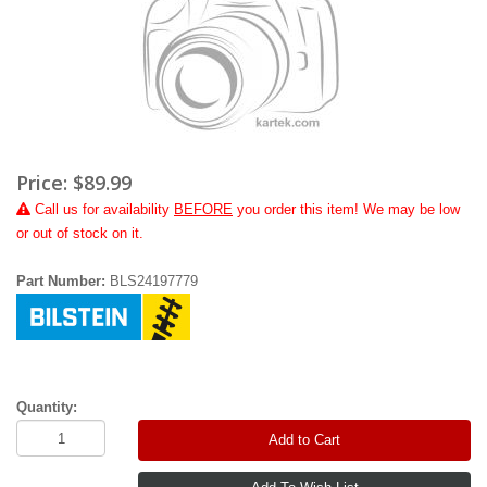
Price:
$89.99
Call
us for availability
BEFORE
you order this item! We may be low
or out of stock on it.
Part Number:
BLS24197779
Quantity:
Add to Cart