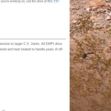
t you're working on, call the store at
951-737-
nsion to larger C.V. Joints. All EMPI drive
ined and heat treated to handle years of off-