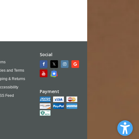
Social
rns
cies and Terms
ping & Returns
ccessibility
Payment
SS Feed