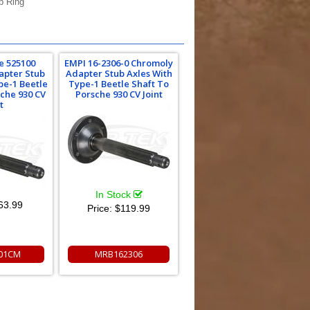
p Ring
e 525100
EMPI 16-2306-0 Chromoly
apter Stub
Adapter Stub Axles With
pe-1 Beetle
Type-1 Beetle Shaft To
sche 930 CV
Porsche 930 CV Joint
t
In Stock
63.99
Price:
$119.99
01CM
MRB162306