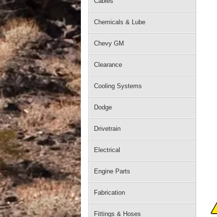
Cables
Chemicals & Lube
Chevy GM
Clearance
Cooling Systems
Dodge
Drivetrain
Electrical
Engine Parts
Fabrication
Fittings & Hoses