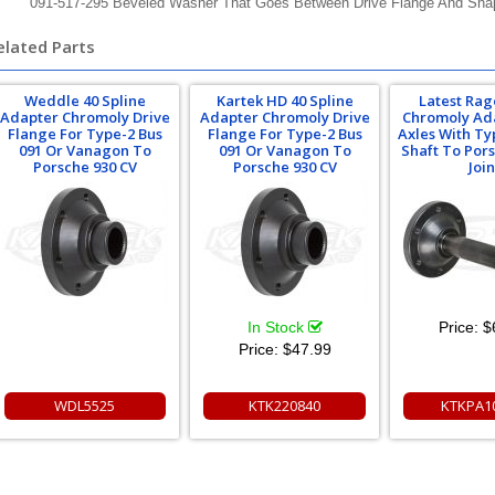
091-517-295 Beveled Washer That Goes Between Drive Flange And Sna
elated Parts
Weddle 40 Spline
Kartek HD 40 Spline
Latest Rag
Adapter Chromoly Drive
Adapter Chromoly Drive
Chromoly Ad
Flange For Type-2 Bus
Flange For Type-2 Bus
Axles With Ty
091 Or Vanagon To
091 Or Vanagon To
Shaft To Por
Porsche 930 CV
Porsche 930 CV
Join
In Stock
Price:
$
Price:
$47.99
WDL5525
KTK220840
KTKPA1