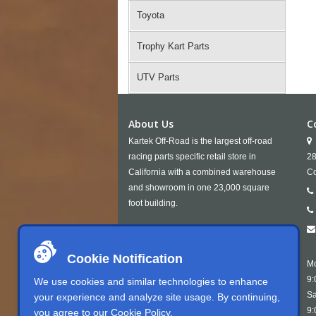
Toyota
Trophy Kart Parts
UTV Parts
About Us
C
Kartek Off-Road is the largest off-road
racing parts specific retail store in
28
California with a combined warehouse
Co
and showroom in one 23,000 square
foot building.
Cookie Notification
Mo
9:
We use cookies and similar technologies to enhance
Sa
your experience and analyze site usage. By continuing,
9:
you agree to our
Cookie Policy
.