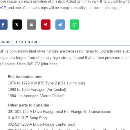
ove image is a representation of this item. Actual item may vary. If it's crucial to wha
ACE
, and one of our sales reps will be happy to email you a current photograph.
roduct Information:
PI's conversion final drive flanges are necessary items to upgrade your suspe
anges are forged from chromoly high strength steel that is then precision mach
ad abuse. Uses 3/8" CV joint bolts.
Fits transmissions:
1976 to 1979 VW IRS Type 2 (091 six rib bus)
1980 to 1983 Vanagon (Air Cooled)
1984+ to Vanagon (Water Cooled)
Other parts to consider:
091-301-189-A Drive Flange Seal For Flange To Transmission
014-311-317 Snap Ring
002-517-289-A Drive Flange Center Seal