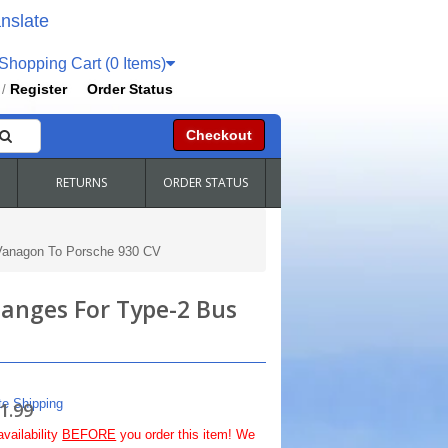
nslate
hopping Cart (0 Items)
Register
Order Status
/
Checkout
RETURNS
ORDER STATUS
 Vanagon To Porsche 930 CV
langes For Type-2 Bus
te Shipping
1.99
availability
BEFORE
you order this item! We