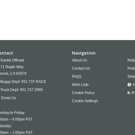
ontact
Navigation
Kartek Offroad
About Us
Retu
71 Ragle Way
Contact Us
Poli
rona,
CA
92879
FAQS
Ship
Buggy Dept:
951.737.RACE
Wish Lists
A
Truck Dept:
951.737.2999
Cookie Policy
R
Email Us
Cookie Settings
nday to Friday:
00am – 6:00pm PST
turday:
00am – 1:00pm PST