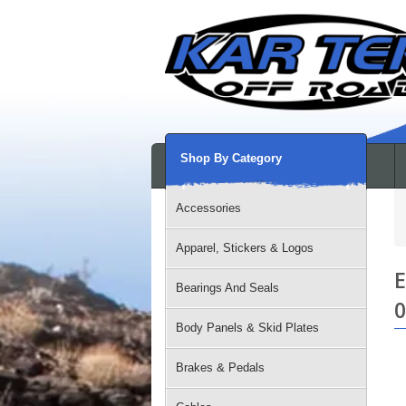
Shop By Category
Accessories
Apparel, Stickers & Logos
E
Bearings And Seals
0
Body Panels & Skid Plates
Brakes & Pedals