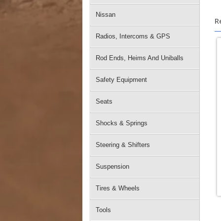
Nissan
R
Radios, Intercoms & GPS
Rod Ends, Heims And Uniballs
Safety Equipment
Seats
Shocks & Springs
Steering & Shifters
Suspension
Tires & Wheels
Tools