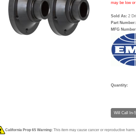
may be low or 
Sold As:
2 Dr
Part Number
MFG Number
Quantity:
Will Call In
California Prop 65 Warning:
This item may cause cancer or reproductive harm. 