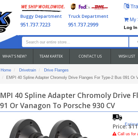
Tra
Buggy Department
Truck Department
My S
951.737.7223
951.737.2999
Log In
WHAT'S NEW?
TEAM KARTEK
CONTACT US
WISH LIST
Home
Drivetrain
Drive Flanges
EMPI 40 Spline Adapter Chromoly Drive Flanges For Type-2 Bus 091 Or
MPI 40 Spline Adapter Chromoly Drive F
91 Or Vanagon To Porsche 930 CV
Estima
Price:
$11
Call
us for 