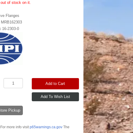
out of stock on it.
ive Flanges
:
MRB162303
:
16-2303-0
Add to Cart
-Store Pickup
For more info visit
p65warnings.ca.gov
The