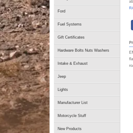
ab
R
Ford
Fuel Systems
Gift Certificates
P
Hardware Bolts Nuts Washers
EM
fl
Intake & Exhaust
ro
Jeep
Lights
Manufacturer List
Motorcycle Stuff
New Products