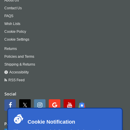
About Us
Contact Us
FAQS
Wish Lists
Cookie Policy
Cookie Settings
Returns
Policies and Terms
Shipping & Returns
Accessibility
RSS Feed
Social
Cookie Notification
Payment