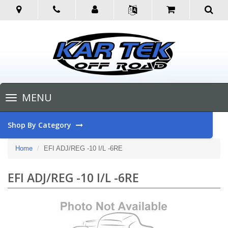
Toggle
MENU
navigation
Shop By Category
Home
EFI ADJ/REG -10 I/L -6RE
EFI ADJ/REG -10 I/L -6RE