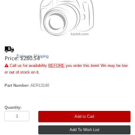
Estimate Shipping
Price:
$280.54
Call
us for availability
BEFORE
you order this item! We may be low
or out of stock on it.
Part Number:
AER13140
Quantity:
Add to Cart