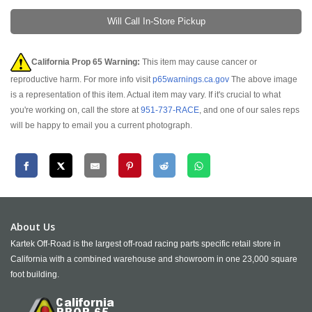
Will Call In-Store Pickup
California Prop 65 Warning:
This item may cause cancer or
reproductive harm. For more info visit
p65warnings.ca.gov
The above image
is a representation of this item. Actual item may vary. If it's crucial to what
you're working on, call the store at
951-737-RACE
, and one of our sales reps
will be happy to email you a current photograph.
About Us
Kartek Off-Road is the largest off-road racing parts specific retail store in
California with a combined warehouse and showroom in one 23,000 square
foot building.