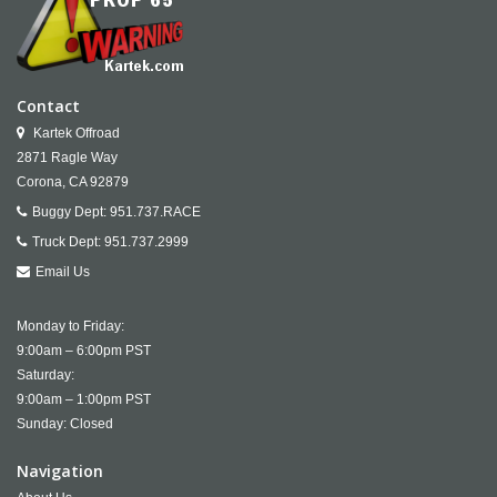
Contact
Kartek Offroad
2871 Ragle Way
Corona,
CA
92879
Buggy Dept:
951.737.RACE
Truck Dept:
951.737.2999
Email Us
Monday to Friday:
9:00am – 6:00pm PST
Saturday:
9:00am – 1:00pm PST
Sunday: Closed
Navigation