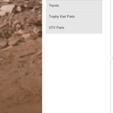
Toyota
Trophy Kart Parts
UTV Parts