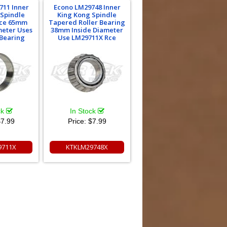
711 Inner
Econo LM29748 Inner
 Spindle
King Kong Spindle
ace 65mm
Tapered Roller Bearing
meter Uses
38mm Inside Diameter
Bearing
Use LM29711X Rce
ck
In Stock
7.99
Price:
$7.99
9711X
KTKLM29748X