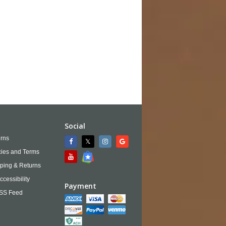
Social
rns
cies and Terms
ping & Returns
ccessibility
Payment
SS Feed