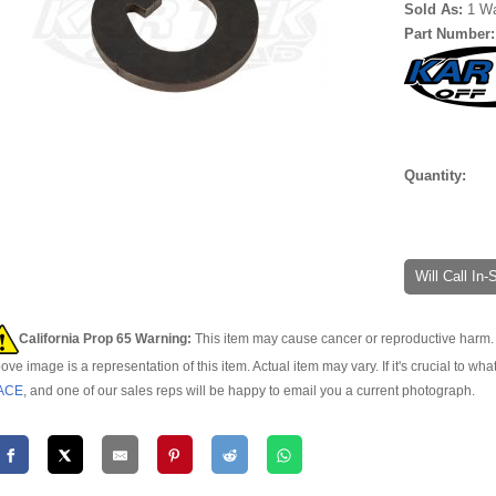
Sold As:
1 W
Part Number
Quantity:
Will Call In
California Prop 65 Warning:
This item may cause cancer or reproductive harm. 
ove image is a representation of this item. Actual item may vary. If it's crucial to wha
ACE
, and one of our sales reps will be happy to email you a current photograph.