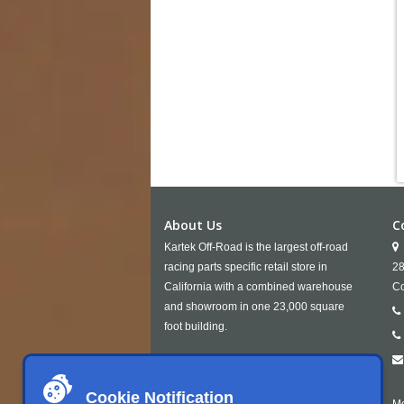
About Us
C
Kartek Off-Road is the largest off-road
racing parts specific retail store in
28
California with a combined warehouse
Co
and showroom in one 23,000 square
foot building.
Cookie Notification