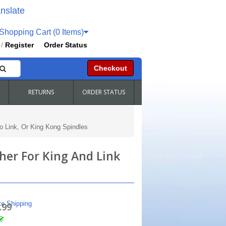
nslate
hopping Cart (0 Items)
Register
Order Status
/
Checkout
RETURNS
ORDER STATUS
 Link, Or King Kong Spindles
er For King And Link
te Shipping
.99