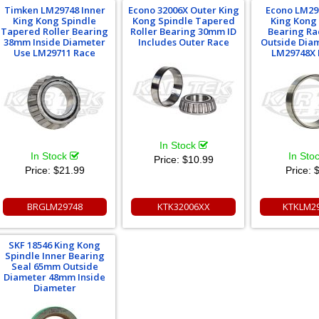
Timken LM29748 Inner
Econo 32006X Outer King
Econo LM29
King Kong Spindle
Kong Spindle Tapered
King Kong
Tapered Roller Bearing
Roller Bearing 30mm ID
Bearing R
38mm Inside Diameter
Includes Outer Race
Outside Dia
Use LM29711 Race
LM29748X 
In Stock
In Stock
In Sto
Price:
$10.99
Price:
$21.99
Price:
$
BRGLM29748
KTK32006XX
KTKLM2
SKF 18546 King Kong
Spindle Inner Bearing
Seal 65mm Outside
Diameter 48mm Inside
Diameter