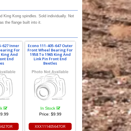
 King Kong spindles. Sold individually. Not
the flange built into it.
5-627 Inner
Econo 111-405-647 Outer
Bearing For
Front Wheel Bearing For
5 King And
1958 To 1965 King And
ront End
Link Pin Front End
les
Beetles
ck
In Stock
9.99
Price:
$9.99
5627OR
XXX111405647OR