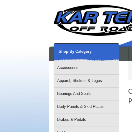
Shop By Category
Accessories
Apparel, Stickers & Logos
C
Bearings And Seals
P
Body Panels & Skid Plates
Brakes & Pedals