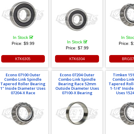
In Stock
In Sto
In Stock
Price:
$9.99
Price:
$
Price:
$7.99
KTK6305
KTK6304
BRG07
Econo 07100 Outer
Econo 07204 Outer
Timken 151
Combo Link Spindle
Combo Link Spindle
Combo Link
Tapered Roller Bearing
Bearing Race 52mm
Tapered Roll
1" Inside Diameter Uses
Outside Diameter Uses
1-1/4" Insid
07204-X Race
07100-X Bearing
Uses 152