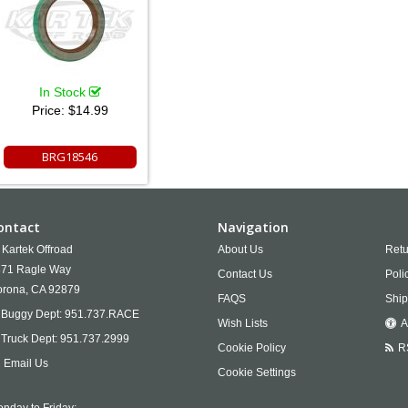
In Stock
Price:
$14.99
BRG18546
ontact
Navigation
Kartek Offroad
About Us
Retu
71 Ragle Way
Contact Us
Poli
rona,
CA
92879
FAQS
Ship
Buggy Dept:
951.737.RACE
Wish Lists
A
Truck Dept:
951.737.2999
Cookie Policy
R
Email Us
Cookie Settings