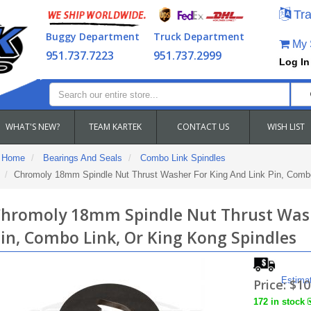
Tra
Buggy Department
Truck Department
My S
951.737.7223
951.737.2999
Log In
WHAT'S NEW?
TEAM KARTEK
CONTACT US
WISH LIST
Home
Bearings And Seals
Combo Link Spindles
Chromoly 18mm Spindle Nut Thrust Washer For King And Link Pin, Combo
hromoly 18mm Spindle Nut Thrust Wash
in, Combo Link, Or King Kong Spindles
Estima
Price:
$10
172 in stock