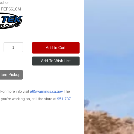
asher
:
FEP661CM
Add to Cart
-Store Pickup
For more info visit
p65warnings.ca.gov
The
t you're working on, call the store at
951-737-