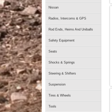
Nissan
Radios, Intercoms & GPS
Rod Ends, Heims And Uniballs
Safety Equipment
Seats
Shocks & Springs
Steering & Shifters
Suspension
Tires & Wheels
Tools