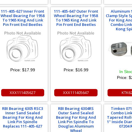
111-405-627 Inner Front
111-405-647 Outer Front
Aluminum 
Wheel Bearing For 1958
Wheel Bearing For 1958
Clamp Style S
To 1965 King And Link
To 1965 King And Link
For King And
Pin Front End Beetles
Pin Front End Beetles
Combo Link
Kong Sp
Price:
$17.99
Price:
$16.99
In Sto
Price:
$
XXX111405627
XXX111405647
KTK6
RBI Bearing 6305 RSC3
RBI Bearing 6304RS
Timken 071
Inner Sand Sealed
Outer Sand Sealed
Combo Link
Bearing For King And
Bearing For King And
Tapered Roll
Link Pin Spindle
Link Pin Spindle To
1" Inside Di
Replaces 111-405-627
Douglas Aluminum
07204 
Wheel