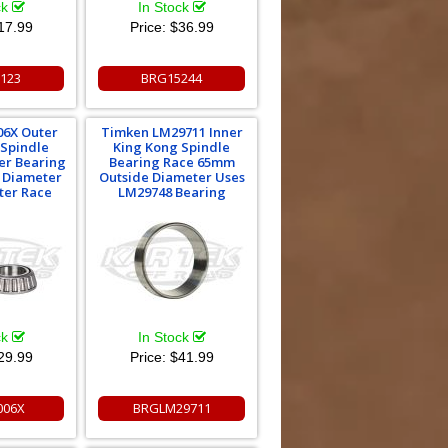
ck
In Stock
17.99
Price:
$36.99
123
BRG15244
06X Outer
Timken LM29711 Inner
 Spindle
King Kong Spindle
er Bearing
Bearing Race 65mm
 Diameter
Outside Diameter Uses
ter Race
LM29748 Bearing
ck
In Stock
29.99
Price:
$41.99
006X
BRGLM29711