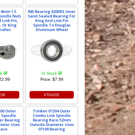
18mm 1.5
RBI Bearing 6205RS Inner
pindle Nuts
Sand Sealed Bearing For
 Link Pin,
King And Link Pin
, Or King
Spindle To Douglas
indles
Aluminum Wheel
ck
In Stock
22.99
Price:
$7.99
238
KTK6205
00 Outer
Timken 07204 Outer
 Spindle
Combo Link Spindle
er Bearing
Bearing Race 52mm
ameter Uses
Outside Diameter Uses
Race
07100 Bearing