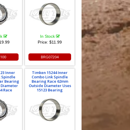
ck
In Stock
19.99
Price:
$11.99
100
BRG07204
23 Inner
Timken 15244 Inner
 Spindle
Combo Link Spindle
er Bearing
Bearing Race 62mm
e Diameter
Outside Diameter Uses
44 Race
15123 Bearing