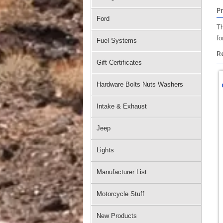
P
Ford
Th
fo
Fuel Systems
R
Gift Certificates
Hardware Bolts Nuts Washers
Intake & Exhaust
Jeep
Lights
Manufacturer List
Motorcycle Stuff
New Products