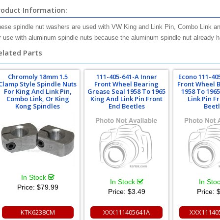
roduct Information:
ese spindle nut washers are used with VW King and Link Pin, Combo Link and
r use with aluminum spindle nuts because the aluminum spindle nut already has 
elated Parts
Chromoly 18mm 1.5
111-405-641-A Inner
Econo 111-40
Clamp Style Spindle Nuts
Front Wheel Bearing
Front Wheel 
For King And Link Pin,
Grease Seal 1958 To 1965
1958 To 196
Combo Link, Or King
King And Link Pin Front
Link Pin F
Kong Spindles
End Beetles
Beet
In Stock
In Stock
In Sto
Price:
$79.99
Price:
$3.49
Price:
$
KTK6238CM
XXX111405641A
XXX11140