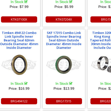
In Stock
In Stock
In Sto
Price:
$7.99
Price:
$5.99
Price:
$
KTK07100X
KTK07204X
BRG15
Timken 494122 Combo
SKF 17315 Combo Link
Timken 320
Link Spindle Inner
Spindle Inner Bearing
King Kong
Bearing Seal 62mm
Seal 62mm Outside
Tapered Roll
Outside Diameter 45mm
Diameter 45mm Inside
30mm Inside
Inside Diameter
Diameter
Include Ou
In Stock
In Stock
In Sto
Price:
$16.99
Price:
$13.99
Price:
$
BRG494122
BRG17315
BRG32