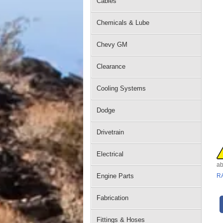
Cables
Chemicals & Lube
Chevy GM
Clearance
Cooling Systems
Dodge
Drivetrain
Electrical
ab
Engine Parts
R
Fabrication
Fittings & Hoses