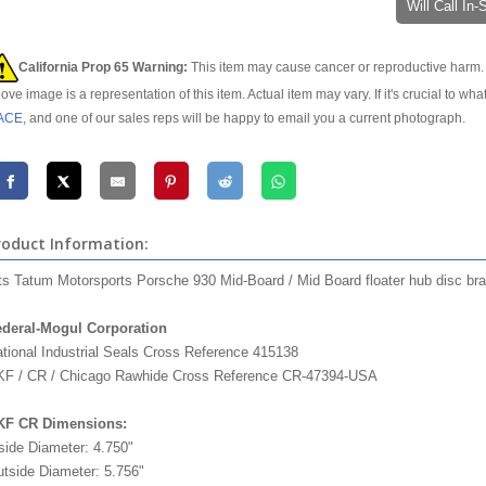
Will Call In
California Prop 65 Warning:
This item may cause cancer or reproductive harm. 
ove image is a representation of this item. Actual item may vary. If it's crucial to wha
ACE
, and one of our sales reps will be happy to email you a current photograph.
roduct Information:
ts Tatum Motorsports Porsche 930 Mid-Board / Mid Board floater hub disc bra
deral-Mogul Corporation
federal mogul timken
tional Industrial Seals Cross Reference 415138
F / CR / Chicago Rawhide Cross Reference CR-47394-USA
KF CR Dimensions:
side Diameter: 4.750"
tside Diameter: 5.756"