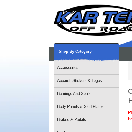
Shop By Category
Accessories
Apparel, Stickers & Logos
C
Bearings And Seals
H
Body Panels & Skid Plates
Pl
br
Brakes & Pedals