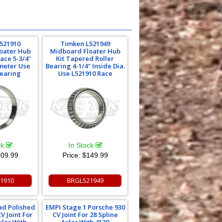
521910
Timken L521949
oater Hub
Midboard Floater Hub
Race 5-3/4"
Kit Tapered Roller
meter Use
Bearing 4-1/4" Inside Dia.
Bearing
Use L521910 Race
ck
In Stock
09.99
Price:
$149.99
1910
BRGL521949
ad Polished
EMPI Stage 1 Porsche 930
V Joint For
CV Joint For 28 Spline