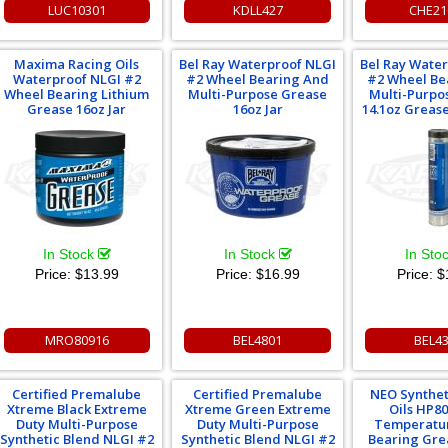
LUC10301
KDLL427
CHE21
Maxima Racing Oils
Bel Ray Waterproof NLGI
Bel Ray Wate
Waterproof NLGI #2
#2 Wheel Bearing And
#2 Wheel Be
Wheel Bearing Lithium
Multi-Purpose Grease
Multi-Purpo
Grease 16oz Jar
16oz Jar
14.1oz Greas
In Stock
In Stock
In Sto
Price:
$13.99
Price:
$16.99
Price:
$
MRO80916
BEL4801
BEL4
Certified Premalube
Certified Premalube
NEO Synthet
Xtreme Black Extreme
Xtreme Green Extreme
Oils HP8
Duty Multi-Purpose
Duty Multi-Purpose
Temperatu
Synthetic Blend NLGI #2
Synthetic Blend NLGI #2
Bearing Gre