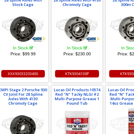
28 Spline Axles With
28 Spline Axles With 4130
28 Spline A
Stock Cage
Chromoly Cage
300m 
In Stock
In Stock
In Sto
Price:
$99.99
Price:
$230.00
Price:
$2
XXX93033203400
KTK9304130P
KTK930
EMPI Stage 2 Porsche 930
Lucas Oil Products 10574
Lucas Oil Pro
CV Joint For 28 Spline
Red "N" Tacky NLGI #2
Red "N" Tac
Axles With 4130
Multi-Purpose Grease 1
Multi-Purpo
Chromoly Cage
Pound Tub
14oz Grease