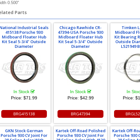
dth 0.500"
elated Parts
National Industrial Seals
Chicago Rawhide CR-
Timken L
415138 Porsche 930
47394-USA Porsche 930
Midboard Fl
Midboard Floater Hub
Midboard Floater Hub
Kit Bearing 
Kit Seal 5-3/4" Outside
Kit Seal 5-3/4" Outside
Outside Dia
Diameter
Diameter
L521949 
In Stock
In Stock
In Sto
Price:
$71.99
Price:
$42.99
Price:
$1
BRG415138
BRG47394
BRGL52
GKN Stock German
Kartek Off-Road Polished
Kartek Off-Ro
Porsche 930 CV Joint For
Porsche 930 CV Joint For
Porsche 930 C