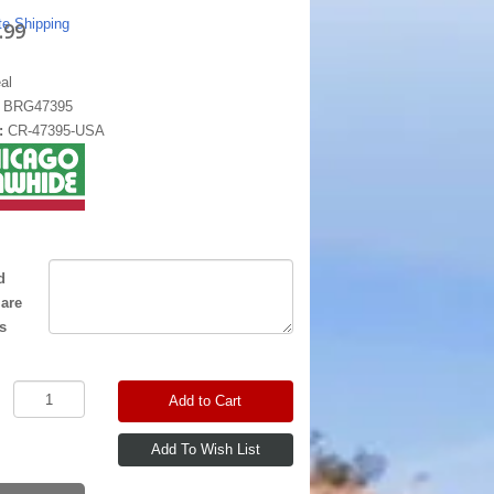
te Shipping
.99
al
:
BRG47395
:
CR-47395-USA
d
 are
s
Add to Cart