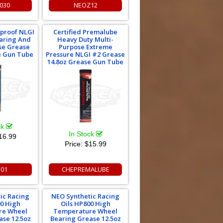
030
NEOZ12
rproof NLGI
Certified Premalube
aring And
Heavy Duty Multi-
se Grease
Purpose Extreme
e Gun Tube
Pressure NLGI #2 Grease
14.8oz Grease Gun Tube
ck
In Stock
16.99
Price:
$15.99
301
CHEPREMALUBE
ic Racing
NEO Synthetic Racing
00 High
Oils HP800 High
re Wheel
Temperature Wheel
ase 12.5oz
Bearing Grease 12.5oz