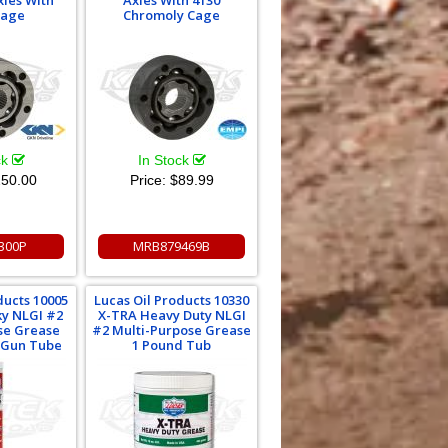
xles With
Axles With 4130
Cage
Chromoly Cage
ck
In Stock
50.00
Price:
$89.99
300P
MRB879469B
ducts 10005
Lucas Oil Products 10330
ky NLGI #2
X-TRA Heavy Duty NLGI
se Grease
#2 Multi-Purpose Grease
 Gun Tube
1 Pound Tub