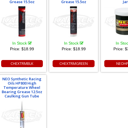
Grease 15.5oz
Grease 15.5oz
Jar
In Stock
In Stock
In Sto
Price:
$18.99
Price:
$18.99
Price:
$
CHEXTRMBLK
CHEXTRMGREEN
NEOHP
NEO Synthetic Racing
Oils HP800 High
Temperature Wheel
Bearing Grease 12.5oz
Caulking Gun Tube