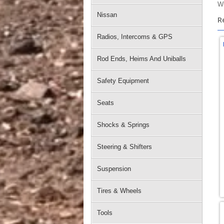
Wi
Nissan
R
Radios, Intercoms & GPS
Rod Ends, Heims And Uniballs
Safety Equipment
Seats
Shocks & Springs
Steering & Shifters
Suspension
Tires & Wheels
Tools