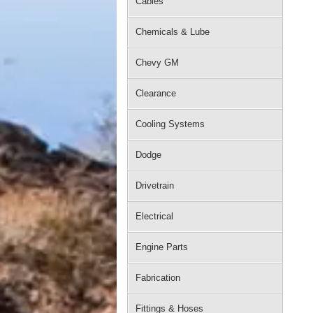
Cables
Chemicals & Lube
Chevy GM
Clearance
Cooling Systems
Dodge
Drivetrain
Electrical
Engine Parts
Fabrication
Fittings & Hoses