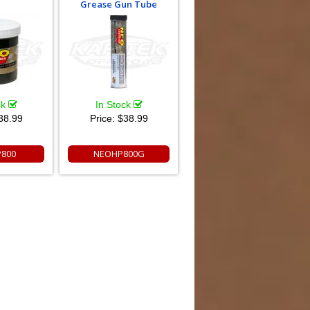
Grease Gun Tube
ck
In Stock
38.99
Price:
$38.99
800
NEOHP800G