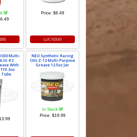
ck
Price:
$6.49
6.49
005
LUC10330
1030 Multi-
NEO Synthetic Racing
NLGI #2
Oils Z-12 Multi-Purpose
rease With
Grease 12.5oz Jar
PTFE 3oz
 Tube
In Stock
Price:
$19.99
13.99