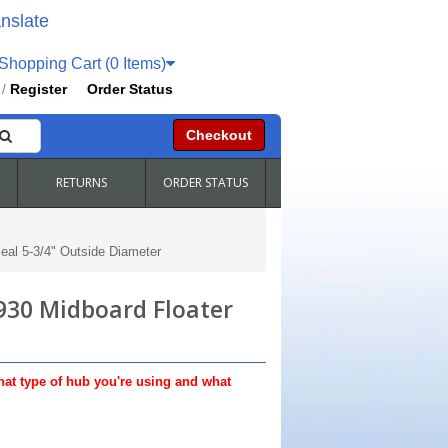
nslate
hopping Cart (0 Items)
Register
Order Status
/
Checkout
RETURNS
ORDER STATUS
al 5-3/4" Outside Diameter
930 Midboard Floater
hat type of hub you're using and what