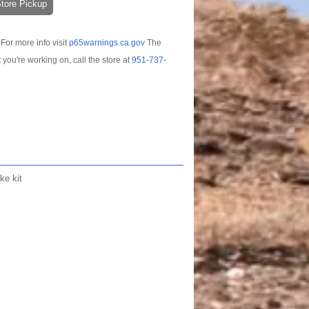
-Store Pickup
For more info visit
p65warnings.ca.gov
The
t you're working on, call the store at
951-737-
ke kit