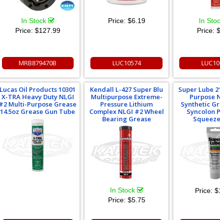
In Stock
Price:
$6.19
In Sto
Price:
$127.99
Price:
$
MRB879470B
LUC10574
LUC10
Lucas Oil Products 10301
Kendall L-427 Super Blu
Super Lube 2
X-TRA Heavy Duty NLGI
Multipurpose Extreme-
Purpose 
#2 Multi-Purpose Grease
Pressure Lithium
Synthetic G
14.5oz Grease Gun Tube
Complex NLGI #2 Wheel
Syncolon 
Bearing Grease
Squeeze
In Stock
Price:
$
Price:
$5.75