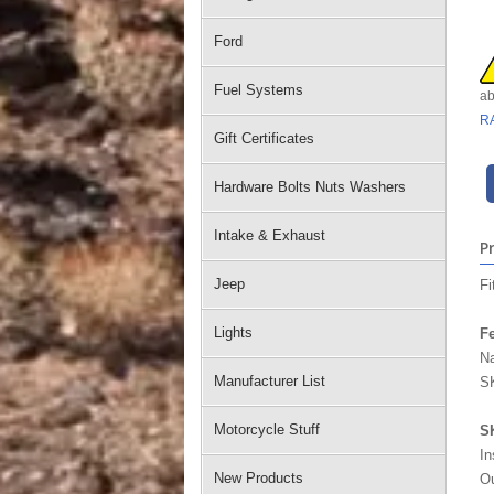
Ford
Fuel Systems
ab
R
Gift Certificates
Hardware Bolts Nuts Washers
Intake & Exhaust
P
Jeep
Fi
Lights
Fe
Na
Manufacturer List
SK
Motorcycle Stuff
S
In
New Products
Ou