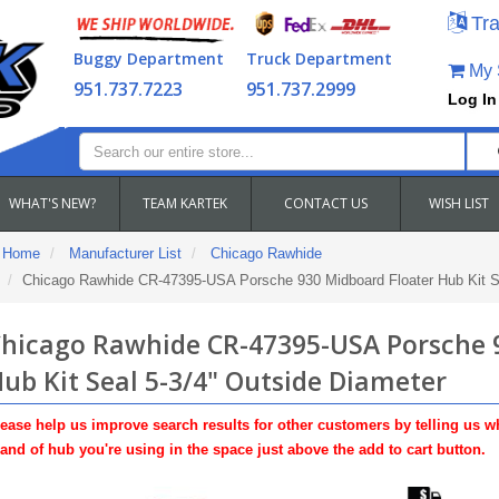
Tra
Buggy Department
Truck Department
My S
951.737.7223
951.737.2999
Log In
WHAT'S NEW?
TEAM KARTEK
CONTACT US
WISH LIST
Home
Manufacturer List
Chicago Rawhide
Chicago Rawhide CR-47395-USA Porsche 930 Midboard Floater Hub Kit Se
hicago Rawhide CR-47395-USA Porsche 
ub Kit Seal 5-3/4" Outside Diameter
ease help us improve search results for other customers by telling us w
and of hub you're using in the space just above the add to cart button.