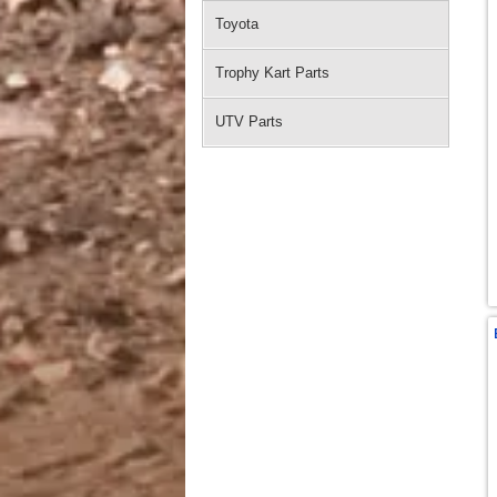
Toyota
Trophy Kart Parts
UTV Parts