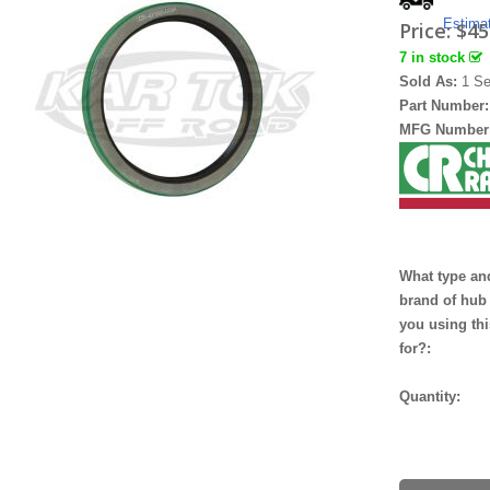
Estima
Price:
$45
7 in stock
Sold As:
1 Se
Part Number
MFG Number
What type an
brand of hub
you using thi
for?:
Quantity: