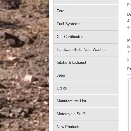
P
Ford
D
4-
Fuel Systems
4-
Gift Certificates
Mo
3/
Hardware Bolts Nuts Washers
3"
3-
Intake & Exhaust
R
Jeep
Lights
Manufacturer List
Motorcycle Stuff
New Products