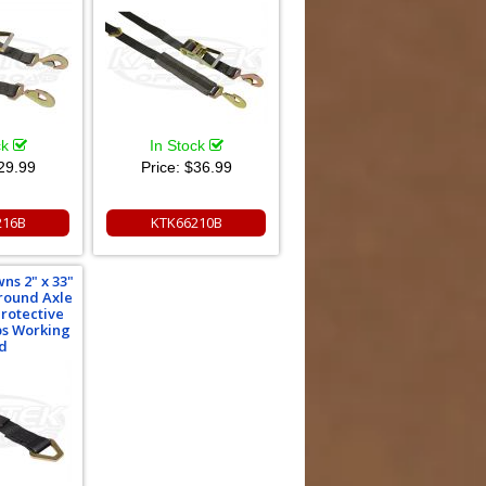
ck
In Stock
29.99
Price:
$36.99
216B
KTK66210B
ns 2" x 33"
round Axle
Protective
bs Working
d