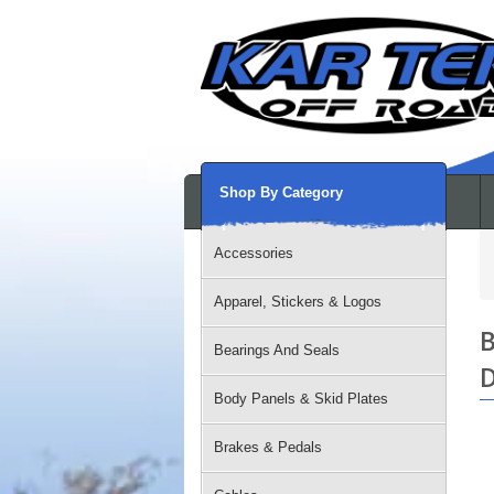
Shop By Category
Accessories
Apparel, Stickers & Logos
B
Bearings And Seals
D
Body Panels & Skid Plates
Brakes & Pedals