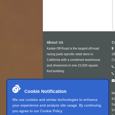
About Us
C
Kartek Off-Road is the largest off-road
racing parts specific retail store in
28
California with a combined warehouse
Co
and showroom in one 23,000 square
foot building.
Cookie Notification
Mo
9:
We use cookies and similar technologies to enhance
Sa
your experience and analyze site usage. By continuing,
9:
you agree to our
Cookie Policy
.