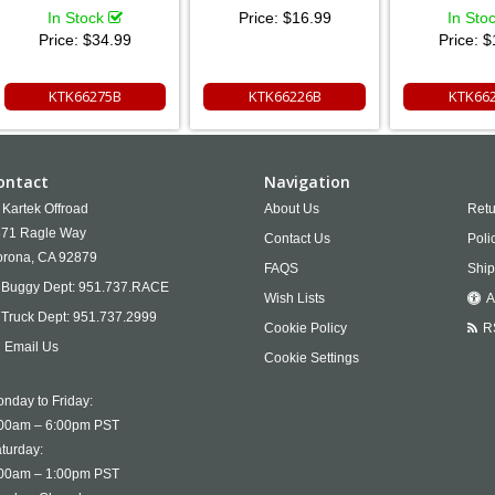
In Stock
Price:
$16.99
In Sto
Price:
$34.99
Price:
$
KTK66275B
KTK66226B
KTK66
ontact
Navigation
Kartek Offroad
About Us
Retu
71 Ragle Way
Contact Us
Poli
rona,
CA
92879
FAQS
Ship
Buggy Dept:
951.737.RACE
Wish Lists
A
Truck Dept:
951.737.2999
Cookie Policy
R
Email Us
Cookie Settings
nday to Friday:
00am – 6:00pm PST
turday:
00am – 1:00pm PST