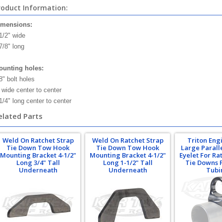
roduct Information:
imensions:
1/2" wide
7/8" long
unting holes:
8" bolt holes
 wide center to center
1/4" long center to center
elated Parts
Weld On Ratchet Strap
Weld On Ratchet Strap
Triton Eng
Tie Down Tow Hook
Tie Down Tow Hook
Large Parall
Mounting Bracket 4-1/2"
Mounting Bracket 4-1/2"
Eyelet For Ra
Long 3/4" Tall
Long 1-1/2" Tall
Tie Downs F
Underneath
Underneath
Tubi