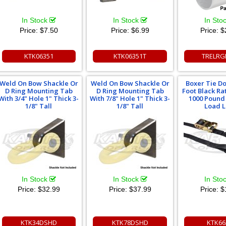
In Stock
In Stock
In Sto
Price:
$7.50
Price:
$6.99
Price:
$
KTK06351
KTK06351T
TRELRG
Weld On Bow Shackle Or
Weld On Bow Shackle Or
Boxer Tie Do
D Ring Mounting Tab
D Ring Mounting Tab
Foot Black Ra
With 3/4" Hole 1" Thick 3-
With 7/8" Hole 1" Thick 3-
1000 Pound
1/8" Tall
1/8" Tall
Load L
In Stock
In Stock
In Sto
Price:
$32.99
Price:
$37.99
Price:
$
KTK34DSHD
KTK78DSHD
KTK66