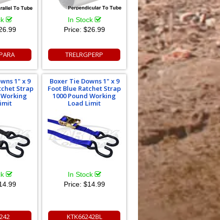
ck
In Stock
26.99
Price:
$26.99
PARA
TRELRGPERP
wns 1" x 9
Boxer Tie Downs 1" x 9
tchet Strap
Foot Blue Ratchet Strap
 Working
1000 Pound Working
imit
Load Limit
ck
In Stock
14.99
Price:
$14.99
242
KTK66242BL