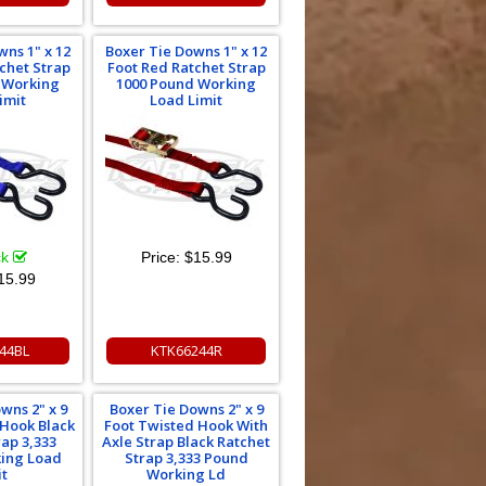
wns 1" x 12
Boxer Tie Downs 1" x 12
tchet Strap
Foot Red Ratchet Strap
 Working
1000 Pound Working
imit
Load Limit
ck
Price:
$15.99
15.99
44BL
KTK66244R
wns 2" x 9
Boxer Tie Downs 2" x 9
 Hook Black
Foot Twisted Hook With
rap 3,333
Axle Strap Black Ratchet
ing Load
Strap 3,333 Pound
it
Working Ld