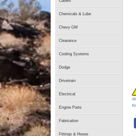
Cables
Chemicals & Lube
Chevy GM
Clearance
Cooling Systems
Dodge
Drivetrain
Electrical
ab
R
Engine Parts
Fabrication
Fittings & Hoses