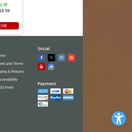
ck
18.99
228B
Social
rns
cies and Terms
ping & Returns
ccessibility
Payment
SS Feed