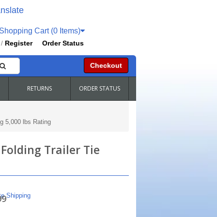
nslate
hopping Cart (0 Items)
Register
Order Status
/
Checkout
RETURNS
ORDER STATUS
g 5,000 lbs Rating
Folding Trailer Tie
te Shipping
99