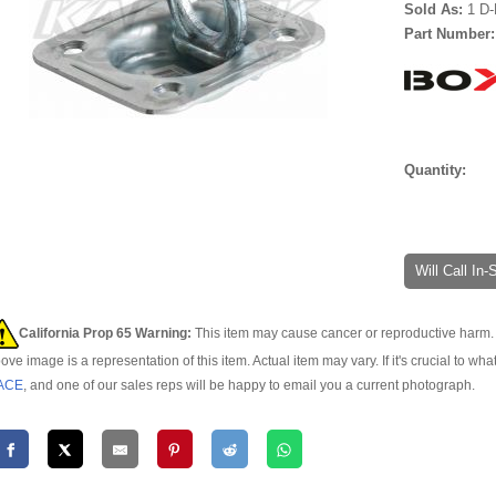
Sold As:
1 D-
Part Number
Quantity:
Will Call In
California Prop 65 Warning:
This item may cause cancer or reproductive harm. 
ove image is a representation of this item. Actual item may vary. If it's crucial to wha
ACE
, and one of our sales reps will be happy to email you a current photograph.