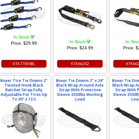
In Stock
In Stock
In Sto
Price:
$29.99
Price:
$24.99
Price:
$
KTK77059BL
KTK66202
KTK66
Boxer Tire Tie Downs 2"
Boxer Tie Downs 2" x 24"
Boxer Tie Dow
Twisted Hook Black
Black Wrap Around Axle
Black Wrap A
Ratchet Strap Fully
Strap With Protective
Strap With 
Adjustable For Tires Up
Sleeve 3330lbs Working
Sleeve 3330l
To 39" x 13.5
Load
Loa