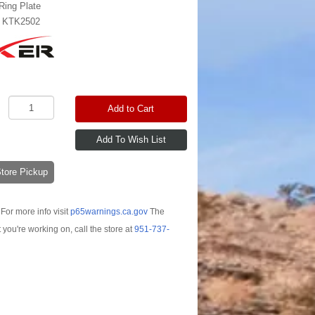
Ring Plate
:
KTK2502
Add to Cart
-Store Pickup
For more info visit
p65warnings.ca.gov
The
t you're working on, call the store at
951-737-