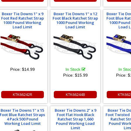
Boxer Tie Downs 1" x 9
Boxer Tie Downs 1" x 12
Boxer Tie Do
Foot Red Ratchet Strap
Foot Black Ratchet Strap
Foot Blue Ra
1000 Pound Working
1000 Pound Working
1000 Pound
Load Limit
Load Limit
Load L
Price:
$14.99
In Stock
In Sto
Price:
$15.99
Price:
$
KTK66242R
KTK66244B
KTK662
Boxer Tie Downs 1" x 15
Boxer Tie Downs 2" x 9
Boxer Tie Do
Foot Blue Ratchet Straps
Foot Flat Hook Black
Foot Twisted
4 Pack 500 Pound
Ratchet Strap 1,660
Ratchet St
Working Load Limit
Pound Working Load
Pound Work
Limit
Lim