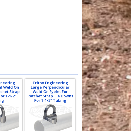
ineering
Triton Engineering
el Weld On
Large Perpendicular
tchet Strap
Weld On Eyelet For
or 1-1/2"
Ratchet Strap Tie Downs
ng
For 1-1/2" Tubing