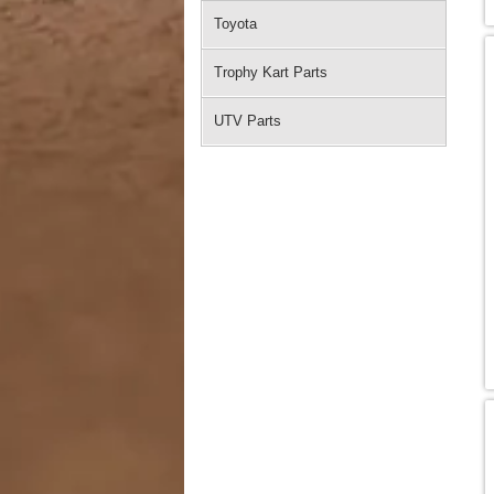
Toyota
Trophy Kart Parts
UTV Parts