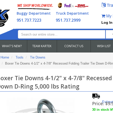
Tra
Buggy Department
Truck Department
My S
951.737.7223
951.737.2999
Log In
WHAT'S NEW?
TEAM KARTEK
CONTACT US
WISH LIST
Home
Tools
Tie Downs
Boxer Tie Downs 4-1/2" x 4-7/8" Recessed Folding Trailer Tie Down D-Rin
oxer Tie Downs 4-1/2" x 4-7/8" Recessed 
own D-Ring 5,000 lbs Rating
Estima
Price:
$9.
30 in stock