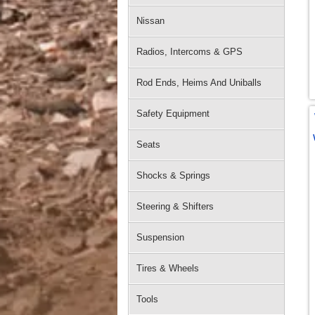
Nissan
Radios, Intercoms & GPS
Rod Ends, Heims And Uniballs
Safety Equipment
Seats
Shocks & Springs
Steering & Shifters
Suspension
Tires & Wheels
Tools