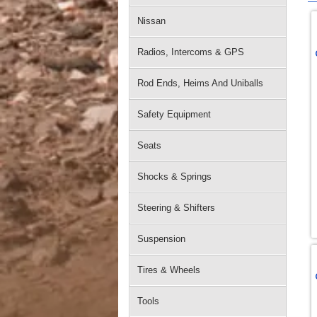
Nissan
Radios, Intercoms & GPS
Rod Ends, Heims And Uniballs
Safety Equipment
Seats
Shocks & Springs
Steering & Shifters
Suspension
Tires & Wheels
Tools