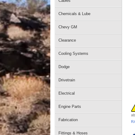
Cables
Chemicals & Lube
Chevy GM
Clearance
Cooling Systems
Dodge
Drivetrain
Electrical
Engine Parts
ab
Fabrication
R
Fittings & Hoses