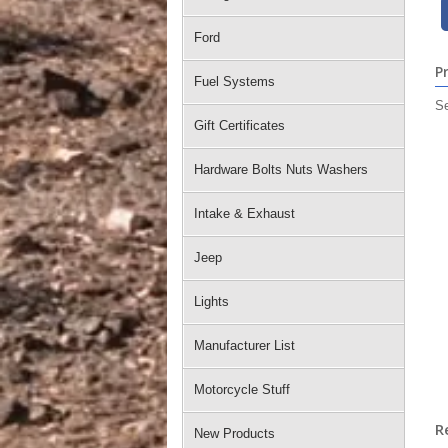
Ford
P
Fuel Systems
Se
Gift Certificates
Hardware Bolts Nuts Washers
Intake & Exhaust
Jeep
Lights
Manufacturer List
Motorcycle Stuff
R
New Products