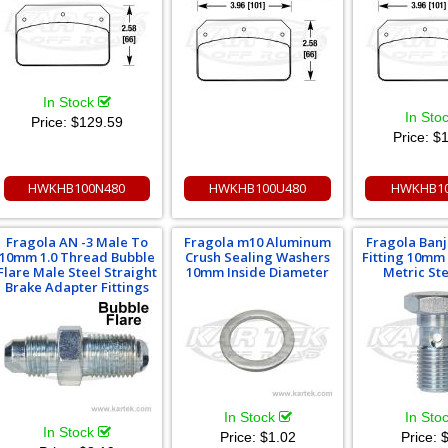
In Stock
In Sto
Price:
$129.59
Price:
$1
HWKHB100N480
HWKHB100U480
HWKHB10
Fragola AN -3 Male To
Fragola m10 Aluminum
Fragola Ban
10mm 1.0 Thread Bubble
Crush Sealing Washers
Fitting 10mm
Flare Male Steel Straight
10mm Inside Diameter
Metric Ste
Brake Adapter Fittings
In Stock
In Sto
In Stock
Price:
$1.02
Price:
$