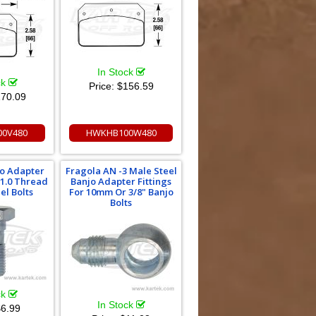
In Stock
ck
Price:
$156.59
70.09
0V480
HWKHB100W480
jo Adapter
Fragola AN -3 Male Steel
 1.0 Thread
Banjo Adapter Fittings
el Bolts
For 10mm Or 3/8" Banjo
Bolts
ck
In Stock
6.99