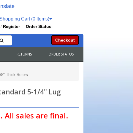
nslate
hopping Cart (0 Items)
Register
Order Status
/
Checkout
RETURNS
ORDER STATUS
/8" Thick Rotors
Standard 5-1/4" Lug
 All sales are final.