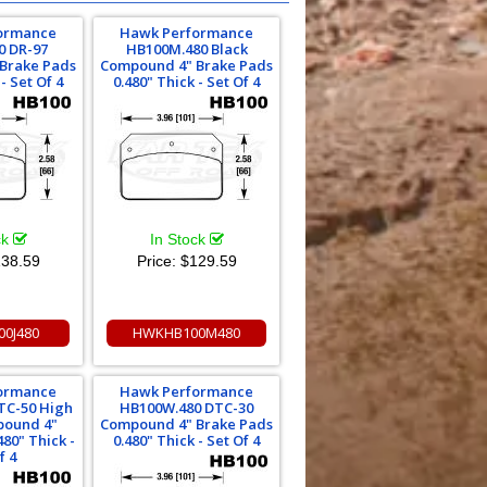
ormance
Hawk Performance
0 DR-97
HB100M.480 Black
Brake Pads
Compound 4" Brake Pads
- Set Of 4
0.480" Thick - Set Of 4
ck
In Stock
38.59
Price:
$129.59
0J480
HWKHB100M480
ormance
Hawk Performance
TC-50 High
HB100W.480 DTC-30
ound 4"
Compound 4" Brake Pads
480" Thick -
0.480" Thick - Set Of 4
f 4