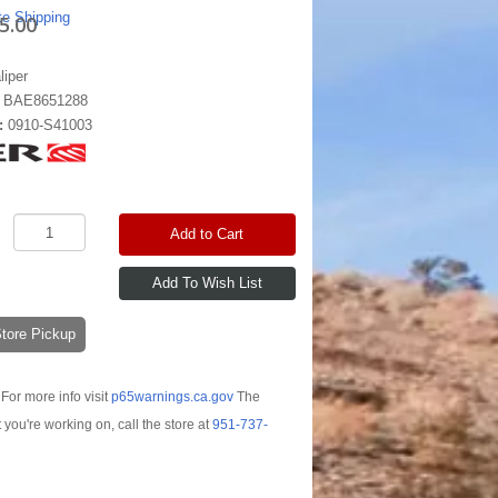
te Shipping
5.00
liper
:
BAE8651288
:
0910-S41003
Add to Cart
-Store Pickup
For more info visit
p65warnings.ca.gov
The
t you're working on, call the store at
951-737-