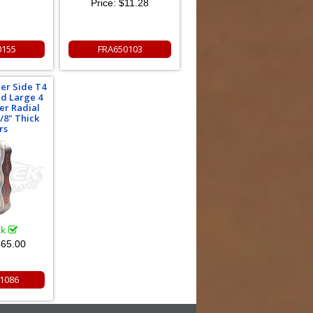
Price:
$11.28
0155
FRA650103
er Side T4
ed Large 4
per Radial
/8" Thick
rs
ck
65.00
1086