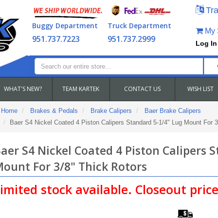
Tra
Buggy Department
Truck Department
My S
951.737.7223
951.737.2999
Log In
WHAT'S NEW?
TEAM KARTEK
CONTACT US
WISH LIST
Home
Brakes & Pedals
Brake Calipers
Baer Brake Calipers
Baer S4 Nickel Coated 4 Piston Calipers Standard 5-1/4" Lug Mount For 3
aer S4 Nickel Coated 4 Piston Calipers 
ount For 3/8" Thick Rotors
imited stock available. Closeout price.