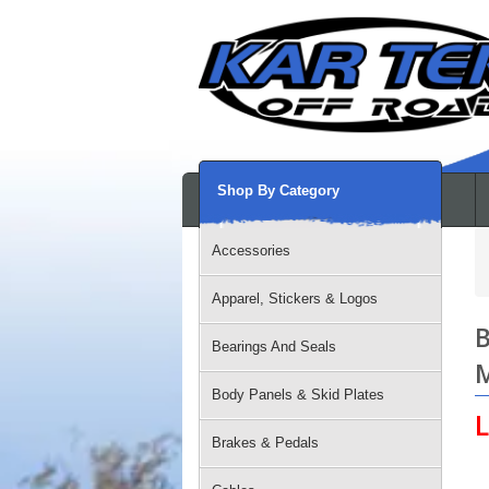
Shop By Category
Accessories
Apparel, Stickers & Logos
B
Bearings And Seals
M
Body Panels & Skid Plates
L
Brakes & Pedals