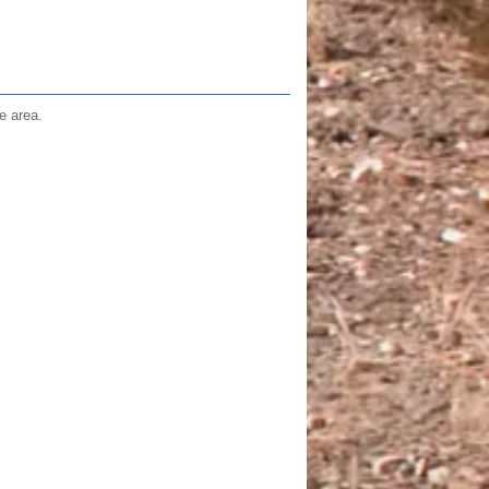
e area.