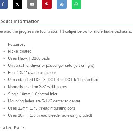
roduct Information:
e also the progressive four piston T4 caliper below for more brake pad surfac
Features:
Nickel coated
Uses Hawk HB100 pads
Universal for driver or passenger side (left or right)
Four 1-3/4" diameter pistons
Uses standard DOT 3, DOT 4 or DOT 5.1 brake fluid
Normally used on 3/8" width rotors
Single 10mm 1.0 thread inlet
Mounting holes are 5-1/4" center to center
Uses 12mm 1.75 thread mounting bolts
Uses 10mm 1.5 thread bleeder screws (included)
elated Parts