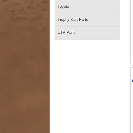
Toyota
Trophy Kart Parts
UTV Parts