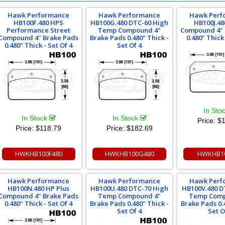
Hawk Performance
Hawk Performance
Hawk Perf
HB100F.480 HPS
HB100G.480 DTC-60 High
HB100J.48
Performance Street
Temp Compound 4"
Compound 4" 
Compound 4" Brake Pads
Brake Pads 0.480" Thick -
0.480" Thick 
0.480" Thick - Set Of 4
Set Of 4
In Sto
In Stock
In Stock
Price:
$1
Price:
$118.79
Price:
$182.69
HWKHB100F480
HWKHB100G480
HWKHB10
Hawk Performance
Hawk Performance
Hawk Perf
HB100N.480 HP Plus
HB100U.480 DTC-70 High
HB100V.480 D
Compound 4" Brake Pads
Temp Compound 4"
Temp Comp
0.480" Thick - Set Of 4
Brake Pads 0.480" Thick -
Brake Pads 0.
Set Of 4
Set O