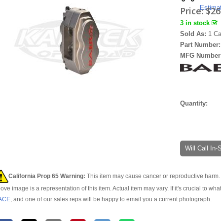
Estima
Price:
$26
3 in stock
Sold As:
1 Ca
Part Number
MFG Number
Quantity:
Will Call In
California Prop 65 Warning:
This item may cause cancer or reproductive harm. 
ove image is a representation of this item. Actual item may vary. If it's crucial to wha
ACE
, and one of our sales reps will be happy to email you a current photograph.