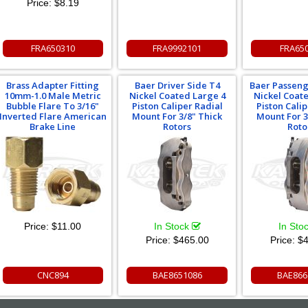
Price:
$8.19
FRA650310
FRA9992101
FRA65
Brass Adapter Fitting
Baer Driver Side T4
Baer Passeng
10mm-1.0 Male Metric
Nickel Coated Large 4
Nickel Coat
Bubble Flare To 3/16"
Piston Caliper Radial
Piston Cali
Inverted Flare American
Mount For 3/8" Thick
Mount For 3
Brake Line
Rotors
Roto
Price:
$11.00
In Stock
In Sto
Price:
$465.00
Price:
$4
CNC894
BAE8651086
BAE866