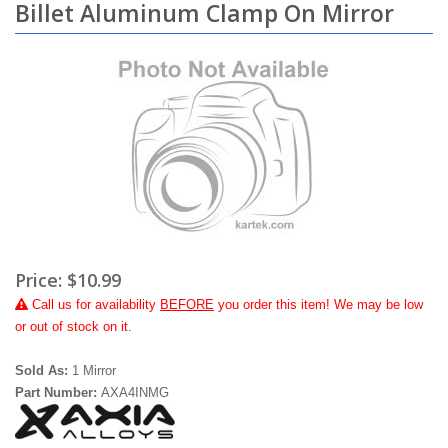
Billet Aluminum Clamp On Mirror
Price:
$10.99
Call
us for availability
BEFORE
you order this item! We may be low
or out of stock on it.
Sold As:
1 Mirror
Part Number:
AXA4INMG