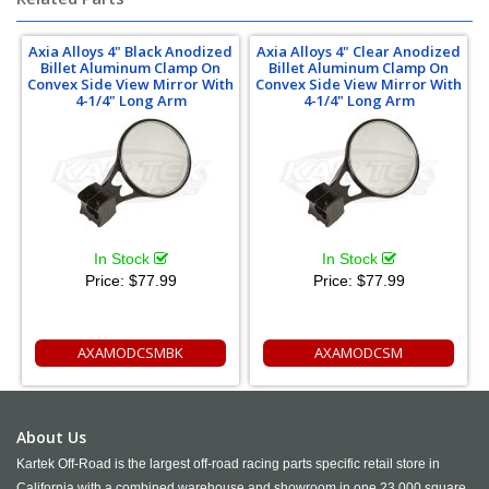
Axia Alloys 4" Black Anodized
Axia Alloys 4" Clear Anodized
Billet Aluminum Clamp On
Billet Aluminum Clamp On
Convex Side View Mirror With
Convex Side View Mirror With
4-1/4" Long Arm
4-1/4" Long Arm
In Stock
In Stock
Price:
$77.99
Price:
$77.99
AXAMODCSMBK
AXAMODCSM
About Us
Kartek Off-Road is the largest off-road racing parts specific retail store in
California with a combined warehouse and showroom in one 23,000 square