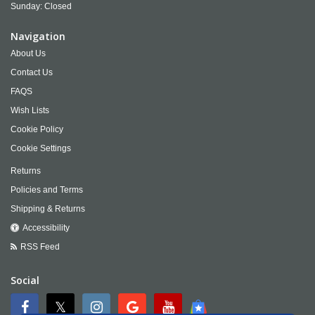
Sunday: Closed
Navigation
About Us
Contact Us
FAQS
Wish Lists
Cookie Policy
Cookie Settings
Returns
Policies and Terms
Shipping & Returns
Accessibility
RSS Feed
Social