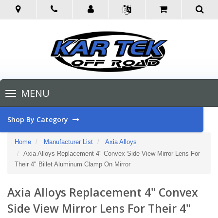
Toggle
MENU
navigation
Shop By Category
Home
Manufacturer List
Axia Alloys
Axia Alloys Replacement 4" Convex Side View Mirror Lens For
Their 4" Billet Aluminum Clamp On Mirror
Axia Alloys Replacement 4" Convex
Side View Mirror Lens For Their 4"