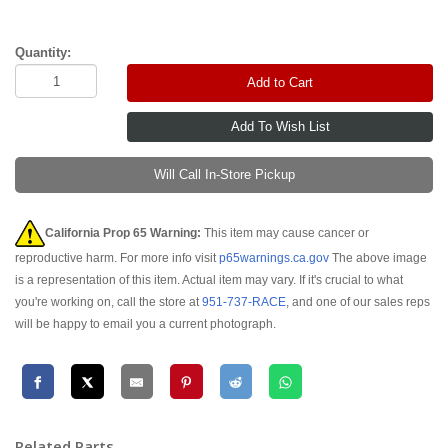
Quantity:
Add to Cart
Will Call In-Store Pickup
California Prop 65 Warning:
This item may cause cancer or
reproductive harm. For more info visit
p65warnings.ca.gov
The above image
is a representation of this item. Actual item may vary. If it's crucial to what
you're working on, call the store at
951-737-RACE
, and one of our sales reps
will be happy to email you a current photograph.
Related Parts