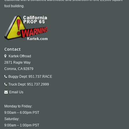
foot building.
Contact
Kartek Offroad
2871 Ragle Way
Corona,
CA
92879
Buggy Dept:
951.737.RACE
Truck Dept:
951.737.2999
Email Us
Monday to Friday:
9:00am – 6:00pm PST
Saturday:
9:00am – 1:00pm PST