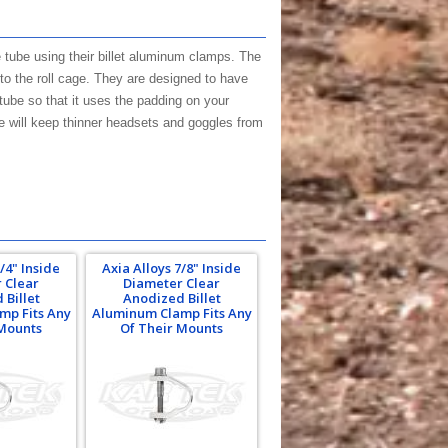
 tube using their billet aluminum clamps. The
to the roll cage. They are designed to have
tube so that it uses the padding on your
e will keep thinner headsets and goggles from
/4" Inside
Axia Alloys 7/8" Inside
 Clear
Diameter Clear
 Billet
Anodized Billet
mp Fits Any
Aluminum Clamp Fits Any
 Mounts
Of Their Mounts