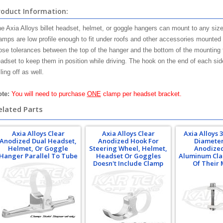
roduct Information:
e Axia Alloys billet headset, helmet, or goggle hangers can mount to any size
amps are low profile enough to fit under roofs and other accessories mounted 
ose tolerances between the top of the hanger and the bottom of the mounting 
adset to keep them in position while driving. The hook on the end of each sid
lling off as well.
te:
You will need to purchase
ONE
clamp per headset bracket.
elated Parts
Axia Alloys Clear
Axia Alloys Clear
Axia Alloys 3
Anodized Dual Headset,
Anodized Hook For
Diameter
Helmet, Or Goggle
Steering Wheel, Helmet,
Anodized
Hanger Parallel To Tube
Headset Or Goggles
Aluminum Cla
Doesn't Include Clamp
Of Their