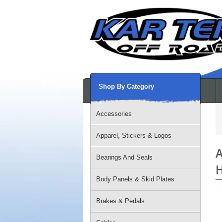
Shop By Category
Accessories
Apparel, Stickers & Logos
A
Bearings And Seals
H
Body Panels & Skid Plates
Brakes & Pedals