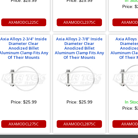
Price:
$25.99
Price:
$25.99
In Sto
Price:
$
AXAMODCL225C
AXAMODCL2375C
AXAMOD
Axia Alloys 2-3/4" Inside
Axia Alloys 2-7/8" Inside
Axia Alloys 
Diameter Clear
Diameter Clear
Diameter
Anodized Billet
Anodized Billet
Anodized
Aluminum Clamp Fits Any
Aluminum Clamp Fits Any
Aluminum Cla
Of Their Mounts
Of Their Mounts
Of Their
Price:
$25.99
Price:
$25.99
In Sto
Price:
$
AXAMODCL275C
AXAMODCL2875C
AXAMOD