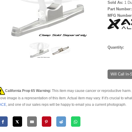
Sold As:
1 Du
Part Number
MFG Number
Quantity:
Will Call In
California Prop 65 Warning:
This item may cause cancer or reproductive harm. 
ove image is a representation of this item. Actual item may vary. If it's crucial to wha
ACE
, and one of our sales reps will be happy to email you a current photograph.