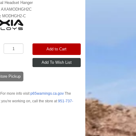
al Headset Hanger
:
AXAMODHGH2C
:
MODHGH2-C
Add to Cart
-Store Pickup
For more info visit
p65warnings.ca.gov
The
t you're working on, call the store at
951-737-