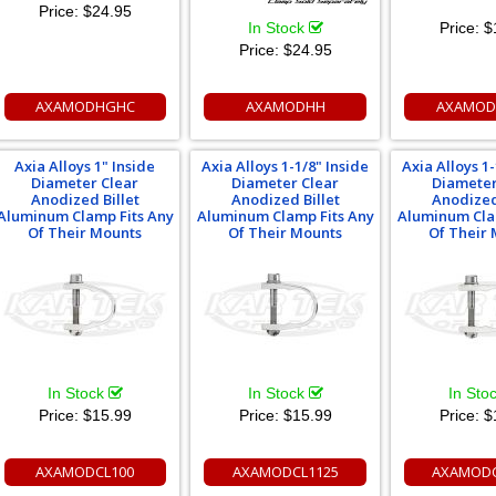
Price:
$24.95
In Stock
Price:
$
Price:
$24.95
AXAMODHGHC
AXAMODHH
AXAMOD
Axia Alloys 1" Inside
Axia Alloys 1-1/8" Inside
Axia Alloys 1-
Diameter Clear
Diameter Clear
Diameter
Anodized Billet
Anodized Billet
Anodized
Aluminum Clamp Fits Any
Aluminum Clamp Fits Any
Aluminum Cla
Of Their Mounts
Of Their Mounts
Of Their
In Stock
In Stock
In Sto
Price:
$15.99
Price:
$15.99
Price:
$
AXAMODCL100
AXAMODCL1125
AXAMODC