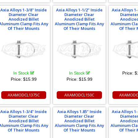
Axia Alloys 1-3/8" Inside
Axia Alloys 1-1/2" Inside
Axia Alloys 1-
Diameter Clear
Diameter Clear
Diameter
Anodized Billet
Anodized Billet
Anodized
Aluminum Clamp Fits Any
Aluminum Clamp Fits Any
Aluminum Cla
Of Their Mounts
Of Their Mounts
Of Their
In Stock
In Stock
Price:
$
Price:
$15.99
Price:
$15.99
AXAMODCL1375C
AXAMODCL150C
AXAMODC
Axia Alloys 1-3/4" Inside
Axia Alloys 1.85" Inside
Axia Alloys 1-
Diameter Clear
Diameter Clear
Diameter
Anodized Billet
Anodized Billet
Anodized
Aluminum Clamp Fits Any
Aluminum Clamp Fits Any
Aluminum Cla
Of Their Mounts
Of Their Mounts
Of Their