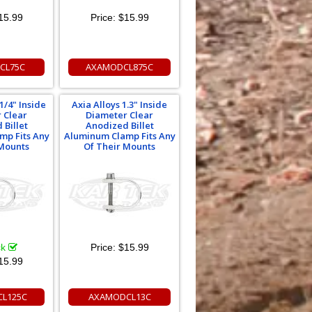
15.99
Price:
$15.99
CL75C
AXAMODCL875C
1/4" Inside
Axia Alloys 1.3" Inside
 Clear
Diameter Clear
 Billet
Anodized Billet
mp Fits Any
Aluminum Clamp Fits Any
 Mounts
Of Their Mounts
ck
Price:
$15.99
15.99
L125C
AXAMODCL13C