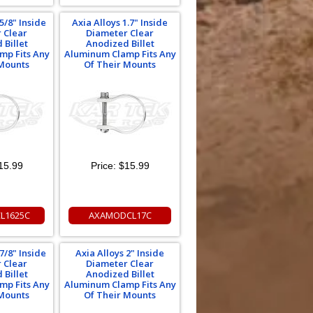
5/8" Inside
Axia Alloys 1.7" Inside
 Clear
Diameter Clear
 Billet
Anodized Billet
mp Fits Any
Aluminum Clamp Fits Any
 Mounts
Of Their Mounts
15.99
Price:
$15.99
L1625C
AXAMODCL17C
7/8" Inside
Axia Alloys 2" Inside
 Clear
Diameter Clear
 Billet
Anodized Billet
mp Fits Any
Aluminum Clamp Fits Any
 Mounts
Of Their Mounts