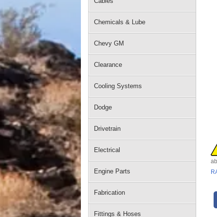
Cables
Chemicals & Lube
Chevy GM
Clearance
Cooling Systems
Dodge
Drivetrain
Electrical
ab
Engine Parts
R
Fabrication
Fittings & Hoses