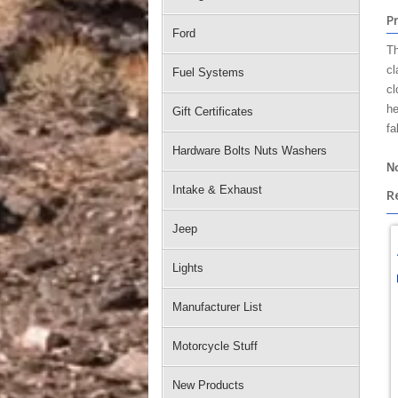
P
Ford
Th
cl
Fuel Systems
cl
he
Gift Certificates
fa
Hardware Bolts Nuts Washers
No
Intake & Exhaust
R
Jeep
Lights
Manufacturer List
Motorcycle Stuff
New Products