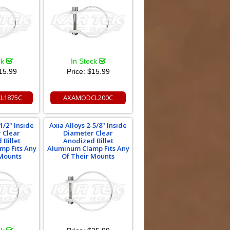
ck
In Stock
15.99
Price:
$15.99
L1875C
AXAMODCL200C
1/2" Inside
Axia Alloys 2-5/8" Inside
 Clear
Diameter Clear
 Billet
Anodized Billet
mp Fits Any
Aluminum Clamp Fits Any
 Mounts
Of Their Mounts