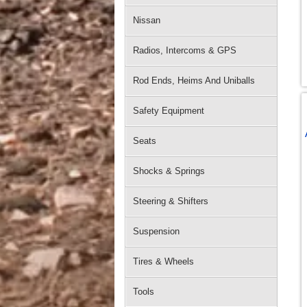
Nissan
Radios, Intercoms & GPS
Rod Ends, Heims And Uniballs
Safety Equipment
Seats
Shocks & Springs
Steering & Shifters
Suspension
Tires & Wheels
Tools