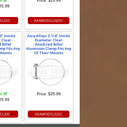
ck
Price:
$25.99
25.99
CL25C
AXAMODCL2625C
3" Inside
Axia Alloys 3-1/4" Inside
 Clear
Diameter Clear
 Billet
Anodized Billet
mp Fits Any
Aluminum Clamp Fits Any
 Mounts
Of Their Mounts
ck
Price:
$25.99
25.99
CL30C
AXAMODCL325C