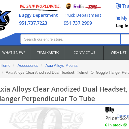
Tra
Buggy Department
Truck Department
My S
951.737.7223
951.737.2999
Log In
WHAT'S NEW?
TEAM KARTEK
CONTACT US
WISH LIST
Home
Accessories
Axia Alloys Mounts
Axia Alloys Clear Anodized Dual Headset, Helmet, Or Goggle Hanger Per
xia Alloys Clear Anodized Dual Headset,
anger Perpendicular To Tube
Estima
Price:
$24
6 in stock