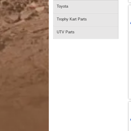
Toyota
Trophy Kart Parts
UTV Parts