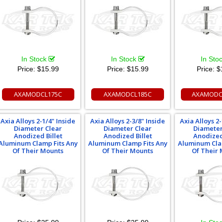
In Stock
In Stock
In Sto
Price:
$15.99
Price:
$15.99
Price:
$
AXAMODCL175C
AXAMODCL185C
AXAMODC
Axia Alloys 2-1/4" Inside
Axia Alloys 2-3/8" Inside
Axia Alloys 2-
Diameter Clear
Diameter Clear
Diameter
Anodized Billet
Anodized Billet
Anodized
Aluminum Clamp Fits Any
Aluminum Clamp Fits Any
Aluminum Cla
Of Their Mounts
Of Their Mounts
Of Their