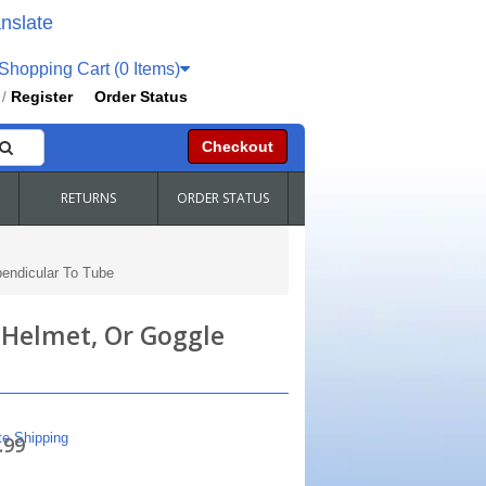
nslate
hopping Cart (0 Items)
Register
Order Status
/
Checkout
RETURNS
ORDER STATUS
pendicular To Tube
 Helmet, Or Goggle
te Shipping
.99