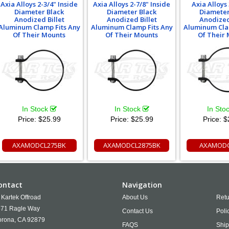
Axia Alloys 2-3/4" Inside
Axia Alloys 2-7/8" Inside
Axia Alloys 
Diameter Black
Diameter Black
Diameter
Anodized Billet
Anodized Billet
Anodized
Aluminum Clamp Fits Any
Aluminum Clamp Fits Any
Aluminum Cla
Of Their Mounts
Of Their Mounts
Of Their
In Stock
In Stock
In Sto
Price:
$25.99
Price:
$25.99
Price:
$
AXAMODCL275BK
AXAMODCL2875BK
AXAMODC
ontact
Navigation
Kartek Offroad
About Us
Retu
71 Ragle Way
Contact Us
Poli
rona,
CA
92879
FAQS
Ship