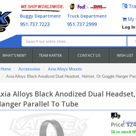
Tra
Buggy Department
Truck Department
My S
951.737.7223
951.737.2999
Log In
WHAT'S NEW?
TEAM KARTEK
CONTACT US
WISH LIST
Home
Accessories
Axia Alloys Mounts
Axia Alloys Black Anodized Dual Headset, Helmet, Or Goggle Hanger Para
xia Alloys Black Anodized Dual Headset
anger Parallel To Tube
Estima
Price:
$24
16 in stock