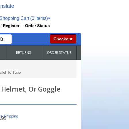
nslate
hopping Cart (0 Items)
Register
Order Status
/
Checkout
RETURNS
ORDER STATUS
llel To Tube
, Helmet, Or Goggle
te Shipping
.95