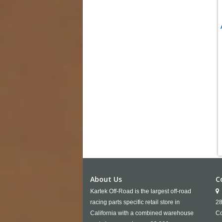
About Us
C
Kartek Off-Road is the largest off-road
racing parts specific retail store in
28
California with a combined warehouse
Co