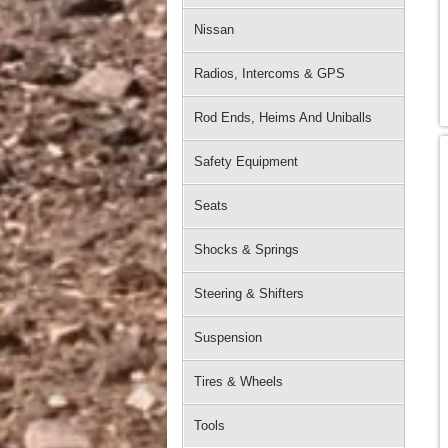
Nissan
Radios, Intercoms & GPS
Rod Ends, Heims And Uniballs
Safety Equipment
Seats
Shocks & Springs
Steering & Shifters
Suspension
Tires & Wheels
Tools