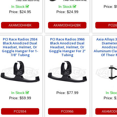
In Stock
In Stock
Price:
$
Price:
$24.95
Price:
$24.99
AXAMODHHBK
AXAMODHGH2BK
PCI2
PCI Race Radios 2934
PCI Race Radios 3966
Axia Alloys 3
Black Anodized Dual
Black Anodized Dual
Diameter
Headset, Helmet, Or
Headset, Helmet, Or
Anodized
Goggle Hanger For 1-
Goggle Hanger For 2"
Aluminum Cla
7/8" Tubing
Tubing
Of Their
In Stock
Price:
$77.99
In Sto
Price:
$59.99
Price:
$
PCI2934
PCI3966
AXAMODC