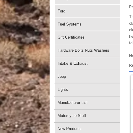
P
Ford
Th
cl
Fuel Systems
cl
he
Gift Certificates
fa
Hardware Bolts Nuts Washers
No
Intake & Exhaust
R
Jeep
Lights
Manufacturer List
Motorcycle Stuff
New Products