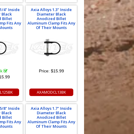
1/4" Inside
Axia Alloys 1.3" Inside
 Black
Diameter Black
 Billet
Anodized Billet
mp Fits Any
Aluminum Clamp Fits Any
 Mounts
Of Their Mounts
ck
Price:
$15.99
15.99
L125BK
AXAMODCL13BK
5/8" Inside
Axia Alloys 1.7" Inside
 Black
Diameter Black
 Billet
Anodized Billet
mp Fits Any
Aluminum Clamp Fits Any
 Mounts
Of Their Mounts