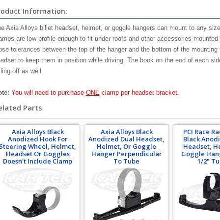
roduct Information:
e Axia Alloys billet headset, helmet, or goggle hangers can mount to any size
amps are low profile enough to fit under roofs and other accessories mounted 
ose tolerances between the top of the hanger and the bottom of the mounting 
adset to keep them in position while driving. The hook on the end of each sid
lling off as well.
te:
You will need to purchase
ONE
clamp per headset bracket.
elated Parts
Axia Alloys Black
Axia Alloys Black
PCI Race Ra
Anodized Hook For
Anodized Dual Headset,
Black Anod
Steering Wheel, Helmet,
Helmet, Or Goggle
Headset, H
Headset Or Goggles
Hanger Perpendicular
Goggle Hang
Doesn't Include Clamp
To Tube
1/2" T