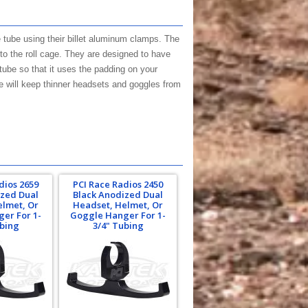
 tube using their billet aluminum clamps. The
to the roll cage. They are designed to have
tube so that it uses the padding on your
e will keep thinner headsets and goggles from
dios 2659
PCI Race Radios 2450
ized Dual
Black Anodized Dual
elmet, Or
Headset, Helmet, Or
er For 1-
Goggle Hanger For 1-
ubing
3/4" Tubing