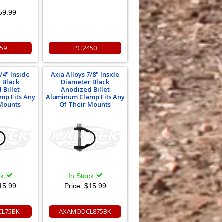
59.99
659
PCI2450
/4" Inside
Axia Alloys 7/8" Inside
 Black
Diameter Black
 Billet
Anodized Billet
mp Fits Any
Aluminum Clamp Fits Any
 Mounts
Of Their Mounts
ck
In Stock
15.99
Price:
$15.99
L75BK
AXAMODCL875BK