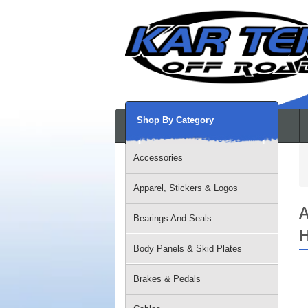
Shop By Category
Accessories
Apparel, Stickers & Logos
A
Bearings And Seals
H
Body Panels & Skid Plates
Brakes & Pedals