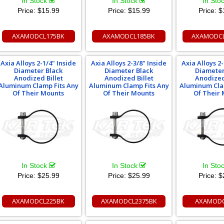
In Stock
In Stock
In Sto
Price:
$15.99
Price:
$15.99
Price:
$
AXAMODCL175BK
AXAMODCL185BK
AXAMODCL
Axia Alloys 2-1/4" Inside
Axia Alloys 2-3/8" Inside
Axia Alloys 2-
Diameter Black
Diameter Black
Diameter
Anodized Billet
Anodized Billet
Anodized
Aluminum Clamp Fits Any
Aluminum Clamp Fits Any
Aluminum Cla
Of Their Mounts
Of Their Mounts
Of Their
In Stock
In Stock
In Sto
Price:
$25.99
Price:
$25.99
Price:
$
AXAMODCL225BK
AXAMODCL2375BK
AXAMODC