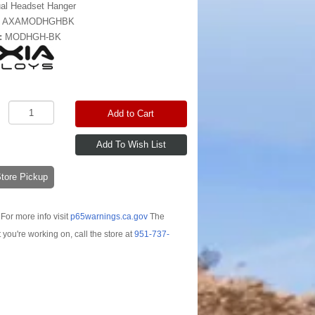
al Headset Hanger
:
AXAMODHGHBK
:
MODHGH-BK
Add to Cart
-Store Pickup
For more info visit
p65warnings.ca.gov
The
t you're working on, call the store at
951-737-