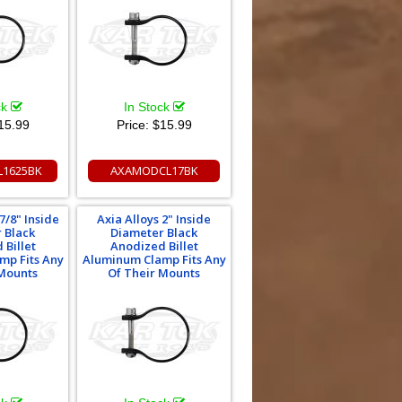
ck
In Stock
15.99
Price:
$15.99
1625BK
AXAMODCL17BK
7/8" Inside
Axia Alloys 2" Inside
 Black
Diameter Black
 Billet
Anodized Billet
mp Fits Any
Aluminum Clamp Fits Any
 Mounts
Of Their Mounts