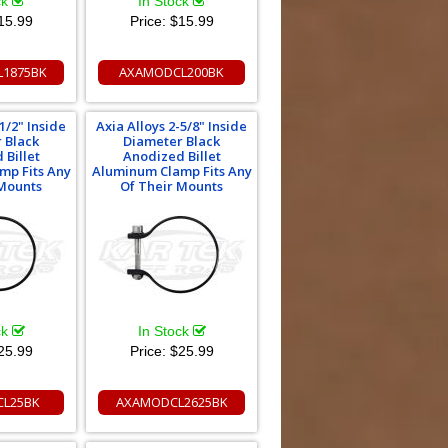
ck
In Stock
15.99
Price:
$15.99
1875BK
AXAMODCL200BK
1/2" Inside
Axia Alloys 2-5/8" Inside
 Black
Diameter Black
 Billet
Anodized Billet
mp Fits Any
Aluminum Clamp Fits Any
 Mounts
Of Their Mounts
ck
In Stock
25.99
Price:
$25.99
L25BK
AXAMODCL2625BK