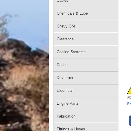
Cables
Chemicals & Lube
Chevy GM
Clearance
Cooling Systems
Dodge
Drivetrain
Electrical
ab
Engine Parts
R
Fabrication
Fittings & Hoses