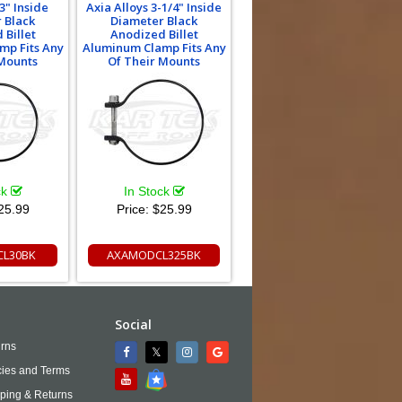
3" Inside
Axia Alloys 3-1/4" Inside
 Black
Diameter Black
 Billet
Anodized Billet
mp Fits Any
Aluminum Clamp Fits Any
 Mounts
Of Their Mounts
ck
In Stock
25.99
Price:
$25.99
L30BK
AXAMODCL325BK
Social
rns
cies and Terms
ping & Returns