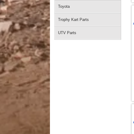
Toyota
Trophy Kart Parts
UTV Parts