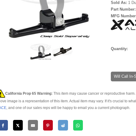
Sold As:
1 Du
Part Number
MFG Number
Quantity:
Will Call In
California Prop 65 Warning:
This item may cause cancer or reproductive harm. 
ove image is a representation of this item. Actual item may vary. If it's crucial to wha
ACE
, and one of our sales reps will be happy to email you a current photograph.