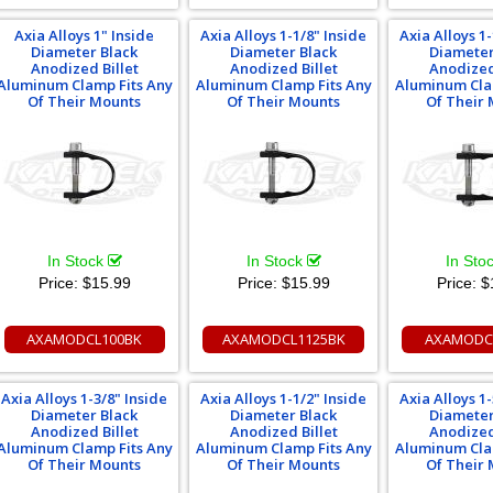
Axia Alloys 1" Inside
Axia Alloys 1-1/8" Inside
Axia Alloys 1-
Diameter Black
Diameter Black
Diameter
Anodized Billet
Anodized Billet
Anodized
Aluminum Clamp Fits Any
Aluminum Clamp Fits Any
Aluminum Cla
Of Their Mounts
Of Their Mounts
Of Their
In Stock
In Stock
In Sto
Price:
$15.99
Price:
$15.99
Price:
$
AXAMODCL100BK
AXAMODCL1125BK
AXAMODC
Axia Alloys 1-3/8" Inside
Axia Alloys 1-1/2" Inside
Axia Alloys 1-
Diameter Black
Diameter Black
Diameter
Anodized Billet
Anodized Billet
Anodized
Aluminum Clamp Fits Any
Aluminum Clamp Fits Any
Aluminum Cla
Of Their Mounts
Of Their Mounts
Of Their