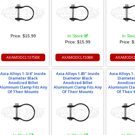
Price:
$15.99
In Stock
In Sto
Price:
$15.99
Price:
$
AXAMODCL1375BK
AXAMODCL150BK
AXAMODCL
Axia Alloys 1-3/4" Inside
Axia Alloys 1.85" Inside
Axia Alloys 1-
Diameter Black
Diameter Black
Diameter
Anodized Billet
Anodized Billet
Anodized
Aluminum Clamp Fits Any
Aluminum Clamp Fits Any
Aluminum Cla
Of Their Mounts
Of Their Mounts
Of Their