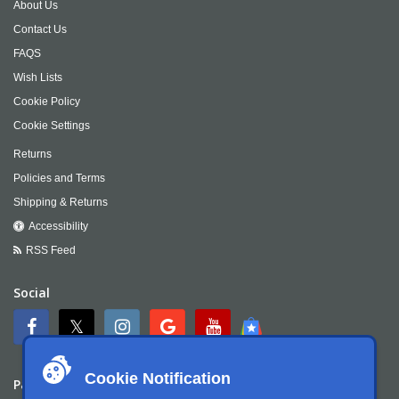
About Us
Contact Us
FAQS
Wish Lists
Cookie Policy
Cookie Settings
Returns
Policies and Terms
Shipping & Returns
Accessibility
RSS Feed
Social
Cookie Notification
Payment