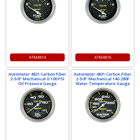
ATM4814
ATM4816
Autometer 4821 Carbon Fiber
Autometer 4831 Carbon Fiber
2-5/8" Mechanical 0-100 PSI
2-5/8" Mechanical 140-280F
Oil Pressure Gauge
Water Temperature Gauge