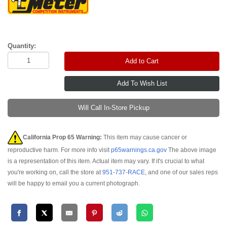
Quantity:
Add to Cart
Will Call In-Store Pickup
California Prop 65 Warning:
This item may cause cancer or
reproductive harm. For more info visit
p65warnings.ca.gov
The above image
is a representation of this item. Actual item may vary. If it's crucial to what
you're working on, call the store at
951-737-RACE
, and one of our sales reps
will be happy to email you a current photograph.