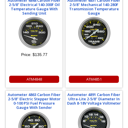
Autometer 4848 Carbon Fiber
Autometer 4851 Carbon Fiber
2-5/8" Electrical 140-300F Oil
2-5/8" Mechanical 140-280F
Temperature Gauge With
Transmission Temperature
Sending Unit
Gauge
Price:
$135.77
ATM4848
ATM4851
Autometer 4863 Carbon Fiber
Autometer 4891 Carbon Fiber
2-5/8" Electric Stepper Motor
Ultra-Lite 2-5/8" Diameter In
0-100 PSI Fuel Pressure
Dash 8-18V Voltage Voltmeter
Gauge With Sender