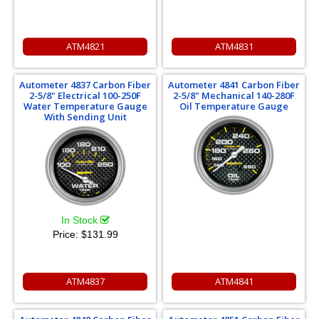
ATM4821
ATM4831
Autometer 4837 Carbon Fiber
Autometer 4841 Carbon Fiber
2-5/8" Electrical 100-250F
2-5/8" Mechanical 140-280F
Water Temperature Gauge
Oil Temperature Gauge
With Sending Unit
In Stock
Price:
$131.99
ATM4837
ATM4841