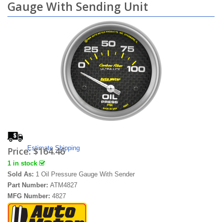
Gauge With Sending Unit
Estimate Shipping
Price:
$164.46
1 in stock
Sold As:
1 Oil Pressure Gauge With Sender
Part Number:
ATM4827
MFG Number:
4827