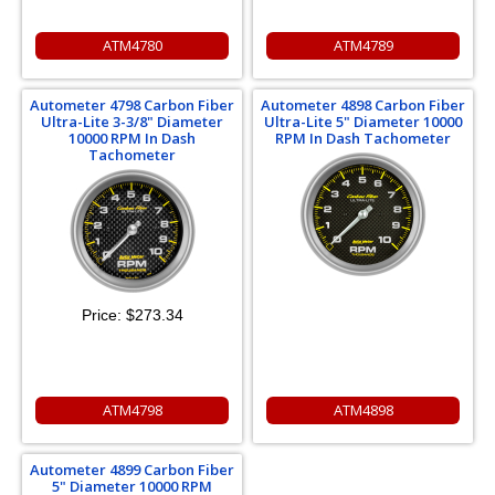
ATM4780
ATM4789
Autometer 4798 Carbon Fiber
Autometer 4898 Carbon Fiber
Ultra-Lite 3-3/8" Diameter
Ultra-Lite 5" Diameter 10000
10000 RPM In Dash
RPM In Dash Tachometer
Tachometer
Price:
$273.34
ATM4798
ATM4898
Autometer 4899 Carbon Fiber
5" Diameter 10000 RPM