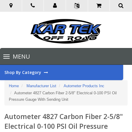
Toggle
MENU
navigation
Shop By Category
Home
Manufacturer List
Autometer Products Inc
Autometer 4827 Carbon Fiber 2-5/8" Electrical 0-100 PSI Oil
Pressure Gauge With Sending Unit
Autometer 4827 Carbon Fiber 2-5/8"
Electrical 0-100 PSI Oil Pressure