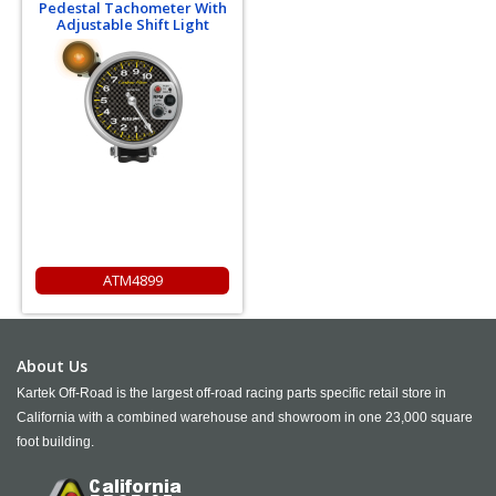
Pedestal Tachometer With
Adjustable Shift Light
ATM4899
About Us
Kartek Off-Road is the largest off-road racing parts specific retail store in
California with a combined warehouse and showroom in one 23,000 square
foot building.