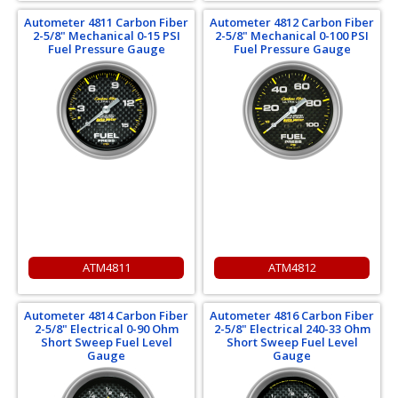
Autometer 4811 Carbon Fiber
Autometer 4812 Carbon Fiber
2-5/8" Mechanical 0-15 PSI
2-5/8" Mechanical 0-100 PSI
Fuel Pressure Gauge
Fuel Pressure Gauge
ATM4811
ATM4812
Autometer 4814 Carbon Fiber
Autometer 4816 Carbon Fiber
2-5/8" Electrical 0-90 Ohm
2-5/8" Electrical 240-33 Ohm
Short Sweep Fuel Level
Short Sweep Fuel Level
Gauge
Gauge