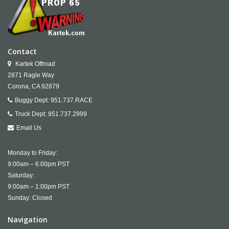
Contact
Kartek Offroad
2871 Ragle Way
Corona,
CA
92879
Buggy Dept:
951.737.RACE
Truck Dept:
951.737.2999
Email Us
Monday to Friday:
9:00am – 6:00pm PST
Saturday:
9:00am – 1:00pm PST
Sunday: Closed
Navigation