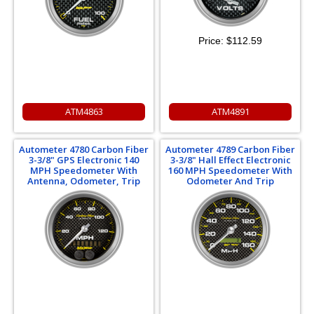
Price:
$112.59
ATM4863
ATM4891
Autometer 4780 Carbon Fiber
Autometer 4789 Carbon Fiber
3-3/8" GPS Electronic 140
3-3/8" Hall Effect Electronic
MPH Speedometer With
160 MPH Speedometer With
Antenna, Odometer, Trip
Odometer And Trip