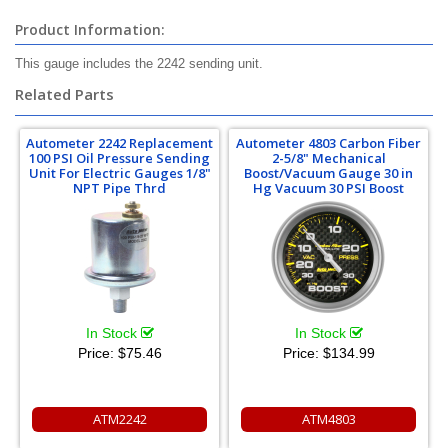
Product Information:
This gauge includes the 2242 sending unit.
Related Parts
Autometer 2242 Replacement
Autometer 4803 Carbon Fiber
100 PSI Oil Pressure Sending
2-5/8" Mechanical
Unit For Electric Gauges 1/8"
Boost/Vacuum Gauge 30 in
NPT Pipe Thrd
Hg Vacuum 30 PSI Boost
In Stock
In Stock
Price:
$75.46
Price:
$134.99
ATM2242
ATM4803