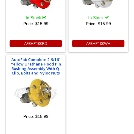
In Stock
In Stock
Price:
$15.99
Price:
$15.99
AFBHP100RD
AFBHP100WH
AutoFab Complete 2-9/16"
Yellow Urethane Hood Pin
Bushing Assembly With Q-
Clip, Bolts and Nyloc Nuts
Price:
$15.99