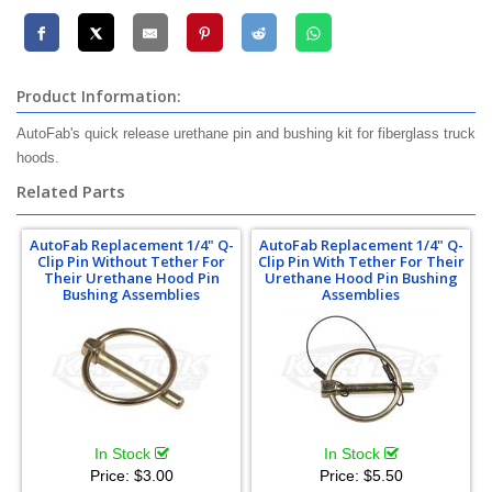
Product Information:
AutoFab's quick release urethane pin and bushing kit for fiberglass truck
hoods.
Related Parts
AutoFab Replacement 1/4" Q-
AutoFab Replacement 1/4" Q-
Clip Pin Without Tether For
Clip Pin With Tether For Their
Their Urethane Hood Pin
Urethane Hood Pin Bushing
Bushing Assemblies
Assemblies
In Stock
In Stock
Price:
$3.00
Price:
$5.50