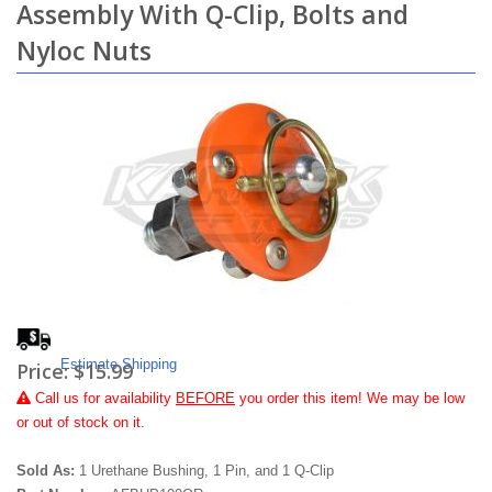
Assembly With Q-Clip, Bolts and
Nyloc Nuts
Estimate Shipping
Price:
$15.99
Call
us for availability
BEFORE
you order this item! We may be low
or out of stock on it.
Sold As:
1 Urethane Bushing, 1 Pin, and 1 Q-Clip