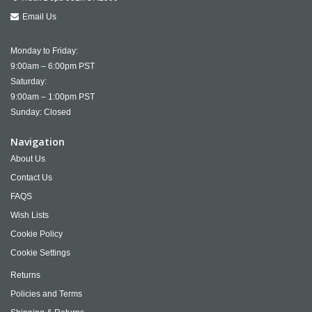
Email Us
Monday to Friday:
9:00am – 6:00pm PST
Saturday:
9:00am – 1:00pm PST
Sunday: Closed
Navigation
About Us
Contact Us
FAQS
Wish Lists
Cookie Policy
Cookie Settings
Returns
Policies and Terms