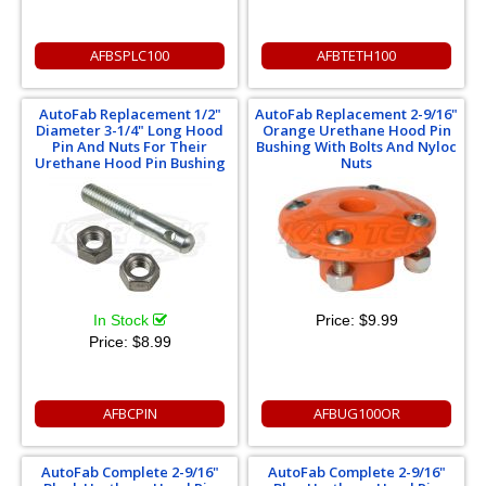
AFBSPLC100
AFBTETH100
AutoFab Replacement 1/2"
AutoFab Replacement 2-9/16"
Diameter 3-1/4" Long Hood
Orange Urethane Hood Pin
Pin And Nuts For Their
Bushing With Bolts And Nyloc
Urethane Hood Pin Bushing
Nuts
In Stock
Price:
$9.99
Price:
$8.99
AFBCPIN
AFBUG100OR
AutoFab Complete 2-9/16"
AutoFab Complete 2-9/16"