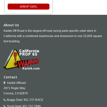
AFBHP100YL
About Us
Kartek Off-Road is the largest off-road racing parts specific retail store in
California with a combined warehouse and showroom in one 23,000 square
foot building.
Contact
Kartek Offroad
2871 Ragle Way
Corona,
CA
92879
Buggy Dept:
951.737.RACE
Truck Dept:
951.737.2999