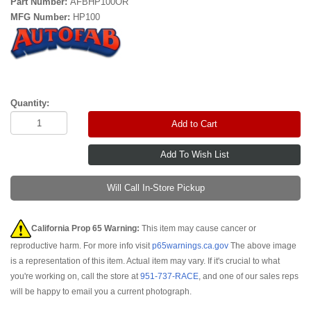
Part Number:
AFBHP100OR
MFG Number:
HP100
Quantity:
Add to Cart
Will Call In-Store Pickup
California Prop 65 Warning:
This item may cause cancer or
reproductive harm. For more info visit
p65warnings.ca.gov
The above image
is a representation of this item. Actual item may vary. If it's crucial to what
you're working on, call the store at
951-737-RACE
, and one of our sales reps
will be happy to email you a current photograph.