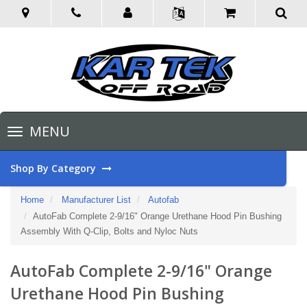
Toggle
MENU
navigation
Shop By Category
Home
Manufacturer List
Autofab
AutoFab Complete 2-9/16" Orange Urethane Hood Pin Bushing
Assembly With Q-Clip, Bolts and Nyloc Nuts
AutoFab Complete 2-9/16" Orange
Urethane Hood Pin Bushing