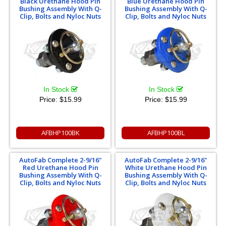
Black Urethane Hood Pin
Blue Urethane Hood Pin
Bushing Assembly With Q-
Bushing Assembly With Q-
Clip, Bolts and Nyloc Nuts
Clip, Bolts and Nyloc Nuts
In Stock
In Stock
Price:
$15.99
Price:
$15.99
AFBHP100BK
AFBHP100BL
AutoFab Complete 2-9/16"
AutoFab Complete 2-9/16"
Red Urethane Hood Pin
White Urethane Hood Pin
Bushing Assembly With Q-
Bushing Assembly With Q-
Clip, Bolts and Nyloc Nuts
Clip, Bolts and Nyloc Nuts