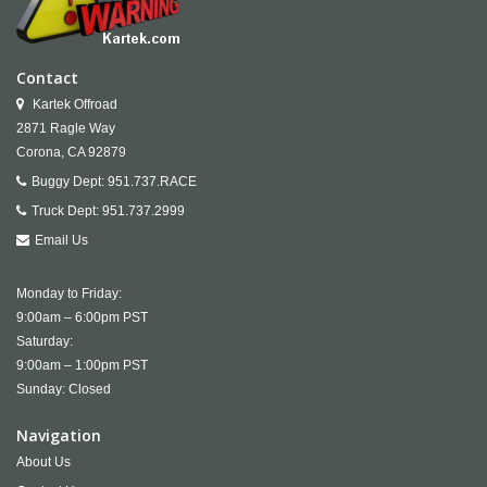
Contact
Kartek Offroad
2871 Ragle Way
Corona,
CA
92879
Buggy Dept:
951.737.RACE
Truck Dept:
951.737.2999
Email Us
Monday to Friday:
9:00am – 6:00pm PST
Saturday:
9:00am – 1:00pm PST
Sunday: Closed
Navigation
About Us