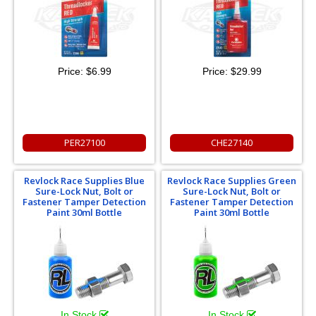
Price:
$6.99
Price:
$29.99
PER27100
CHE27140
Revlock Race Supplies Blue
Revlock Race Supplies Green
Sure-Lock Nut, Bolt or
Sure-Lock Nut, Bolt or
Fastener Tamper Detection
Fastener Tamper Detection
Paint 30ml Bottle
Paint 30ml Bottle
In Stock
In Stock