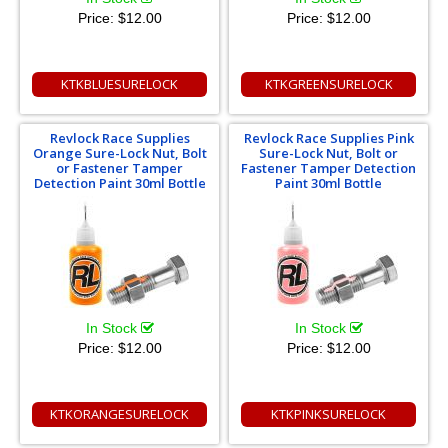
Price:
$12.00
Price:
$12.00
KTKBLUESURELOCK
KTKGREENSURELOCK
Revlock Race Supplies
Revlock Race Supplies Pink
Orange Sure-Lock Nut, Bolt
Sure-Lock Nut, Bolt or
or Fastener Tamper
Fastener Tamper Detection
Detection Paint 30ml Bottle
Paint 30ml Bottle
In Stock
In Stock
Price:
$12.00
Price:
$12.00
KTKORANGESURELOCK
KTKPINKSURELOCK