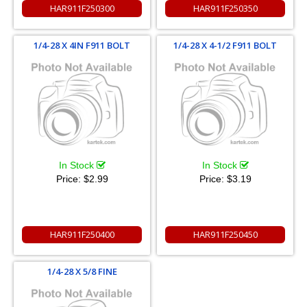
HAR911F250300
HAR911F250350
1/4-28 X 4IN F911 BOLT
1/4-28 X 4-1/2 F911 BOLT
In Stock
In Stock
Price:
$2.99
Price:
$3.19
HAR911F250400
HAR911F250450
1/4-28 X 5/8 FINE