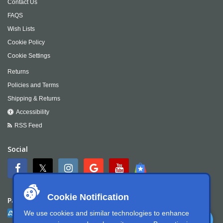
Contact Us
FAQS
Wish Lists
Cookie Policy
Cookie Settings
Returns
Policies and Terms
Shipping & Returns
Accessibility
RSS Feed
Social
Cookie Notification
Payment
We use cookies and similar technologies to enhance