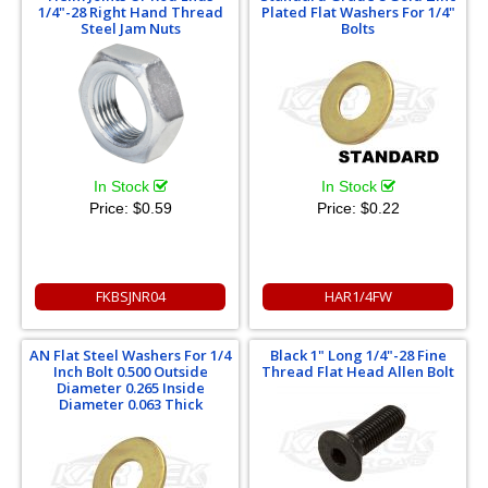
1/4"-28 Right Hand Thread
Plated Flat Washers For 1/4"
Steel Jam Nuts
Bolts
In Stock
In Stock
Price:
$0.59
Price:
$0.22
FKBSJNR04
HAR1/4FW
AN Flat Steel Washers For 1/4
Black 1" Long 1/4"-28 Fine
Inch Bolt 0.500 Outside
Thread Flat Head Allen Bolt
Diameter 0.265 Inside
Diameter 0.063 Thick