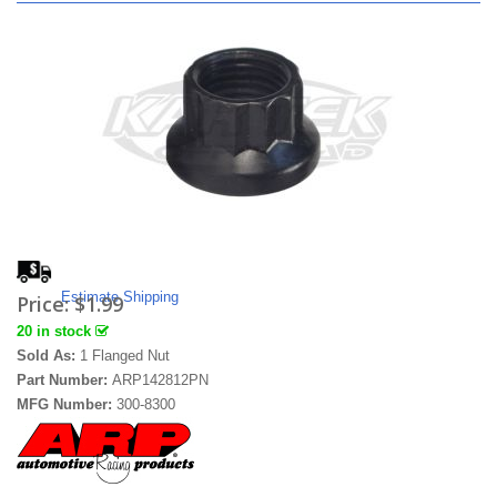
Estimate Shipping
Price:
$1.99
20 in stock
Sold As:
1 Flanged Nut
Part Number:
ARP142812PN
MFG Number:
300-8300