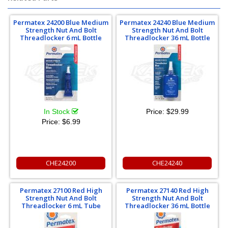
Permatex 24200 Blue Medium
Permatex 24240 Blue Medium
Strength Nut And Bolt
Strength Nut And Bolt
Threadlocker 6 mL Bottle
Threadlocker 36 mL Bottle
In Stock
Price:
$29.99
Price:
$6.99
CHE24200
CHE24240
Permatex 27100 Red High
Permatex 27140 Red High
Strength Nut And Bolt
Strength Nut And Bolt
Threadlocker 6 mL Tube
Threadlocker 36 mL Bottle