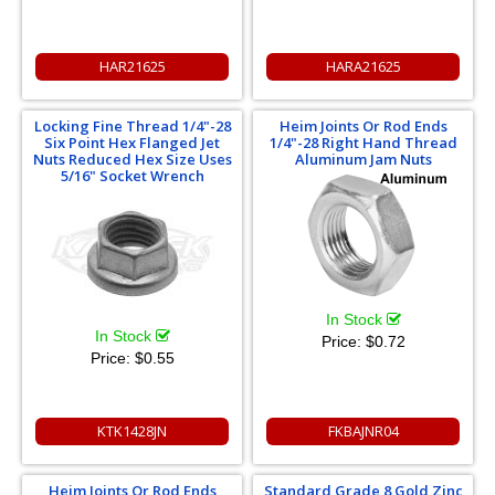
HAR21625
HARA21625
Locking Fine Thread 1/4"-28
Heim Joints Or Rod Ends
Six Point Hex Flanged Jet
1/4"-28 Right Hand Thread
Nuts Reduced Hex Size Uses
Aluminum Jam Nuts
5/16" Socket Wrench
In Stock
In Stock
Price:
$0.72
Price:
$0.55
KTK1428JN
FKBAJNR04
Heim Joints Or Rod Ends
Standard Grade 8 Gold Zinc