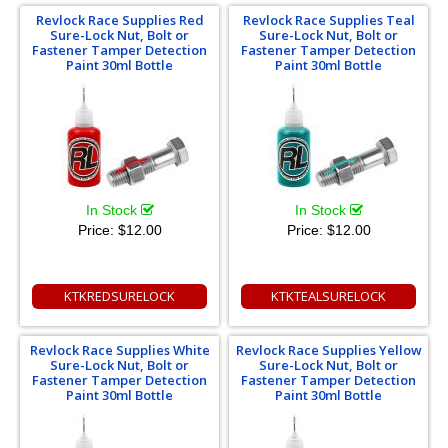
Revlock Race Supplies Red
Revlock Race Supplies Teal
Sure-Lock Nut, Bolt or
Sure-Lock Nut, Bolt or
Fastener Tamper Detection
Fastener Tamper Detection
Paint 30ml Bottle
Paint 30ml Bottle
In Stock
In Stock
Price:
$12.00
Price:
$12.00
KTKREDSURELOCK
KTKTEALSURELOCK
Revlock Race Supplies White
Revlock Race Supplies Yellow
Sure-Lock Nut, Bolt or
Sure-Lock Nut, Bolt or
Fastener Tamper Detection
Fastener Tamper Detection
Paint 30ml Bottle
Paint 30ml Bottle