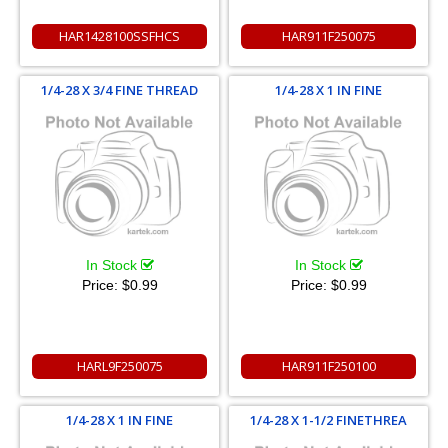
HAR1428100SSFHCS
HAR911F250075
1/4-28 X 3/4 FINE THREAD
1/4-28 X 1 IN FINE
In Stock
In Stock
Price:
$0.99
Price:
$0.99
HARL9F250075
HAR911F250100
1/4-28 X 1 IN FINE
1/4-28 X 1-1/2 FINETHREA