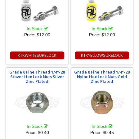
In Stock
In Stock
Price:
$12.00
Price:
$12.00
KTKWHITESURELOCK
KTKYELLOWSURELOCK
Grade 8 Fine Thread 1/4"-28
Grade 8 Fine Thread 1/4"-28
Stover Hex Lock Nuts Silver
Nyloc Hex Lock Nuts Gold
Zinc Plated
Zinc Plated
In Stock
In Stock
Price:
$0.40
Price:
$0.45