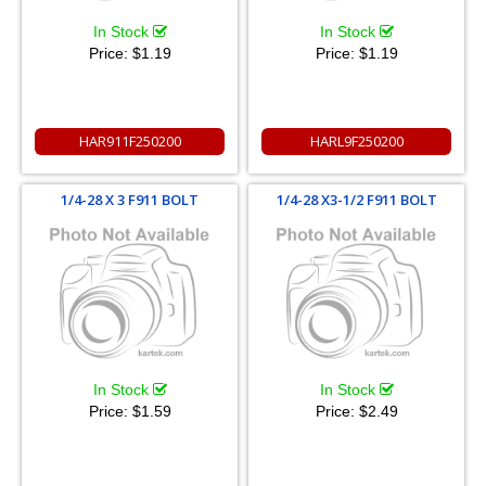
In Stock
In Stock
Price:
$1.19
Price:
$1.19
HAR911F250200
HARL9F250200
1/4-28 X 3 F911 BOLT
1/4-28 X3-1/2 F911 BOLT
In Stock
In Stock
Price:
$1.59
Price:
$2.49