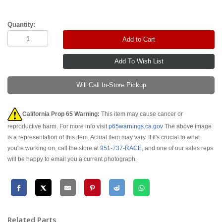
Quantity:
Add to Cart
Will Call In-Store Pickup
California Prop 65 Warning:
This item may cause cancer or
reproductive harm. For more info visit
p65warnings.ca.gov
The above image
is a representation of this item. Actual item may vary. If it's crucial to what
you're working on, call the store at
951-737-RACE
, and one of our sales reps
will be happy to email you a current photograph.
Related Parts