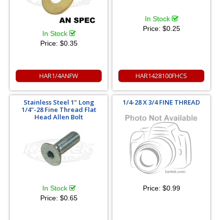
In Stock
Price:
$0.25
In Stock
Price:
$0.35
HAR1/4ANFW
HAR1428100FHCS
Stainless Steel 1" Long
1/4-28 X 3/4 FINE THREAD
1/4"-28 Fine Thread Flat
Head Allen Bolt
Price:
$0.99
In Stock
Price:
$0.65