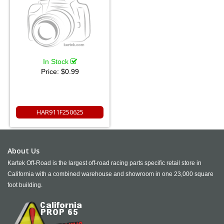
In Stock
Price:
$0.99
HAR911F250625
About Us
Kartek Off-Road is the largest off-road racing parts specific retail store in
California with a combined warehouse and showroom in one 23,000 square
foot building.