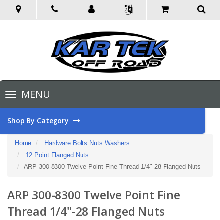
Toggle
MENU
navigation
Shop By Category
Home
Hardware Bolts Nuts Washers
12 Point Flanged Nuts
ARP 300-8300 Twelve Point Fine Thread 1/4"-28 Flanged Nuts
ARP 300-8300 Twelve Point Fine
Thread 1/4"-28 Flanged Nuts