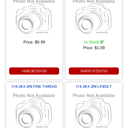
Price:
$0.99
In Stock
Price:
$1.09
HARL9F250100
HAR911F250150
1/4-28 X 2IN FINE THREAD
1/4-28 X 2IN L9 BOLT