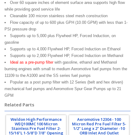
Over 60 square inches of element surface area supports high flow
while providing good service life
Cleanable 100 micron stainless steel mesh construction
Flow capacity of up to 600 plus GPH (10.00 GPM) with less than 1-
PSI pressure drop
Supports up to 5,000 plus Flywheel HP, Forced Induction, on
gasoline
Supports up to 4,000 Flywheel HP, Forced Induction on Ethanol
Supports up to 2,000 Flywheel HP, Forced Induction on Methanol
Ideal as a pre-pump filter
with gasoline, ethanol and Methanol
burning engines with small to medium Aeromotive fuel pumps from the
11109 to the A1000 and the SS series fuel pumps
Popular as a post pump filter with 12 Series (belt and hex driven)
mechanical fuel pumps and Aeromotive Spur Gear Pumps up to 21
GPM
Related Parts
Weldon High Performance
Aeromotive 12304 - 100
WEQ100MC 100 Micron
Micron Red Pre Fuel Filter 5-
Stainless Pre Fuel Filter 2-
1/2" Long x 2" Diameter -10
15/16"L 1-5/8"D 7/8" Opening
ORB Inlet And Outlet