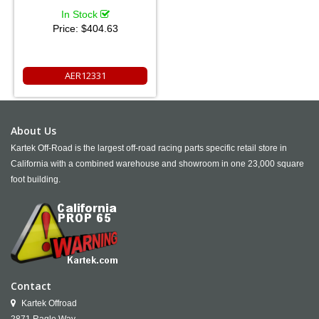
In Stock
Price:
$404.63
AER12331
About Us
Kartek Off-Road is the largest off-road racing parts specific retail store in
California with a combined warehouse and showroom in one 23,000 square
foot building.
Contact
Kartek Offroad
2871 Ragle Way