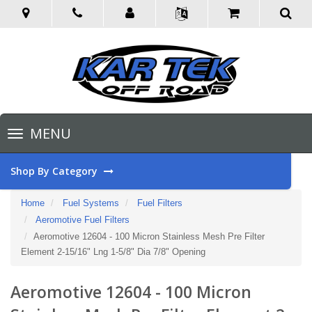
Toggle
MENU
navigation
Shop By Category
Home
Fuel Systems
Fuel Filters
Aeromotive Fuel Filters
Aeromotive 12604 - 100 Micron Stainless Mesh Pre Filter
Element 2-15/16" Lng 1-5/8" Dia 7/8" Opening
Aeromotive 12604 - 100 Micron