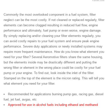
Commonly the most overlooked component in a fuel system, filter
neglect can be the most costly. If not cleaned or replaced regularly, filter
elements can become clogged resulting in reduced fuel flow, engine
performance and ultimately, fuel pump or even worse, engine damage.
By simply replacing and/or cleaning your filter elements regularly, you
can avoid costly repairs to your fuel system and ensure peak engine
performance. Severe duty applications or newly installed systems may
require more frequent maintenance. How do you know what element you
need for your filter? Several Aeromotive filters share the same housing,
but the elements inside may be drastically different and putting the
wrong filter or element in the wrong place could be costly for your fuel
pump or your engine. To find out, look inside the inlet of the filter.
Stamped on the top of the element is the micron rating. This will tell you
what element you need for your filter.
Recommended for applications burning pump gas, racing gas, diesel
fuel, jet fuel, avgas, etc
Approved for use in alcohol fuels including ethanol and methanol