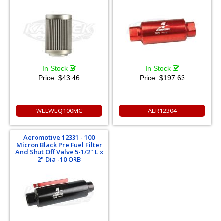
In Stock
In Stock
Price:
$43.46
Price:
$197.63
WELWEQ100MC
AER12304
Aeromotive 12331 - 100
Micron Black Pre Fuel Filter
And Shut Off Valve 5-1/2" L x
2" Dia -10 ORB