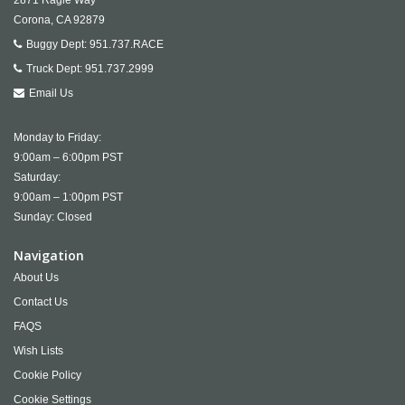
Corona,
CA
92879
Buggy Dept:
951.737.RACE
Truck Dept:
951.737.2999
Email Us
Monday to Friday:
9:00am – 6:00pm PST
Saturday:
9:00am – 1:00pm PST
Sunday: Closed
Navigation
About Us
Contact Us
FAQS
Wish Lists
Cookie Policy
Cookie Settings