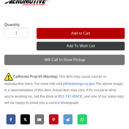
Quantity:
Add to Cart
Will Call In-Store Pickup
California Prop 65 Warning:
This item may cause cancer or
reproductive harm. For more info visit
p65warnings.ca.gov
The above image
is a representation of this item. Actual item may vary. If it's crucial to what
you're working on, call the store at
951-737-RACE
, and one of our sales reps
will be happy to email you a current photograph.