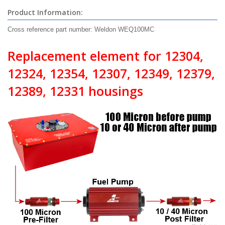
Product Information:
Cross reference part number: Weldon WEQ100MC
Replacement element for 12304,
12324, 12354, 12307, 12349, 12379,
12389, 12331 housings