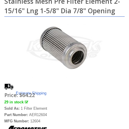
Stainless Mesh Pre Filter Element 2-
15/16" Lng 1-5/8" Dia 7/8" Opening
Estimate Shipping
Price:
$64.22
29 in stock
Sold As:
1 Filter Element
Part Number:
AER12604
MFG Number:
12604