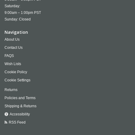
Saturday:
9:00am – 1:00pm PST
Sunday: Closed
Navigation
About Us
Contact Us
FAQS
Wish Lists
Cookie Policy
Cookie Settings
Returns
Policies and Terms
Shipping & Returns
Accessibility
RSS Feed