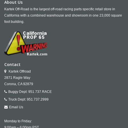
About Us
Kartek Off-Road is the largest off-road racing parts specific retail store in
California with a combined warehouse and showroom in one 23,000 square
foot building.
Contact
Kartek Offroad
2871 Ragle Way
Corona,
CA
92879
Buggy Dept:
951.737.RACE
Truck Dept:
951.737.2999
Email Us
Monday to Friday:
9:00am – 6:00pm PST