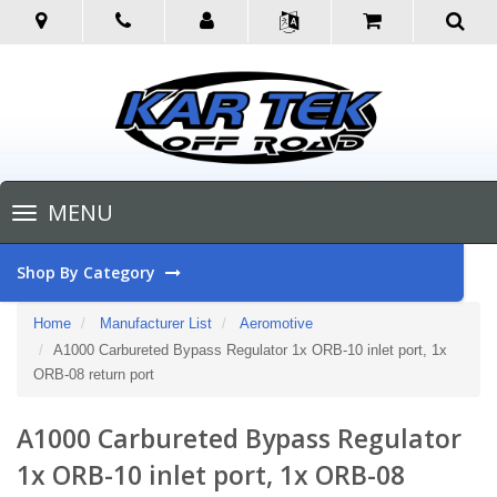
Toggle
MENU
navigation
Shop By Category
Home
Manufacturer List
Aeromotive
A1000 Carbureted Bypass Regulator 1x ORB-10 inlet port, 1x
ORB-08 return port
A1000 Carbureted Bypass Regulator
1x ORB-10 inlet port, 1x ORB-08