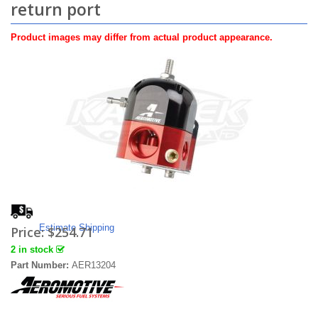
return port
Product images may differ from actual product appearance.
Estimate Shipping
Price:
$254.71
2 in stock
Part Number:
AER13204