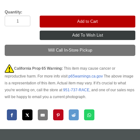
Quantity:
Add to Cart
Will Call In-Store Pickup
California Prop 65 Warning:
This item may cause cancer or
reproductive harm. For more info visit
p65warnings.ca.gov
The above image
is a representation of this item. Actual item may vary. If it's crucial to what
you're working on, call the store at
951-737-RACE
, and one of our sales reps
will be happy to email you a current photograph.