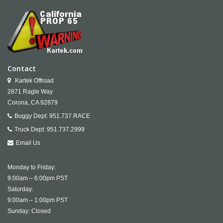
Contact
Kartek Offroad
2871 Ragle Way
Corona,
CA
92879
Buggy Dept:
951.737.RACE
Truck Dept:
951.737.2999
Email Us
Monday to Friday:
9:00am – 6:00pm PST
Saturday:
9:00am – 1:00pm PST
Sunday: Closed