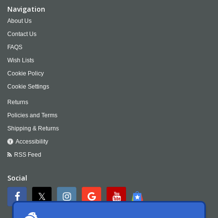
Navigation
About Us
Contact Us
FAQS
Wish Lists
Cookie Policy
Cookie Settings
Returns
Policies and Terms
Shipping & Returns
Accessibility
RSS Feed
Social