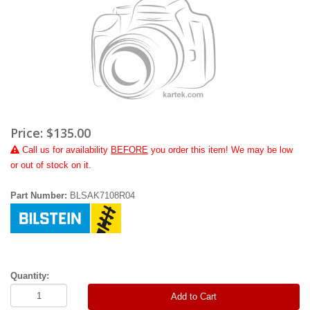
Price:
$135.00
Call
us for availability
BEFORE
you order this item! We may be low
or out of stock on it.
Part Number:
BLSAK7108R04
Quantity:
Add to Cart