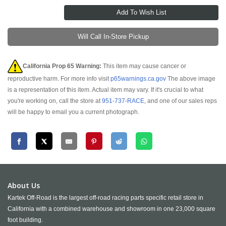
Will Call In-Store Pickup
California Prop 65 Warning:
This item may cause cancer or
reproductive harm. For more info visit
p65warnings.ca.gov
The above image
is a representation of this item. Actual item may vary. If it's crucial to what
you're working on, call the store at
951-737-RACE
, and one of our sales reps
will be happy to email you a current photograph.
About Us
Kartek Off-Road is the largest off-road racing parts specific retail store in
California with a combined warehouse and showroom in one 23,000 square
foot building.