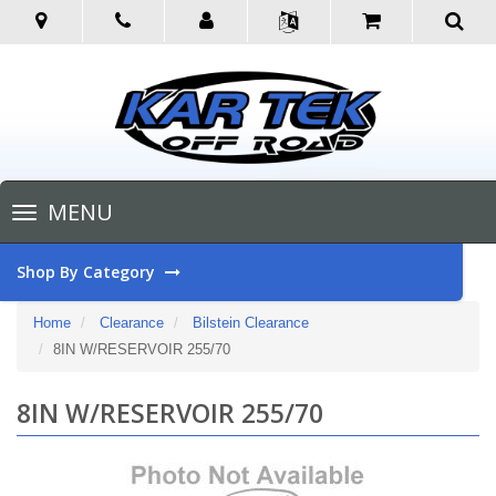
Toggle
MENU
navigation
Shop By Category
Home
Clearance
Bilstein Clearance
8IN W/RESERVOIR 255/70
8IN W/RESERVOIR 255/70