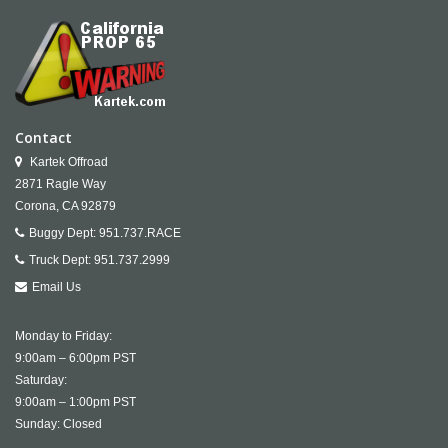
Contact
Kartek Offroad
2871 Ragle Way
Corona,
CA
92879
Buggy Dept:
951.737.RACE
Truck Dept:
951.737.2999
Email Us
Monday to Friday:
9:00am – 6:00pm PST
Saturday:
9:00am – 1:00pm PST
Sunday: Closed