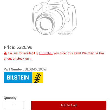
Price:
$226.99
Call
us for availability
BEFORE
you order this item! We may be low
or out of stock on it.
Part Number:
BLSB460206W
Quantity:
Add to Cart