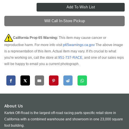
Will Call In-Store Pickup
California Prop 65 Warning:
This item may cause cancer or
reproductive harm. For more info visit
p65warnings.ca.gov
The above image
is a representation of this item. Actual item may vary. If it's crucial to what
you're working on, call the store at
951-737-RACE
, and one of our sales reps
will be happy to email you a current photograph.
About Us
Kartek Off-Road is the largest off-road racing parts specific retail store in
California with a combined warehouse and showroom in one 23,000 square
foot building.