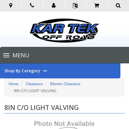
Toggle
MENU
navigation
Shop By Category
Home
Clearance
Bilstein Clearance
8IN C/O LIGHT VALVING
8IN C/O LIGHT VALVING