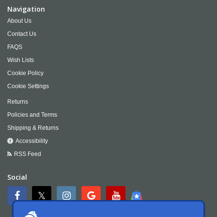
Navigation
About Us
Contact Us
FAQS
Wish Lists
Cookie Policy
Cookie Settings
Returns
Policies and Terms
Shipping & Returns
Accessibility
RSS Feed
Social