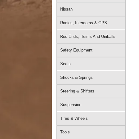
Nissan
Radios, Intercoms & GPS
Rod Ends, Heims And Uniballs
Safety Equipment
Seats
Shocks & Springs
Steering & Shifters
Suspension
Tires & Wheels
Tools