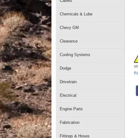
Cables
Chemicals & Lube
Chevy GM
Clearance
Cooling Systems
ab
Dodge
R
Drivetrain
Electrical
Engine Parts
Fabrication
Fittings & Hoses