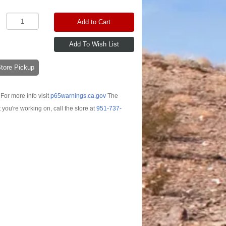
Add to Cart
-Store Pickup
For more info visit
p65warnings.ca.gov
The
t you're working on, call the store at
951-737-