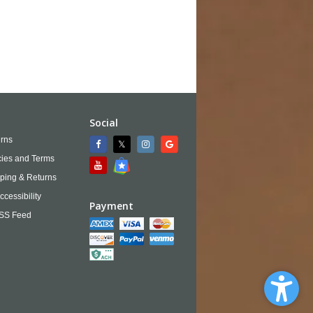
Social
rns
cies and Terms
ping & Returns
ccessibility
Payment
SS Feed