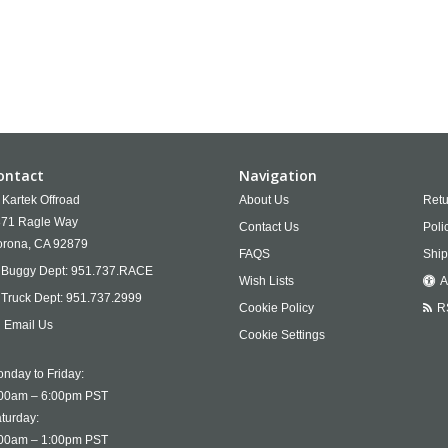
ontact
Navigation
Kartek Offroad
About Us
Retu
71 Ragle Way
Contact Us
Poli
rona,
CA
92879
FAQS
Ship
Buggy Dept:
951.737.RACE
Wish Lists
A
Truck Dept:
951.737.2999
Cookie Policy
R
Email Us
Cookie Settings
nday to Friday:
00am – 6:00pm PST
turday:
00am – 1:00pm PST