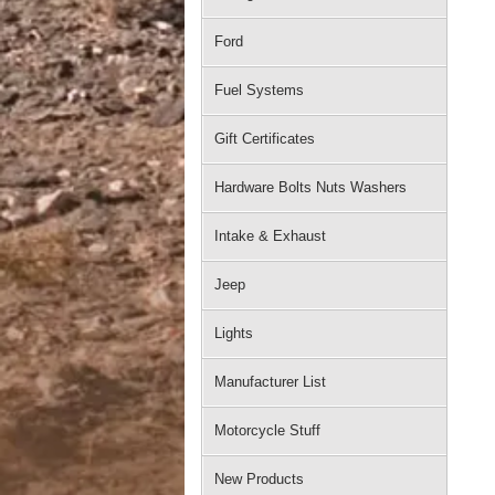
Ford
Fuel Systems
Gift Certificates
Hardware Bolts Nuts Washers
Intake & Exhaust
Jeep
Lights
Manufacturer List
Motorcycle Stuff
New Products