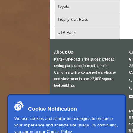
Toyota
Trophy Kart Parts
UTV Parts
About Us
C
Kartek Off-Road is the largest off-road
racing parts specific retail store in
28
California with a combined warehouse
Co
and showroom in one 23,000 square
foot building.
Cookie Notification
Mo
9:
We use cookies and similar technologies to enhance
Sa
your experience and analyze site usage. By continuing,
9:
you agree to our
Cookie Policy
.