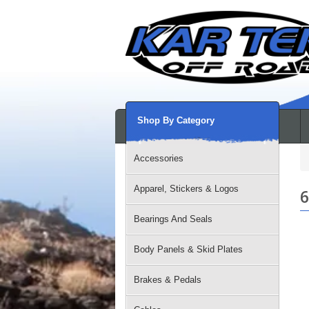
Shop By Category
Accessories
Apparel, Stickers & Logos
6
Bearings And Seals
Body Panels & Skid Plates
Brakes & Pedals