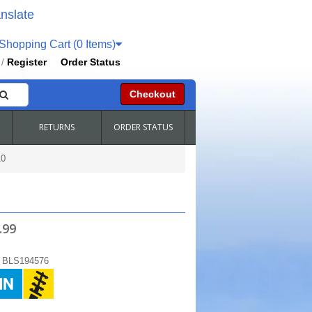
nslate
hopping Cart (0 Items)
Register
Order Status
/
Checkout
RETURNS
ORDER STATUS
0
.99
:
BLS194576