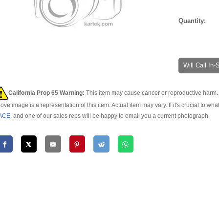
Quantity:
Will Call In
California Prop 65 Warning:
This item may cause cancer or reproductive harm. 
ove image is a representation of this item. Actual item may vary. If it's crucial to wha
ACE
, and one of our sales reps will be happy to email you a current photograph.