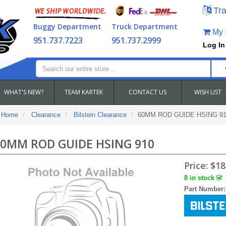
Tra
Buggy Department
Truck Department
My S
951.737.7223
951.737.2999
Log In
WHAT'S NEW?
TEAM KARTEK
CONTACT US
WISH LIST
Home
Clearance
Bilstein Clearance
60MM ROD GUIDE HSING 91
0MM ROD GUIDE HSING 910
Price:
$18
8 in stock
Part Number