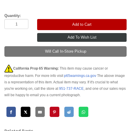
Quantity:
Add to Cart
Will Call In-Store Pickup
California Prop 65 Warning:
This item may cause cancer or
reproductive harm. For more info visit
p65warnings.ca.gov
The above image
is a representation of this item. Actual item may vary. If it's crucial to what
you're working on, call the store at
951-737-RACE
, and one of our sales reps
will be happy to email you a current photograph.
Related Parts