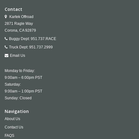
Contact
Kartek Offroad
2871 Ragle Way
Corona,
CA
92879
Buggy Dept:
951.737.RACE
Truck Dept:
951.737.2999
Email Us
Monday to Friday:
9:00am – 6:00pm PST
Saturday:
9:00am – 1:00pm PST
Sunday: Closed
Navigation
About Us
Contact Us
FAQS