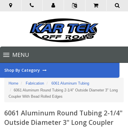
Toggle
MENU
navigation
Shop By Category
Home
Fabrication
6061 Aluminum Tubing
6061 Aluminum Round Tubing 2-1/4" Outside Diameter 3" Long
Coupler With Bead Rolled Edges
6061 Aluminum Round Tubing 2-1/4"
Outside Diameter 3" Long Coupler