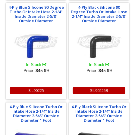
4-Ply Blue Silicone 90 Degree
4-Ply Black Silicone 90
Turbo Or Intake Hose 2-1/4"
Degree Turbo Or Intake Hose
Inside Diameter 2-5/8"
2-1/4" Inside Diameter 2-5/8"
Outside Diameter
Outside Diameter
In Stock
In Stock
Price:
$45.99
Price:
$45.99
SIL90225
SIL90225B
4-Ply Blue Silicone Turbo Or
4-Ply Black Silicone Turbo Or
Intake Hose 2-1/4" Inside
Intake Hose 2-1/4" Inside
Diameter 2-5/8" Outside
Diameter 2-5/8" Outside
Diameter 1 Foot
Diameter 1 Foot