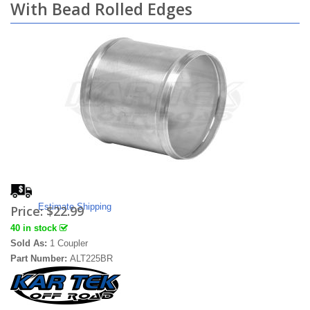
With Bead Rolled Edges
Estimate Shipping
Price:
$22.99
40 in stock
Sold As:
1 Coupler
Part Number:
ALT225BR