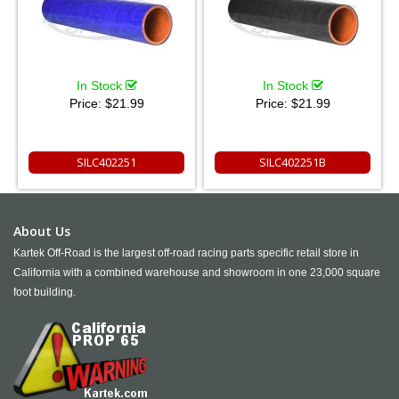
In Stock
In Stock
Price:
$21.99
Price:
$21.99
SILC402251
SILC402251B
About Us
Kartek Off-Road is the largest off-road racing parts specific retail store in
California with a combined warehouse and showroom in one 23,000 square
foot building.