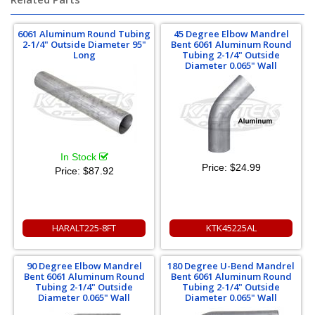
6061 Aluminum Round Tubing
45 Degree Elbow Mandrel
2-1/4" Outside Diameter 95"
Bent 6061 Aluminum Round
Long
Tubing 2-1/4" Outside
Diameter 0.065" Wall
In Stock
Price:
$24.99
Price:
$87.92
HARALT225-8FT
KTK45225AL
90 Degree Elbow Mandrel
180 Degree U-Bend Mandrel
Bent 6061 Aluminum Round
Bent 6061 Aluminum Round
Tubing 2-1/4" Outside
Tubing 2-1/4" Outside
Diameter 0.065" Wall
Diameter 0.065" Wall