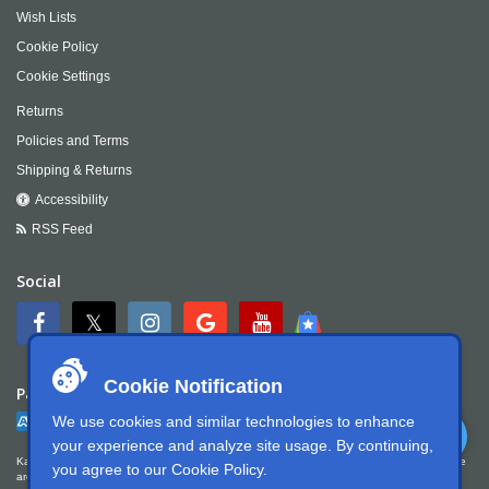
Wish Lists
Cookie Policy
Cookie Settings
Returns
Policies and Terms
Shipping & Returns
Accessibility
RSS Feed
Social
Cookie Notification
Payment
We use cookies and similar technologies to enhance
your experience and analyze site usage. By continuing,
Kartek Offroad is committed to ensuring digital accessibility for people with disabilities. We
you agree to our
Cookie Policy
.
are continually improving the user experience for everyone, and applying the relevant