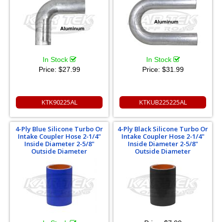
In Stock
In Stock
Price:
$27.99
Price:
$31.99
KTK90225AL
KTKUB225225AL
4-Ply Blue Silicone Turbo Or
4-Ply Black Silicone Turbo Or
Intake Coupler Hose 2-1/4"
Intake Coupler Hose 2-1/4"
Inside Diameter 2-5/8"
Inside Diameter 2-5/8"
Outside Diameter
Outside Diameter