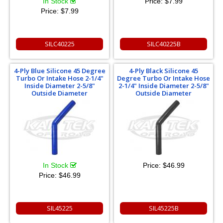
In Stock
Price:
$7.99
Price:
$7.99
SILC40225
SILC40225B
4-Ply Blue Silicone 45 Degree
4-Ply Black Silicone 45
Turbo Or Intake Hose 2-1/4"
Degree Turbo Or Intake Hose
Inside Diameter 2-5/8"
2-1/4" Inside Diameter 2-5/8"
Outside Diameter
Outside Diameter
In Stock
Price:
$46.99
Price:
$46.99
SIL45225
SIL45225B