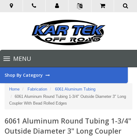
Toggle
MENU
navigation
Shop By Category
Home
Fabrication
6061 Aluminum Tubing
6061 Aluminum Round Tubing 1-3/4" Outside Diameter 3" Long
Coupler With Bead Rolled Edges
6061 Aluminum Round Tubing 1-3/4"
Outside Diameter 3" Long Coupler