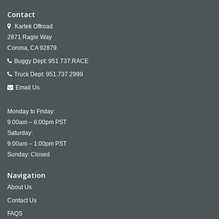
Contact
Kartek Offroad
2871 Ragle Way
Corona,
CA
92879
Buggy Dept:
951.737.RACE
Truck Dept:
951.737.2999
Email Us
Monday to Friday:
9:00am – 6:00pm PST
Saturday:
9:00am – 1:00pm PST
Sunday: Closed
Navigation
About Us
Contact Us
FAQS