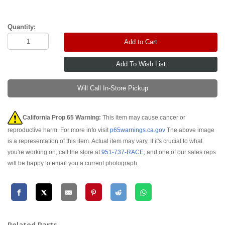
Quantity:
Add to Cart
Will Call In-Store Pickup
California Prop 65 Warning:
This item may cause cancer or
reproductive harm. For more info visit
p65warnings.ca.gov
The above image
is a representation of this item. Actual item may vary. If it's crucial to what
you're working on, call the store at
951-737-RACE
, and one of our sales reps
will be happy to email you a current photograph.
Related Parts