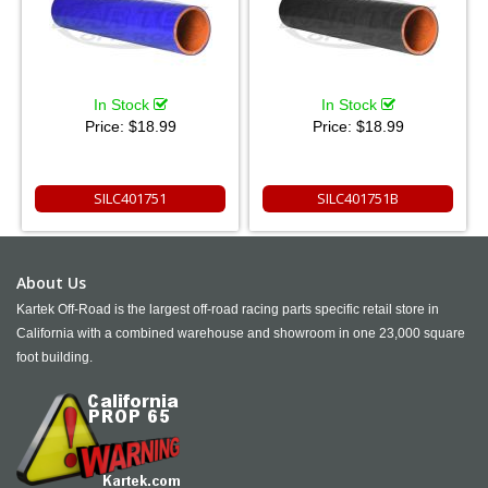
In Stock
In Stock
Price:
$18.99
Price:
$18.99
SILC401751
SILC401751B
About Us
Kartek Off-Road is the largest off-road racing parts specific retail store in
California with a combined warehouse and showroom in one 23,000 square
foot building.