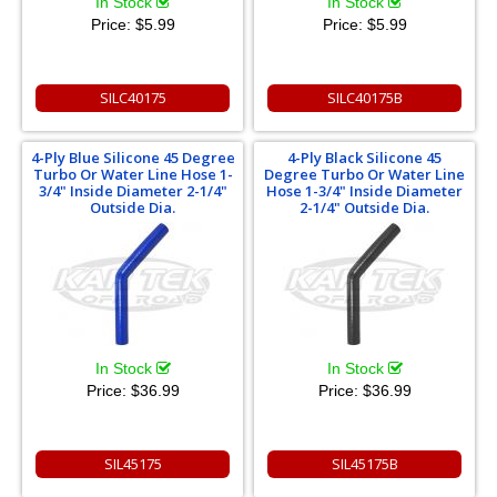
In Stock
In Stock
Price:
$5.99
Price:
$5.99
SILC40175
SILC40175B
4-Ply Blue Silicone 45 Degree
4-Ply Black Silicone 45
Turbo Or Water Line Hose 1-
Degree Turbo Or Water Line
3/4" Inside Diameter 2-1/4"
Hose 1-3/4" Inside Diameter
Outside Dia.
2-1/4" Outside Dia.
In Stock
In Stock
Price:
$36.99
Price:
$36.99
SIL45175
SIL45175B