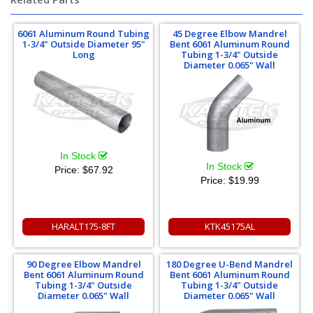
6061 Aluminum Round Tubing
45 Degree Elbow Mandrel
1-3/4" Outside Diameter 95"
Bent 6061 Aluminum Round
Long
Tubing 1-3/4" Outside
Diameter 0.065" Wall
In Stock
In Stock
Price:
$67.92
Price:
$19.99
HARALT175-8FT
KTK45175AL
90 Degree Elbow Mandrel
180 Degree U-Bend Mandrel
Bent 6061 Aluminum Round
Bent 6061 Aluminum Round
Tubing 1-3/4" Outside
Tubing 1-3/4" Outside
Diameter 0.065" Wall
Diameter 0.065" Wall