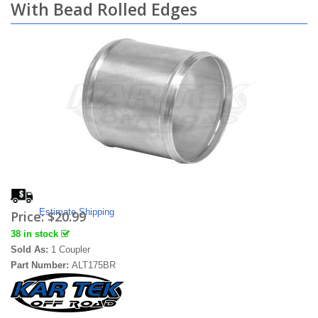
With Bead Rolled Edges
Estimate Shipping
Price:
$20.99
38 in stock
Sold As:
1 Coupler
Part Number:
ALT175BR