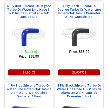
4-Ply Blue Silicone 90 Degree
4-Ply Black Silicone 90
Turbo Or Water Line Hose 1-
Degree Turbo Or Water Line
3/4" Inside Diameter 2-1/4"
Hose 1-3/4" Inside Diameter
Outside Dia.
2-1/4" Outside Dia.
In Stock
Price:
$38.99
Price:
$38.99
SIL90175
SIL90175B
4-Ply Blue Silicone Turbo Or
4-Ply Black Silicone Turbo Or
Water Line Hose 1-3/4" Inside
Water Line Hose 1-3/4" Inside
Diameter 2-1/4" Outside
Diameter 2-1/4" Outside
Diameter 1 Foot
Diameter 1 Foot