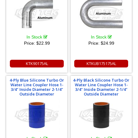
In Stock
In Stock
Price:
$22.99
Price:
$24.99
KTK90175AL
KTKUB175175AL
4-Ply Blue Silicone Turbo Or
4-Ply Black Silicone Turbo Or
Water Line Coupler Hose 1-
Water Line Coupler Hose 1-
3/4" Inside Diameter 2-1/4"
3/4" Inside Diameter 2-1/4"
Outside Diameter
Outside Diameter