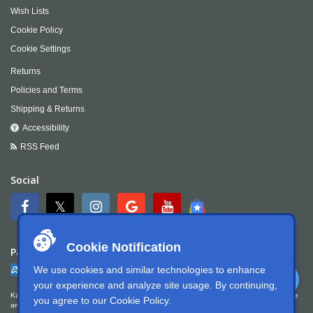
Wish Lists
Cookie Policy
Cookie Settings
Returns
Policies and Terms
Shipping & Returns
Accessibility
RSS Feed
Social
Cookie Notification
Payment
We use cookies and similar technologies to enhance
your experience and analyze site usage. By continuing,
Kartek Offroad is committed to ensuring digital accessibility for people with disabilities. We
you agree to our
Cookie Policy
.
are continually improving the user experience for everyone, and applying the relevant