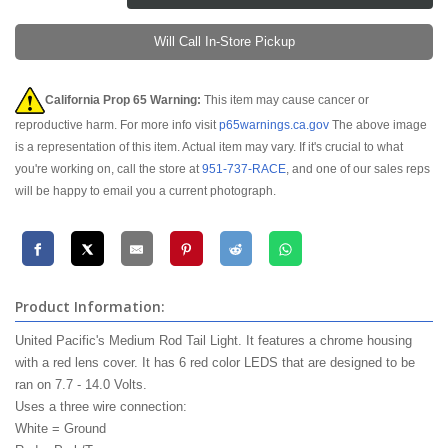
Will Call In-Store Pickup
California Prop 65 Warning:
This item may cause cancer or
reproductive harm. For more info visit
p65warnings.ca.gov
The above image
is a representation of this item. Actual item may vary. If it's crucial to what
you're working on, call the store at
951-737-RACE
, and one of our sales reps
will be happy to email you a current photograph.
Product Information:
United Pacific's Medium Rod Tail Light. It features a chrome housing
with a red lens cover. It has 6 red color
LEDS
that are designed to be
ran on 7.7 - 14.0 Volts.
Uses a three wire connection:
White = Ground