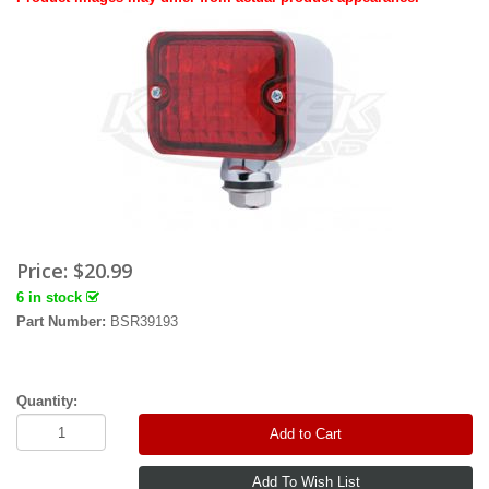
Price:
$20.99
6 in stock
Part Number:
BSR39193
Quantity:
Add to Cart