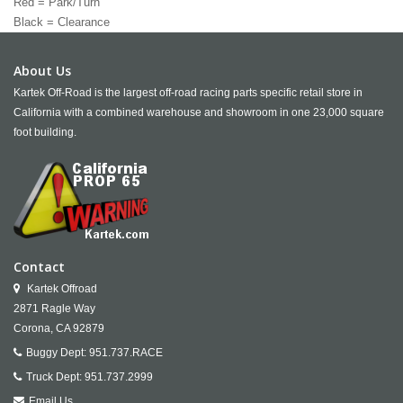
Red = Park/Turn
Black = Clearance
About Us
Kartek Off-Road is the largest off-road racing parts specific retail store in
California with a combined warehouse and showroom in one 23,000 square
foot building.
Contact
Kartek Offroad
2871 Ragle Way
Corona,
CA
92879
Buggy Dept:
951.737.RACE
Truck Dept:
951.737.2999
Email Us