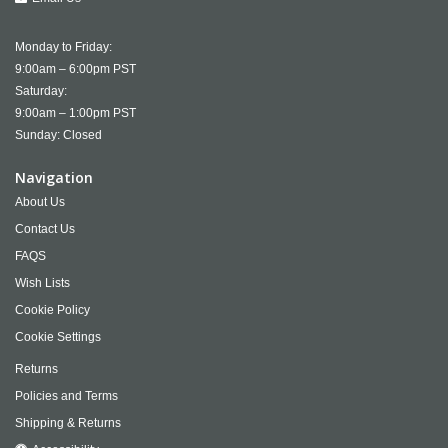
Monday to Friday:
9:00am – 6:00pm PST
Saturday:
9:00am – 1:00pm PST
Sunday: Closed
Navigation
About Us
Contact Us
FAQS
Wish Lists
Cookie Policy
Cookie Settings
Returns
Policies and Terms
Shipping & Returns