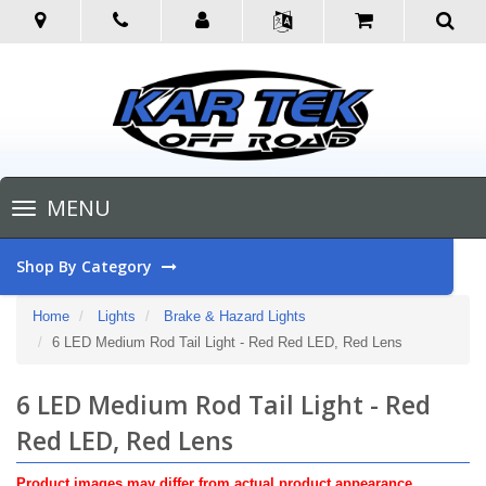
Toggle
MENU
navigation
Shop By Category
Home
Lights
Brake & Hazard Lights
6 LED Medium Rod Tail Light - Red Red LED, Red Lens
6 LED Medium Rod Tail Light - Red
Red LED, Red Lens
Product images may differ from actual product appearance.