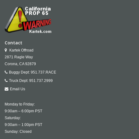
Contact
Kartek Offroad
2871 Ragle Way
Corona,
CA
92879
Buggy Dept:
951.737.RACE
Truck Dept:
951.737.2999
Email Us
Monday to Friday:
9:00am – 6:00pm PST
Saturday:
9:00am – 1:00pm PST
Sunday: Closed