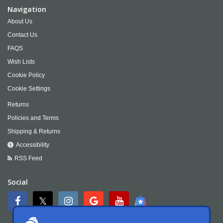
Navigation
About Us
Contact Us
FAQS
Wish Lists
Cookie Policy
Cookie Settings
Returns
Policies and Terms
Shipping & Returns
Accessibility
RSS Feed
Social