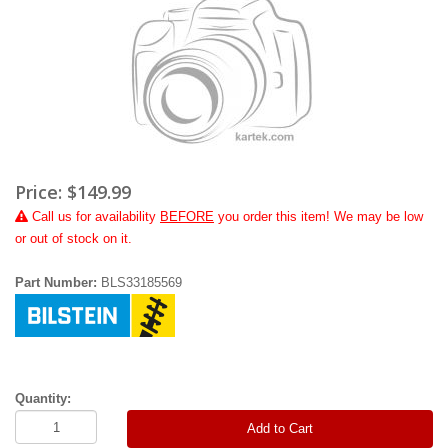
Price:
$149.99
Call
us for availability
BEFORE
you order this item! We may be low
or out of stock on it.
Part Number:
BLS33185569
Quantity:
Add to Cart