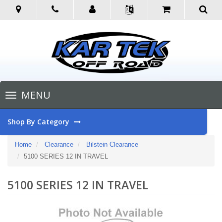
Toggle
MENU
navigation
Shop By Category
Home
Clearance
Bilstein Clearance
5100 SERIES 12 IN TRAVEL
5100 SERIES 12 IN TRAVEL