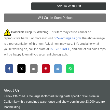
Will Call In-Store Pickup
California Prop 65 Warning:
This item may cause cancer or
reproductive harm. For more info visit
p65warnings.ca.gov
The above image
is a representation of this item. Actual item may vary. If it's crucial to what
you're working on, call the store at
951-737-RACE
, and one of our sales reps
will be happy to email you a current photograph.
About Us
Kartek Off-Road is the largest off-road racing parts specific retail store in
California with a combined warehouse and showroom in one 23,000 square
foot building.