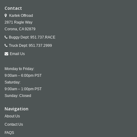
Contact
Kartek Offroad
2871 Ragle Way
Corona,
CA
92879
Buggy Dept:
951.737.RACE
Truck Dept:
951.737.2999
Email Us
Monday to Friday:
9:00am – 6:00pm PST
Saturday:
9:00am – 1:00pm PST
Sunday: Closed
Navigation
About Us
Contact Us
FAQS