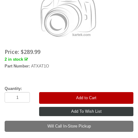
Price:
$289.99
2 in stock
Part Number:
ATXAT1O
Quantity:
Add to Cart
Will Call In-Store Pickup