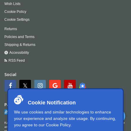
Wish Lists
Cookie Policy
Cookie Settings
Returns
Policies and Terms
Shipping & Returns
Accessibility
RSS Feed
Social
Cookie Notification
Payment
We use cookies and similar technologies to enhance
your experience and analyze site usage. By continuing,
Kartek Offroad is committed to ensuring digital accessibility for people with disabilities. We
you agree to our
Cookie Policy
.
are continually improving the user experience for everyone, and applying the relevant
standards. Kartek Offroad is partially conformant with WCAG 2.1 Level AA. We welcome