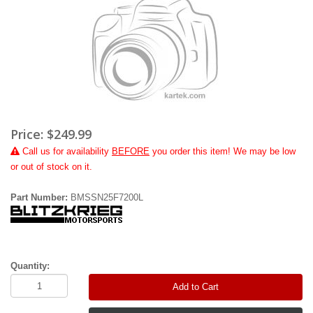
Price:
$249.99
Call
us for availability
BEFORE
you order this item! We may be low
or out of stock on it.
Part Number:
BMSSN25F7200L
Quantity:
Add to Cart