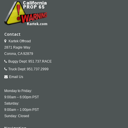
Contact
Kartek Offroad
2871 Ragle Way
Corona,
CA
92879
Buggy Dept:
951.737.RACE
Truck Dept:
951.737.2999
Email Us
Monday to Friday:
9:00am – 6:00pm PST
Saturday:
9:00am – 1:00pm PST
Sunday: Closed