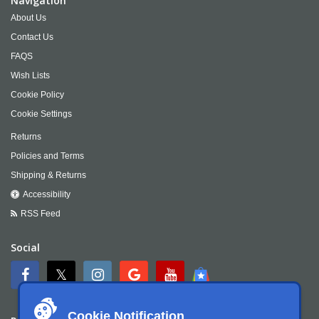
Navigation
About Us
Contact Us
FAQS
Wish Lists
Cookie Policy
Cookie Settings
Returns
Policies and Terms
Shipping & Returns
Accessibility
RSS Feed
Social
Cookie Notification