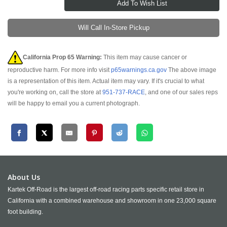
Will Call In-Store Pickup
California Prop 65 Warning:
This item may cause cancer or
reproductive harm. For more info visit
p65warnings.ca.gov
The above image
is a representation of this item. Actual item may vary. If it's crucial to what
you're working on, call the store at
951-737-RACE
, and one of our sales reps
will be happy to email you a current photograph.
About Us
Kartek Off-Road is the largest off-road racing parts specific retail store in
California with a combined warehouse and showroom in one 23,000 square
foot building.