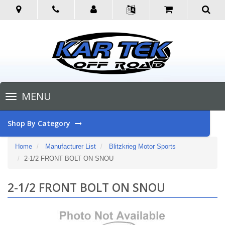
Toggle
MENU
navigation
Shop By Category
Home
Manufacturer List
Blitzkrieg Motor Sports
2-1/2 FRONT BOLT ON SNOU
2-1/2 FRONT BOLT ON SNOU