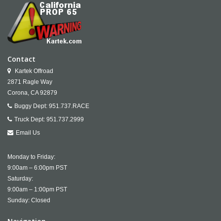
Contact
Kartek Offroad
2871 Ragle Way
Corona,
CA
92879
Buggy Dept:
951.737.RACE
Truck Dept:
951.737.2999
Email Us
Monday to Friday:
9:00am – 6:00pm PST
Saturday:
9:00am – 1:00pm PST
Sunday: Closed