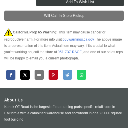
Will Call In-Store Pickup
California Prop 65 Warning:
This item may cause cancer or
reproductive harm. For more info visit
p65warnings.ca.gov
The above image
is a representation of this item. Actual item may vary. If it's crucial to what
you're working on, call the store at
951-737-RACE
, and one of our sales reps
will be happy to email you a current photograph.
About Us
Kartek Off-Road is the largest off-road racing parts specific retail store in
California with a combined warehouse and showroom in one 23,000 square
foot building.