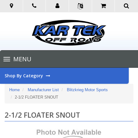
Toggle
MENU
navigation
Shop By Category
Home
Manufacturer List
Blitzkrieg Motor Sports
2-1/2 FLOATER SNOUT
2-1/2 FLOATER SNOUT