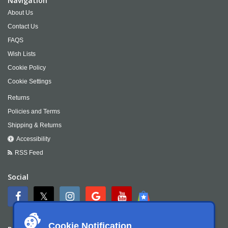
Navigation
About Us
Contact Us
FAQS
Wish Lists
Cookie Policy
Cookie Settings
Returns
Policies and Terms
Shipping & Returns
Accessibility
RSS Feed
Social
Cookie Notification