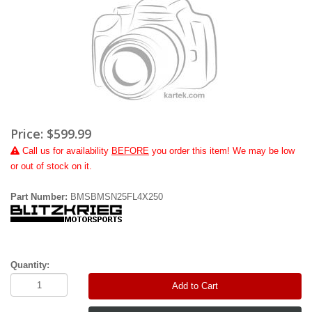
Price:
$599.99
Call
us for availability
BEFORE
you order this item! We may be low
or out of stock on it.
Part Number:
BMSBMSN25FL4X250
Quantity:
Add to Cart