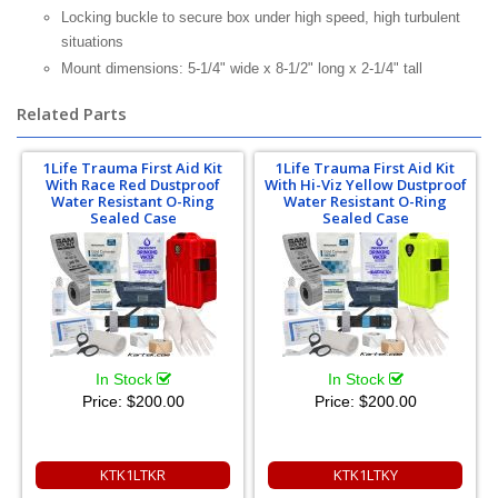
Locking buckle to secure box under high speed, high turbulent
situations
Mount dimensions: 5-1/4" wide x 8-1/2" long x 2-1/4" tall
Related Parts
1Life Trauma First Aid Kit
1Life Trauma First Aid Kit
With Race Red Dustproof
With Hi-Viz Yellow Dustproof
Water Resistant O-Ring
Water Resistant O-Ring
Sealed Case
Sealed Case
In Stock
In Stock
Price:
$200.00
Price:
$200.00
KTK1LTKR
KTK1LTKY