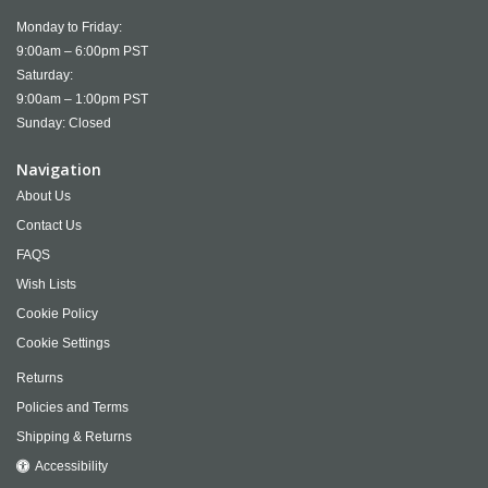
Monday to Friday:
9:00am – 6:00pm PST
Saturday:
9:00am – 1:00pm PST
Sunday: Closed
Navigation
About Us
Contact Us
FAQS
Wish Lists
Cookie Policy
Cookie Settings
Returns
Policies and Terms
Shipping & Returns
Accessibility