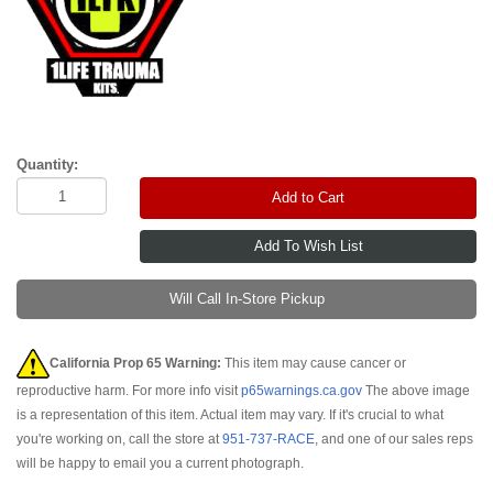
Quantity:
Add to Cart
Will Call In-Store Pickup
California Prop 65 Warning:
This item may cause cancer or
reproductive harm. For more info visit
p65warnings.ca.gov
The above image
is a representation of this item. Actual item may vary. If it's crucial to what
you're working on, call the store at
951-737-RACE
, and one of our sales reps
will be happy to email you a current photograph.