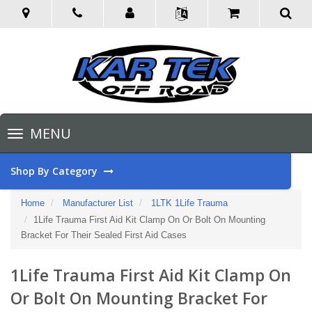
Toggle
MENU
navigation
Shop By Category
Home
Manufacturer List
1LTK 1Life Trauma
1Life Trauma First Aid Kit Clamp On Or Bolt On Mounting
Bracket For Their Sealed First Aid Cases
1Life Trauma First Aid Kit Clamp On
Or Bolt On Mounting Bracket For