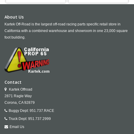
About Us
Kartek Off-Road is the largest off-road racing parts specific retail store in
California with a combined warehouse and showroom in one 23,000 square
foot building.
Contact
Kartek Offroad
2871 Ragle Way
Corona,
CA
92879
Buggy Dept:
951.737.RACE
Truck Dept:
951.737.2999
Email Us