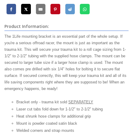
Product Information:
The 1Life mounting bracket is an essential part of the whole setup. If
you're a serious offroad racer, the mount is just as important as the
trauma kit. This will secure your trauma kit to a roll cage sizing from 1-
1/2" to 2-1/2" tubing with the supplied hose clamps. The mount can be
secured to larger tube size if a larger hose clamp is used. The mount
also comes pre drilled with six 1/4" holes for bolting it to secure flat
surface. If secured correctly, this will keep your trauma kit and all of its
life saving components right where they are supposed to be! When an
emergency happens, be ready!
Bracket only - trauma kit sold
SEPARATELY
Laser cut tabs fold down for 1-1/2" to 2-1/2" tubing
Heat shrunk hose clamps for additional grip
Mount is powder coated satin black
Welded corners and strap mounts