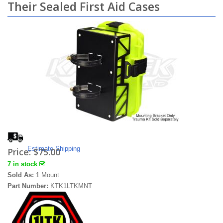
Their Sealed First Aid Cases
Estimate Shipping
Price:
$75.00
7 in stock
Sold As:
1 Mount
Part Number:
KTK1LTKMNT