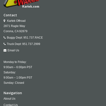
Contact
Kartek Offroad
2871 Ragle Way
Corona,
CA
92879
Buggy Dept:
951.737.RACE
Truck Dept:
951.737.2999
Email Us
Monday to Friday:
9:00am – 6:00pm PST
Saturday:
9:00am – 1:00pm PST
Sunday: Closed
Navigation
About Us
Contact Us