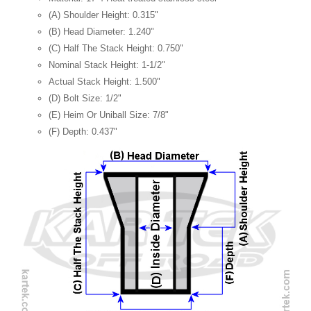
(A) Shoulder Height: 0.315"
(B) Head Diameter: 1.240"
(C) Half The Stack Height: 0.750"
Nominal Stack Height: 1-1/2"
Actual Stack Height: 1.500"
(D) Bolt Size: 1/2"
(E) Heim Or Uniball Size: 7/8"
(F) Depth: 0.437"