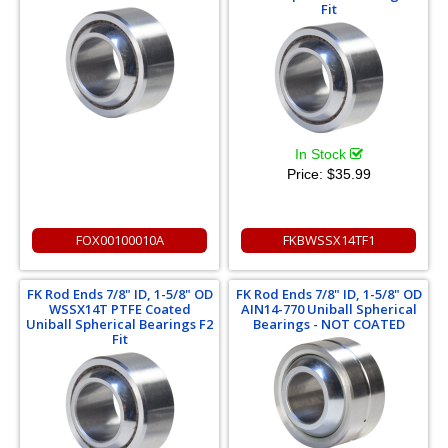
Fit
In Stock
Price:
$35.99
FOX00100010A
FKBWSSX14TF1
FK Rod Ends 7/8" ID, 1-5/8" OD
FK Rod Ends 7/8" ID, 1-5/8" OD
WSSX14T PTFE Coated
AIN14-770 Uniball Spherical
Uniball Spherical Bearings F2
Bearings - NOT COATED
Fit