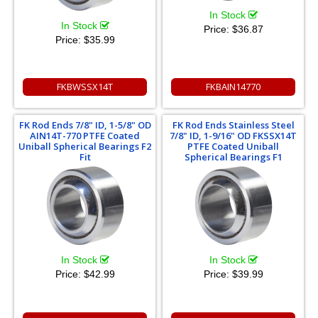
In Stock
In Stock
Price:
$36.87
Price:
$35.99
FKBWSSX14T
FKBAIN14770
FK Rod Ends 7/8" ID, 1-5/8" OD
FK Rod Ends Stainless Steel
AIN14T-770 PTFE Coated
7/8" ID, 1-9/16" OD FKSSX14T
Uniball Spherical Bearings F2
PTFE Coated Uniball
Fit
Spherical Bearings F1
In Stock
In Stock
Price:
$42.99
Price:
$39.99