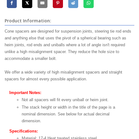
Product Information:
Cone spacers are designed for suspension joints, steering tie rod ends
and anything else that uses the pivot of a spherical bearing such as
heim joints, rod ends and uniballs where a lot of angle isn't required
unlike a high misalignment spacer. They reduce the hole size to
accommodate a smaller bolt.
We offer a wide variety of high misalignment spacers and straight
spacers for almost every possible application.
Important Notes:
Not all spacers will fit every uniball or heim joint.
The stack height or width in the title of the page is a
nominal dimension. See below for actual decimal
dimension.
Specifications:
Material: 17-4 Heat treated stainless steel