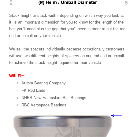
Stack height or stack width, depending on which way you look at
it, is an important dimension for you to know for the length of the
bolt you'll need plus the gap that you'll need in order to put the rod
end or uniball on your vehicle.
We sell the spacers individually because occasionally customers
will use two different heights of spacers on one rod end or uniball
to achieve the stack height required for their vehicle.
Will Fit:
Aurora Bearing Company
FK Rod Ends
NHBB New Hampshire Ball Bearings
RBC Aerospace Bearings