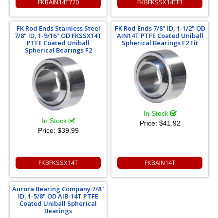
FKBAIN14T770
FKBFKSSX14TF1
FK Rod Ends Stainless Steel
FK Rod Ends 7/8" ID, 1-1/2" OD
7/8" ID, 1-9/16" OD FKSSX14T
AIN14T PTFE Coated Uniball
PTFE Coated Uniball
Spherical Bearings F2 Fit
Spherical Bearings F2
In Stock
In Stock
Price:
$41.92
Price:
$39.99
FKBFKSSX14T
FKBAIN14T
Aurora Bearing Company 7/8"
ID, 1-5/8" OD AIB-14T PTFE
Coated Uniball Spherical
Bearings