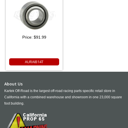
Price:
$91.99
AURAIB14T
About Us
Kartek Off-Road is the largest off-road racing parts specific retail store in
California with a combined warehouse and showroom in one 23,000 square
foot building.