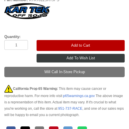
Quantity:
Add to Cart
Will Call In-Store Pickup
California Prop 65 Warning:
This item may cause cancer or
reproductive harm. For more info visit
p65warnings.ca.gov
The above image
is a representation of this item. Actual item may vary. If it's crucial to what
you're working on, call the store at
951-737-RACE
, and one of our sales reps
will be happy to email you a current photograph.