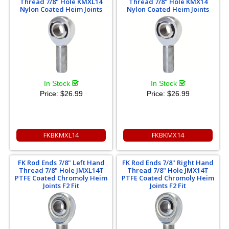
Thread 7/8" Hole KMXL14
Thread 7/8" Hole KMX14
Nylon Coated Heim Joints
Nylon Coated Heim Joints
In Stock
In Stock
Price:
$26.99
Price:
$26.99
FKBKMXL14
FKBKMX14
FK Rod Ends 7/8" Left Hand
FK Rod Ends 7/8" Right Hand
Thread 7/8" Hole JMXL14T
Thread 7/8" Hole JMX14T
PTFE Coated Chromoly Heim
PTFE Coated Chromoly Heim
Joints F2 Fit
Joints F2 Fit