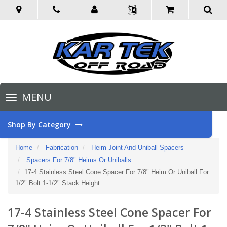
Toggle
MENU
navigation
Shop By Category
Home
Fabrication
Heim Joint And Uniball Spacers
Spacers For 7/8" Heims Or Uniballs
17-4 Stainless Steel Cone Spacer For 7/8" Heim Or Uniball For
1/2" Bolt 1-1/2" Stack Height
17-4 Stainless Steel Cone Spacer For