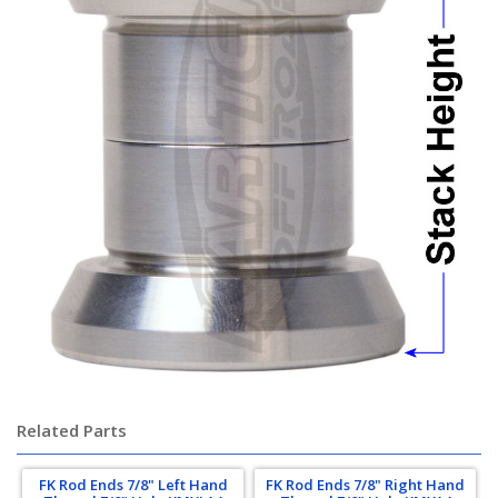
Related Parts
FK Rod Ends 7/8" Left Hand
FK Rod Ends 7/8" Right Hand