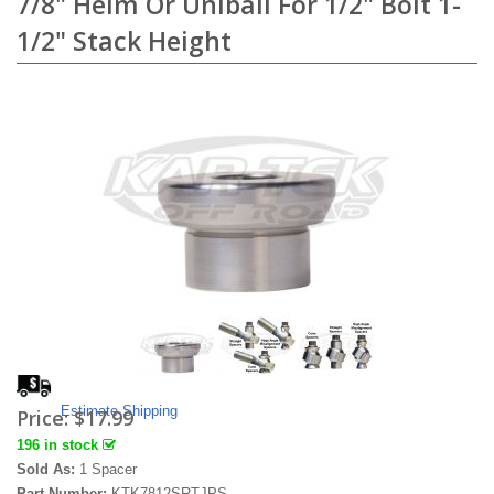
7/8" Heim Or Uniball For 1/2" Bolt 1-
1/2" Stack Height
Estimate Shipping
Price:
$17.99
196 in stock
Sold As:
1 Spacer
Part Number:
KTK7812SRTJPS