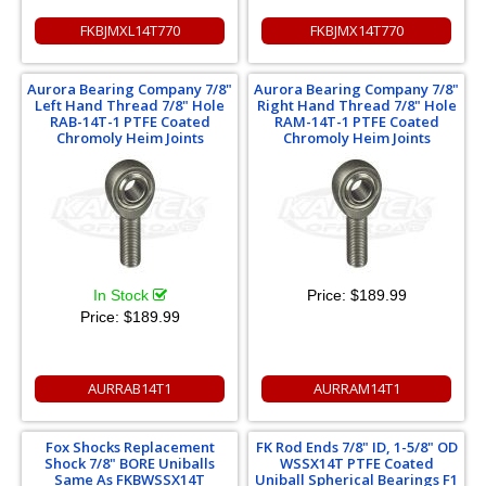
FKBJMXL14T770
FKBJMX14T770
Aurora Bearing Company 7/8"
Aurora Bearing Company 7/8"
Left Hand Thread 7/8" Hole
Right Hand Thread 7/8" Hole
RAB-14T-1 PTFE Coated
RAM-14T-1 PTFE Coated
Chromoly Heim Joints
Chromoly Heim Joints
In Stock
Price:
$189.99
Price:
$189.99
AURRAB14T1
AURRAM14T1
Fox Shocks Replacement
FK Rod Ends 7/8" ID, 1-5/8" OD
Shock 7/8" BORE Uniballs
WSSX14T PTFE Coated
Same As FKBWSSX14T
Uniball Spherical Bearings F1