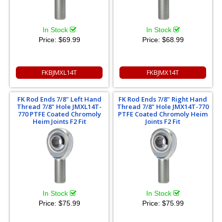
In Stock
In Stock
Price:
$69.99
Price:
$68.99
FKBJMXL14T
FKBJMX14T
FK Rod Ends 7/8" Left Hand
FK Rod Ends 7/8" Right Hand
Thread 7/8" Hole JMXL14T-
Thread 7/8" Hole JMX14T-770
770 PTFE Coated Chromoly
PTFE Coated Chromoly Heim
Heim Joints F2 Fit
Joints F2 Fit
In Stock
In Stock
Price:
$75.99
Price:
$75.99