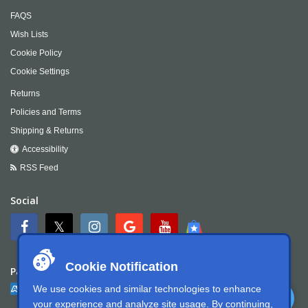
FAQS
Wish Lists
Cookie Policy
Cookie Settings
Returns
Policies and Terms
Shipping & Returns
Accessibility
RSS Feed
Social
Cookie Notification
Payment
We use cookies and similar technologies to enhance
your experience and analyze site usage. By continuing,