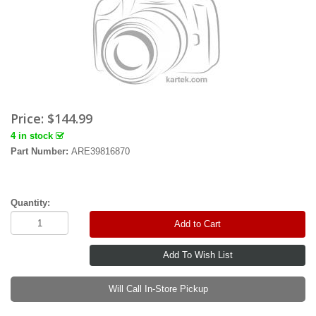
Price:
$144.99
4 in stock
Part Number:
ARE39816870
Quantity:
Add to Cart
Will Call In-Store Pickup