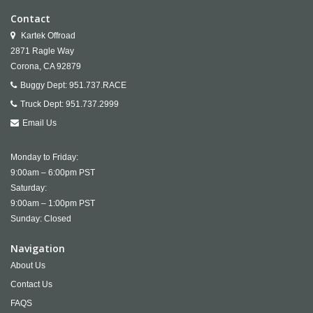
Contact
Kartek Offroad
2871 Ragle Way
Corona,
CA
92879
Buggy Dept:
951.737.RACE
Truck Dept:
951.737.2999
Email Us
Monday to Friday:
9:00am – 6:00pm PST
Saturday:
9:00am – 1:00pm PST
Sunday: Closed
Navigation
About Us
Contact Us
FAQS