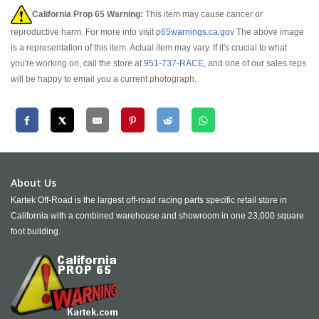
California Prop 65 Warning:
This item may cause cancer or
reproductive harm. For more info visit
p65warnings.ca.gov
The above image
is a representation of this item. Actual item may vary. If it's crucial to what
you're working on, call the store at
951-737-RACE
, and one of our sales reps
will be happy to email you a current photograph.
About Us
Kartek Off-Road is the largest off-road racing parts specific retail store in
California with a combined warehouse and showroom in one 23,000 square
foot building.