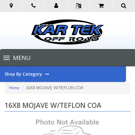
Toggle
MENU
navigation
Shop By Category
Home
16X8 MOJAVE W/TEFLON COA
16X8 MOJAVE W/TEFLON COA