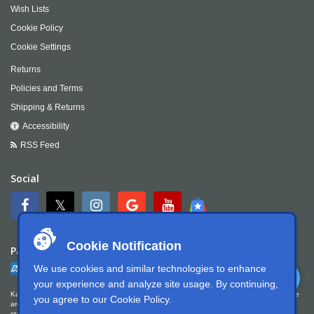
Wish Lists
Cookie Policy
Cookie Settings
Returns
Policies and Terms
Shipping & Returns
Accessibility
RSS Feed
Social
Cookie Notification
Payment
We use cookies and similar technologies to enhance
your experience and analyze site usage. By continuing,
Kartek Offroad is committed to ensuring digital accessibility for people with disabilities. We
you agree to our
Cookie Policy
.
are continually improving the user experience for everyone, and applying the relevant
standards. Kartek Offroad is partially conformant with WCAG 2.1 Level AA. We welcome