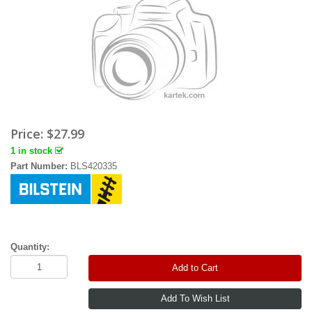
Price:
$27.99
1 in stock
Part Number:
BLS420335
Quantity:
Add to Cart