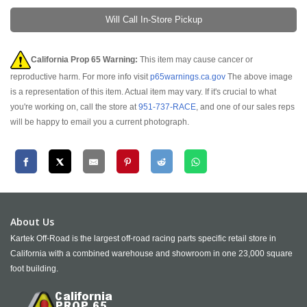
Will Call In-Store Pickup
California Prop 65 Warning:
This item may cause cancer or
reproductive harm. For more info visit
p65warnings.ca.gov
The above image
is a representation of this item. Actual item may vary. If it's crucial to what
you're working on, call the store at
951-737-RACE
, and one of our sales reps
will be happy to email you a current photograph.
About Us
Kartek Off-Road is the largest off-road racing parts specific retail store in
California with a combined warehouse and showroom in one 23,000 square
foot building.