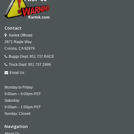
Contact
Kartek Offroad
2871 Ragle Way
Corona,
CA
92879
Buggy Dept:
951.737.RACE
Truck Dept:
951.737.2999
Email Us
Monday to Friday:
9:00am – 6:00pm PST
Saturday:
9:00am – 1:00pm PST
Sunday: Closed
Navigation
About Us