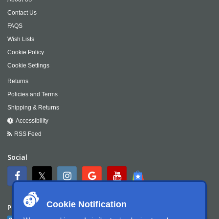
Contact Us
FAQS
Wish Lists
Cookie Policy
Cookie Settings
Returns
Policies and Terms
Shipping & Returns
Accessibility
RSS Feed
Social
Cookie Notification
Payment