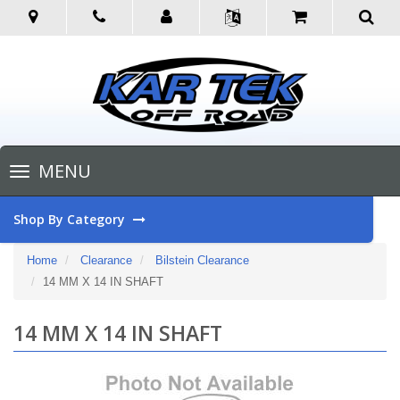
Toggle
MENU
navigation
Shop By Category
Home
Clearance
Bilstein Clearance
14 MM X 14 IN SHAFT
14 MM X 14 IN SHAFT