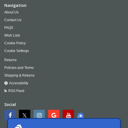
Navigation
About Us
Contact Us
FAQS
Wish Lists
Cookie Policy
Cookie Settings
Returns
Policies and Terms
Shipping & Returns
Accessibility
RSS Feed
Social