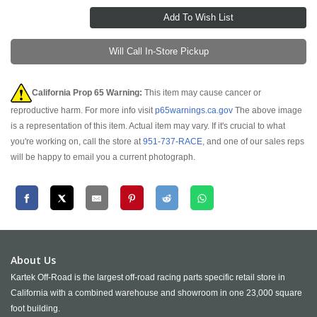
Will Call In-Store Pickup
California Prop 65 Warning:
This item may cause cancer or
reproductive harm. For more info visit
p65warnings.ca.gov
The above image
is a representation of this item. Actual item may vary. If it's crucial to what
you're working on, call the store at
951-737-RACE
, and one of our sales reps
will be happy to email you a current photograph.
About Us
Kartek Off-Road is the largest off-road racing parts specific retail store in
California with a combined warehouse and showroom in one 23,000 square
foot building.