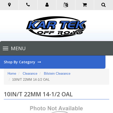
Toggle
MENU
navigation
Shop By Category
Home
Clearance
Bilstein Clearance
10IN/T 22MM 14-1/2 OAL
10IN/T 22MM 14-1/2 OAL