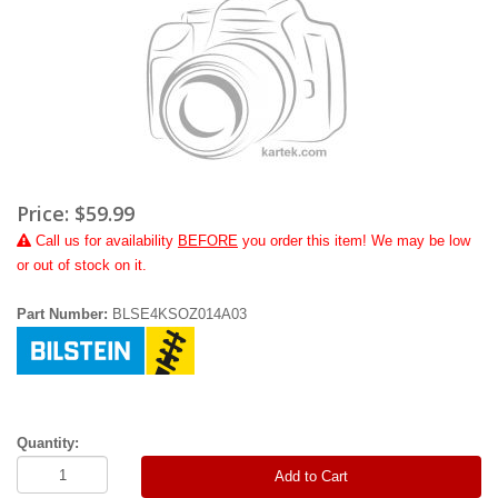
Price:
$59.99
Call
us for availability
BEFORE
you order this item! We may be low
or out of stock on it.
Part Number:
BLSE4KSOZ014A03
Quantity:
Add to Cart