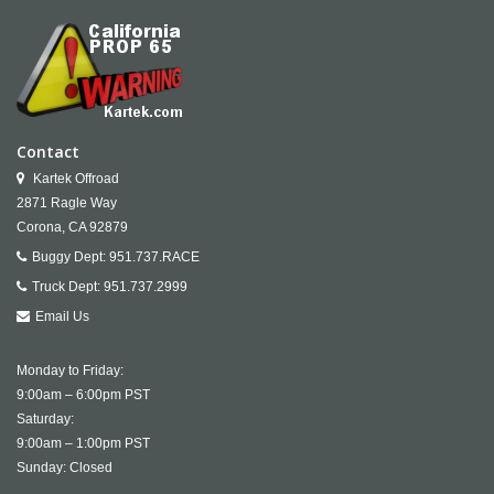
Contact
Kartek Offroad
2871 Ragle Way
Corona,
CA
92879
Buggy Dept:
951.737.RACE
Truck Dept:
951.737.2999
Email Us
Monday to Friday:
9:00am – 6:00pm PST
Saturday:
9:00am – 1:00pm PST
Sunday: Closed