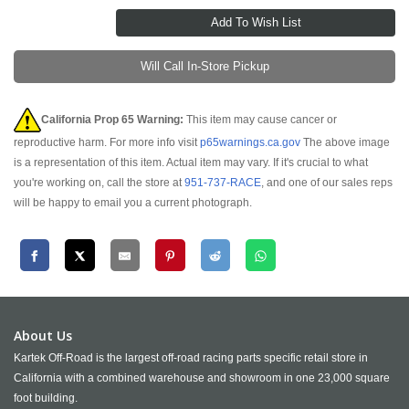
Will Call In-Store Pickup
California Prop 65 Warning:
This item may cause cancer or
reproductive harm. For more info visit
p65warnings.ca.gov
The above image
is a representation of this item. Actual item may vary. If it's crucial to what
you're working on, call the store at
951-737-RACE
, and one of our sales reps
will be happy to email you a current photograph.
About Us
Kartek Off-Road is the largest off-road racing parts specific retail store in
California with a combined warehouse and showroom in one 23,000 square
foot building.