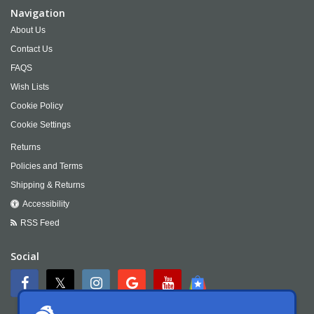
Navigation
About Us
Contact Us
FAQS
Wish Lists
Cookie Policy
Cookie Settings
Returns
Policies and Terms
Shipping & Returns
Accessibility
RSS Feed
Social