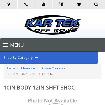
Toggle
MENU
navigation
Shop By Category
Home
Clearance
Bilstein Clearance
10IN BODY 12IN SHFT SHOC
10IN BODY 12IN SHFT SHOC