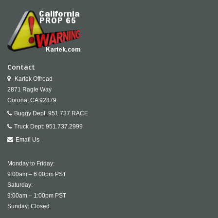
Contact
Kartek Offroad
2871 Ragle Way
Corona,
CA
92879
Buggy Dept:
951.737.RACE
Truck Dept:
951.737.2999
Email Us
Monday to Friday:
9:00am – 6:00pm PST
Saturday:
9:00am – 1:00pm PST
Sunday: Closed