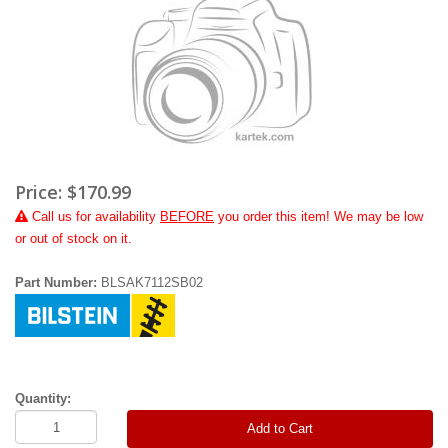
Price:
$170.99
Call
us for availability
BEFORE
you order this item! We may be low
or out of stock on it.
Part Number:
BLSAK7112SB02
Quantity:
Add to Cart