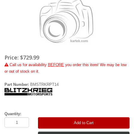
Price:
$729.99
Call
us for availability
BEFORE
you order this item! We may be low
or out of stock on it.
Part Number:
BMSTRKRPT14
Quantity:
Add to Cart