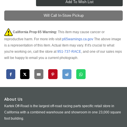
Will Call In-Store Pickup
California Prop 65 Warning:
This item may cause cancer or
reproductive harm. For more info visit
p65warnings.ca.gov
The above image
is a representation of this item. Actual item may vary. If it's crucial to what
you're working on, call the store at
951-737-RACE
, and one of our sales reps
will be happy to email you a current photograph.
About Us
Kartek Off-Road is the largest off-road racing parts specific retail store in
California with a combined warehouse and showroom in one 23,000 square
foot building.