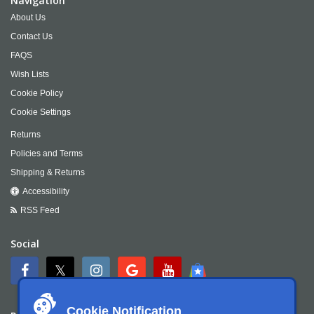
Navigation
About Us
Contact Us
FAQS
Wish Lists
Cookie Policy
Cookie Settings
Returns
Policies and Terms
Shipping & Returns
Accessibility
RSS Feed
Social
Cookie Notification