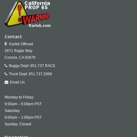
Contact
Kartek Offroad
2871 Ragle Way
Corona,
CA
92879
Buggy Dept:
951.737.RACE
Truck Dept:
951.737.2999
Email Us
Monday to Friday:
9:00am – 6:00pm PST
Saturday:
9:00am – 1:00pm PST
Sunday: Closed