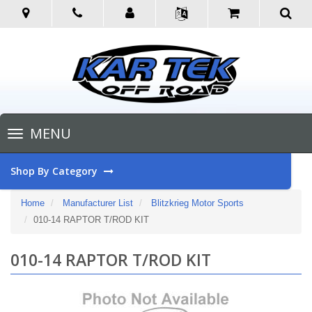
Toggle
MENU
navigation
Shop By Category
Home
Manufacturer List
Blitzkrieg Motor Sports
010-14 RAPTOR T/ROD KIT
010-14 RAPTOR T/ROD KIT