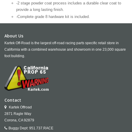
-2 stage powder coat process includes a durable clear coat to
provide a long lasting finish.
-Complete grade 8 hardware kit is included.
About Us
Kartek Off-Road is the largest off-road racing parts specific retail store in
California with a combined warehouse and showroom in one 23,000 square
foot building.
Contact
Kartek Offroad
2871 Ragle Way
Corona,
CA
92879
Buggy Dept:
951.737.RACE