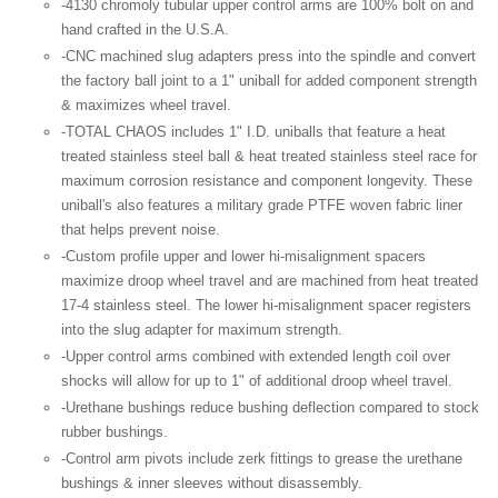
-4130
chromoly
tubular upper control arms are 100% bolt on and
hand crafted in the U.S.A.
-CNC
machined slug adapters press into the spindle and convert
the factory ball joint to a 1"
uniball
for added component strength
& maximizes wheel travel.
-TOTAL CHAOS includes 1" I.D.
uniballs
that feature a heat
treated stainless steel ball & heat treated stainless steel race for
maximum corrosion resistance and component longevity. These
uniball's
also features a military grade
PTFE
woven fabric liner
that helps prevent noise.
-Custom profile upper and lower hi-misalignment spacers
maximize droop wheel travel and are machined from heat treated
17-4 stainless steel. The lower hi-misalignment spacer registers
into the slug adapter for maximum strength.
-Upper control arms combined with extended length coil over
shocks will allow for up to 1" of additional droop wheel travel.
-Urethane bushings reduce bushing deflection compared to stock
rubber bushings.
-Control arm pivots include
zerk
fittings to grease the urethane
bushings & inner sleeves without disassembly.