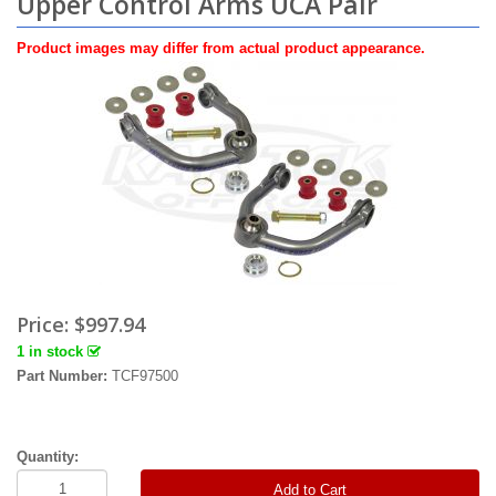
Upper Control Arms UCA Pair
Product images may differ from actual product appearance.
Price:
$997.94
1 in stock
Part Number:
TCF97500
Quantity:
Add to Cart