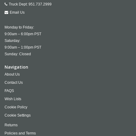
Truck Dept:
951.737.2999
Email Us
Monday to Friday:
9:00am – 6:00pm PST
Saturday:
9:00am – 1:00pm PST
Sunday: Closed
Navigation
About Us
Contact Us
FAQS
Wish Lists
Cookie Policy
Cookie Settings
Returns
Policies and Terms