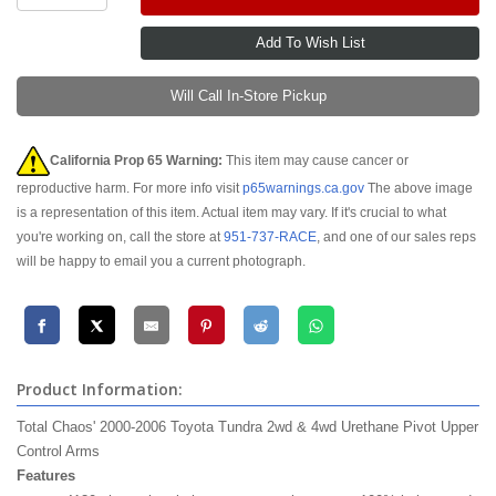
Will Call In-Store Pickup
California Prop 65 Warning:
This item may cause cancer or
reproductive harm. For more info visit
p65warnings.ca.gov
The above image
is a representation of this item. Actual item may vary. If it's crucial to what
you're working on, call the store at
951-737-RACE
, and one of our sales reps
will be happy to email you a current photograph.
Product Information:
Total Chaos' 2000-2006 Toyota Tundra
2wd
&
4wd
Urethane Pivot Upper
Control Arms
Features