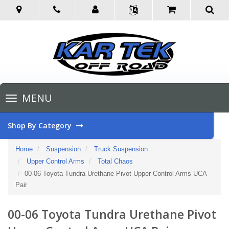
Toggle
MENU
navigation
Shop By Category
Home
Suspension
Truck Suspension
Upper Control Arms
Total Chaos
00-06 Toyota Tundra Urethane Pivot Upper Control Arms UCA
Pair
00-06 Toyota Tundra Urethane Pivot