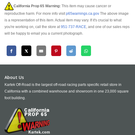
California Prop 65 Warning:
This item may cause cancer or
reproductive harm. For more info visit
p65warnings.ca.gov
The above image
is a representation of this item. Actual item may vary. If it's crucial to what
you're working on, call the store at
951-737-RACE
, and one of our sales reps
will be happy to email you a current photograph.
About Us
Kartek Off-Road is the largest off-road racing parts specific retail store in
California with a combined warehouse and showroom in one 23,000 square
foot building.