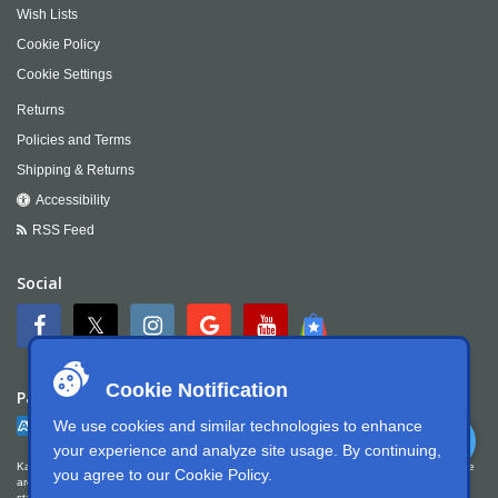
Wish Lists
Cookie Policy
Cookie Settings
Returns
Policies and Terms
Shipping & Returns
Accessibility
RSS Feed
Social
Cookie Notification
Payment
We use cookies and similar technologies to enhance
your experience and analyze site usage. By continuing,
Kartek Offroad is committed to ensuring digital accessibility for people with disabilities. We
you agree to our
Cookie Policy
.
are continually improving the user experience for everyone, and applying the relevant
standards. Kartek Offroad is partially conformant with WCAG 2.1 Level AA. We welcome