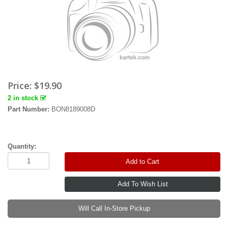
Price:
$19.90
2 in stock
Part Number:
BON8189008D
Quantity:
Add to Cart
Will Call In-Store Pickup