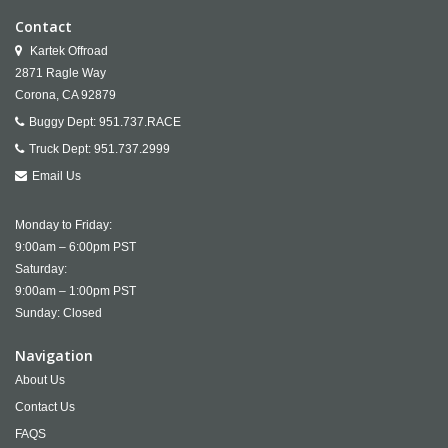
Contact
Kartek Offroad
2871 Ragle Way
Corona,
CA
92879
Buggy Dept:
951.737.RACE
Truck Dept:
951.737.2999
Email Us
Monday to Friday:
9:00am – 6:00pm PST
Saturday:
9:00am – 1:00pm PST
Sunday: Closed
Navigation
About Us
Contact Us
FAQS