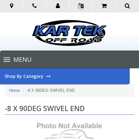
Toggle
MENU
navigation
Shop By Category
Home
-8 X 90DEG SWIVEL END
-8 X 90DEG SWIVEL END