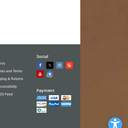
Social
rns
cies and Terms
ping & Returns
ccessibility
Payment
SS Feed