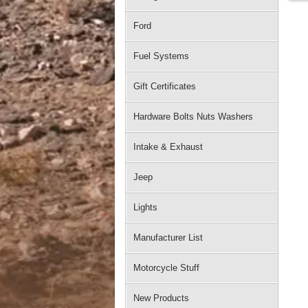
Ford
Fuel Systems
Gift Certificates
Hardware Bolts Nuts Washers
Intake & Exhaust
Jeep
Lights
Manufacturer List
Motorcycle Stuff
New Products