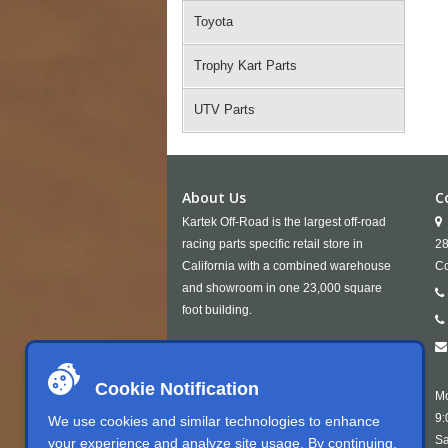
Toyota
Trophy Kart Parts
UTV Parts
About Us
C
Kartek Off-Road is the largest off-road
racing parts specific retail store in
28
California with a combined warehouse
Co
and showroom in one 23,000 square
foot building.
Cookie Notification
Mo
9:
We use cookies and similar technologies to enhance
Sa
your experience and analyze site usage. By continuing,