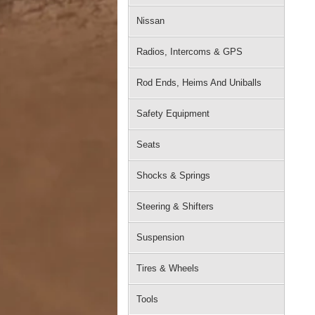
Nissan
Radios, Intercoms & GPS
Rod Ends, Heims And Uniballs
Safety Equipment
Seats
Shocks & Springs
Steering & Shifters
Suspension
Tires & Wheels
Tools