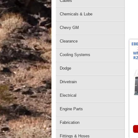
Cables
Chemicals & Lube
Chevy GM
Clearance
EB
Wh
Cooling Systems
RZ
Dodge
Drivetrain
Electrical
Engine Parts
Fabrication
Fittings & Hoses