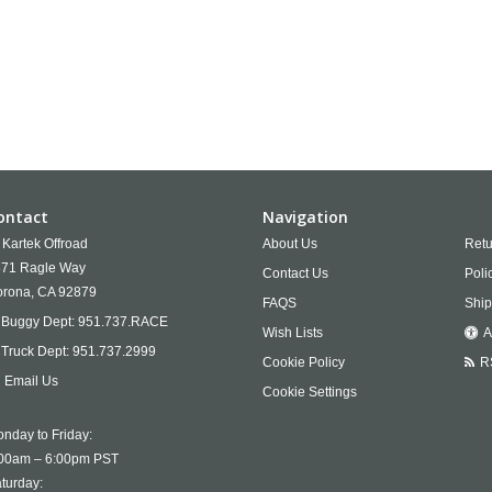
ontact
Navigation
Kartek Offroad
About Us
Retu
71 Ragle Way
Contact Us
Poli
rona,
CA
92879
FAQS
Ship
Buggy Dept:
951.737.RACE
Wish Lists
A
Truck Dept:
951.737.2999
Cookie Policy
R
Email Us
Cookie Settings
nday to Friday:
00am – 6:00pm PST
turday: