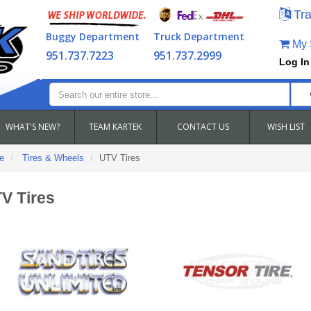
Tra
Buggy Department
Truck Department
My S
951.737.7223
951.737.2999
Log In
WHAT'S NEW?
TEAM KARTEK
CONTACT US
WISH LIST
e
Tires & Wheels
UTV Tires
V Tires