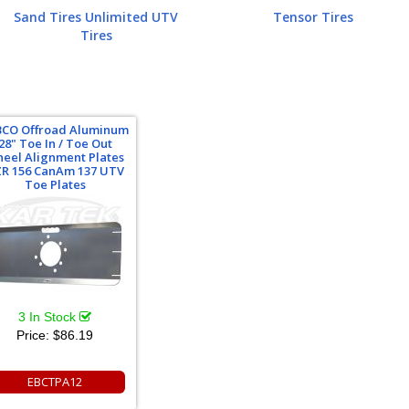
Sand Tires Unlimited UTV
Tensor Tires
Tires
BCO Offroad Aluminum
28" Toe In / Toe Out
eel Alignment Plates
R 156 CanAm 137 UTV
Toe Plates
3 In Stock
Price:
$86.19
EBCTPA12