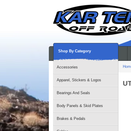
Shop By Category
Hom
Accessories
Apparel, Stickers & Logos
UT
Bearings And Seals
Body Panels & Skid Plates
Brakes & Pedals