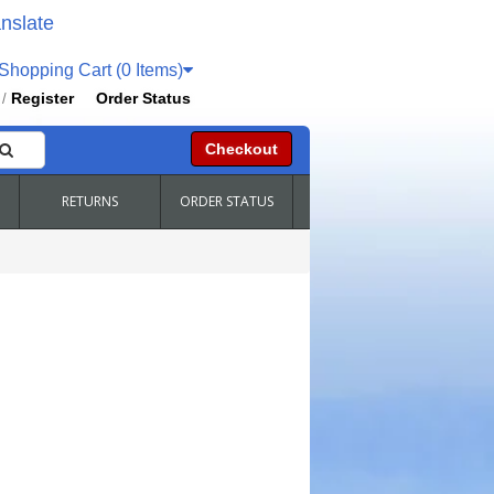
nslate
hopping Cart (0 Items)
Register
Order Status
/
Checkout
RETURNS
ORDER STATUS