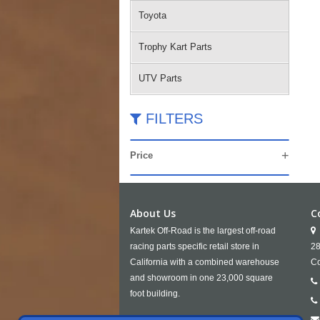
Toyota
Trophy Kart Parts
UTV Parts
FILTERS
Price
About Us
C
Kartek Off-Road is the largest off-road
racing parts specific retail store in
28
California with a combined warehouse
Co
and showroom in one 23,000 square
foot building.