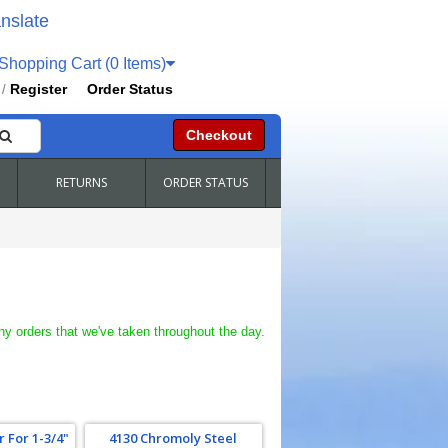
nslate
hopping Cart (0 Items)
Register
Order Status
/
Checkout
RETURNS
ORDER STATUS
ny orders that we've taken throughout the day.
 For 1-3/4"
4130 Chromoly Steel