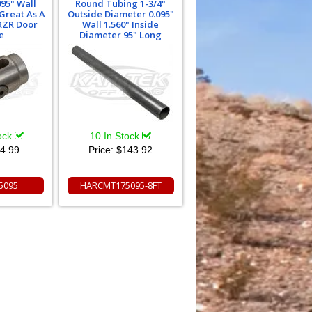
95" Wall
Round Tubing 1-3/4"
Great As A
Outside Diameter 0.095"
RZR Door
Wall 1.560" Inside
e
Diameter 95" Long
tock
10 In Stock
4.99
Price:
$143.92
5095
HARCMT175095-8FT