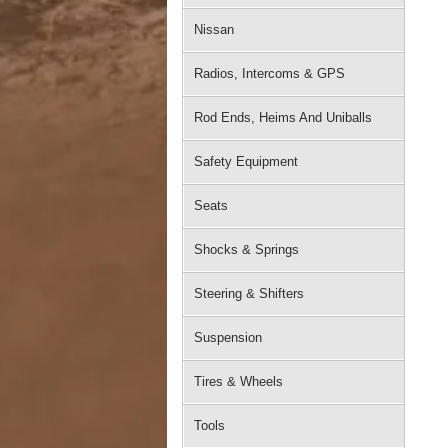
Nissan
Radios, Intercoms & GPS
Rod Ends, Heims And Uniballs
Safety Equipment
Seats
Shocks & Springs
Steering & Shifters
Suspension
Tires & Wheels
Tools