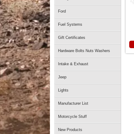
Ford
Fuel Systems
Gift Certificates
Hardware Bolts Nuts Washers
Intake & Exhaust
Jeep
Lights
Manufacturer List
Motorcycle Stuff
New Products