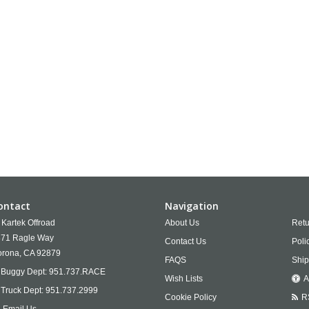
ontact
Navigation
Kartek Offroad
About Us
Retu
71 Ragle Way
Contact Us
Poli
rona,
CA
92879
FAQS
Ship
Buggy Dept:
951.737.RACE
Wish Lists
A
Truck Dept:
951.737.2999
Cookie Policy
R