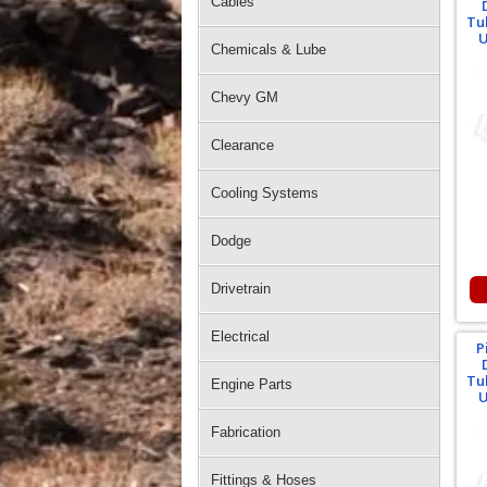
Cables
Tu
U
Chemicals & Lube
Chevy GM
Clearance
Cooling Systems
Dodge
Drivetrain
Electrical
P
Tu
Engine Parts
U
Fabrication
Fittings & Hoses