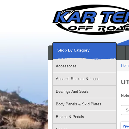
Shop By Category
Hom
Accessories
Apparel, Stickers & Logos
UT
Bearings And Seals
Note
Body Panels & Skid Plates
Brakes & Pedals
Piv