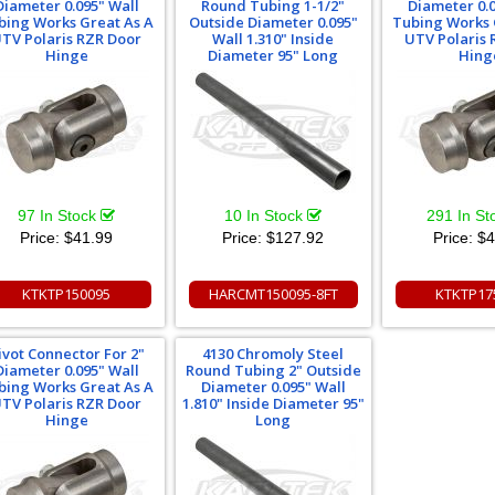
Diameter 0.095" Wall
Round Tubing 1-1/2"
Diameter 0.0
bing Works Great As A
Outside Diameter 0.095"
Tubing Works 
TV Polaris RZR Door
Wall 1.310" Inside
UTV Polaris 
Hinge
Diameter 95" Long
Hing
97 In Stock
10 In Stock
291 In S
Price:
$41.99
Price:
$127.92
Price:
$4
KTKTP150095
HARCMT150095-8FT
KTKTP17
ivot Connector For 2"
4130 Chromoly Steel
Diameter 0.095" Wall
Round Tubing 2" Outside
bing Works Great As A
Diameter 0.095" Wall
TV Polaris RZR Door
1.810" Inside Diameter 95"
Hinge
Long