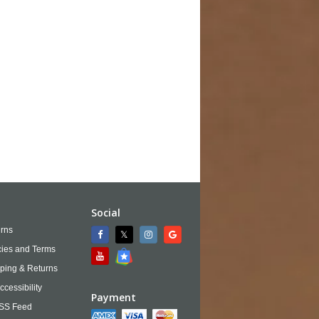
Social
rns
cies and Terms
ping & Returns
ccessibility
Payment
SS Feed