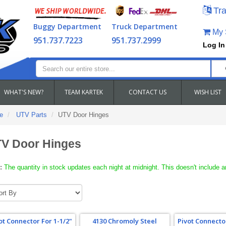
Tra
Buggy Department
Truck Department
My S
951.737.7223
951.737.2999
Log In
WHAT'S NEW?
TEAM KARTEK
CONTACT US
WISH LIST
e
UTV Parts
UTV Door Hinges
V Door Hinges
:
The quantity in stock updates each night at midnight. This doesn't include a
ot Connector For 1-1/2"
4130 Chromoly Steel
Pivot Connector