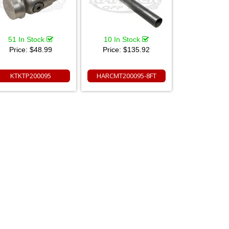
51 In Stock
10 In Stock
Price:
$48.99
Price:
$135.92
KTKTP200095
HARCMT200095-8FT