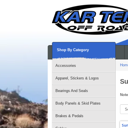
Shop By Category
Hom
Accessories
Apparel, Stickers & Logos
Su
Bearings And Seals
Note
Body Panels & Skid Plates
Brakes & Pedals
Sum