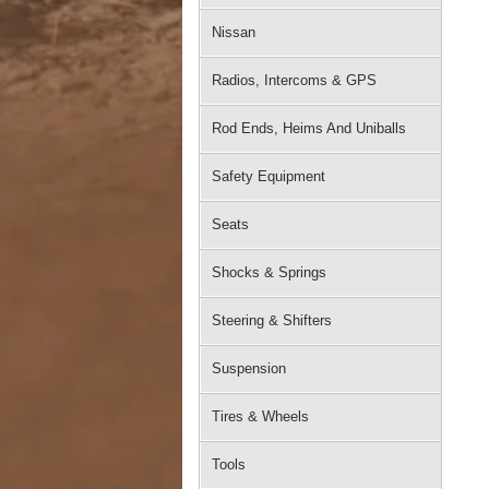
Nissan
Radios, Intercoms & GPS
Rod Ends, Heims And Uniballs
Safety Equipment
Seats
Shocks & Springs
Steering & Shifters
Suspension
Tires & Wheels
Tools