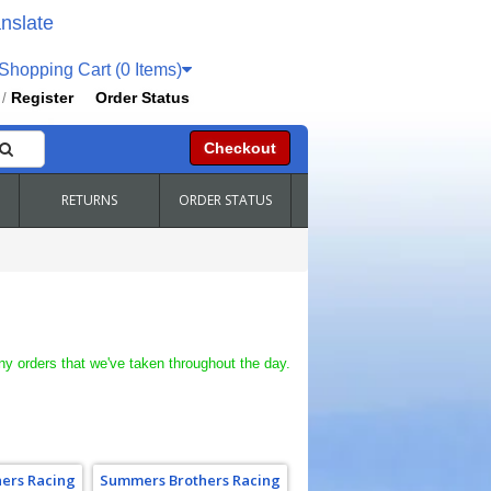
nslate
hopping Cart (0 Items)
Register
Order Status
/
Checkout
RETURNS
ORDER STATUS
ny orders that we've taken throughout the day.
ers Racing
Summers Brothers Racing