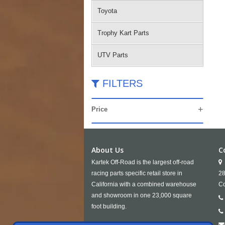
Toyota
Trophy Kart Parts
UTV Parts
FILTERS
Price
About Us
C
Kartek Off-Road is the largest off-road
racing parts specific retail store in
28
California with a combined warehouse
Co
and showroom in one 23,000 square
foot building.