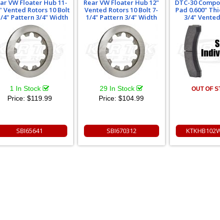
ar VW Floater Hub 11-
Rear VW Floater Hub 12"
DTC-30 Compo
" Vented Rotors 10 Bolt
Vented Rotors 10 Bolt 7-
Pad 0.600" Thi
1/4" Pattern 3/4" Width
1/4" Pattern 3/4" Width
3/4" Vented
1 In Stock
29 In Stock
OUT OF 
Price:
$119.99
Price:
$104.99
SBI65641
SBI670312
KTKHB102