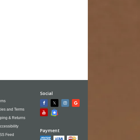
Social
rns
cies and Terms
ping & Returns
ccessibility
Payment
SS Feed