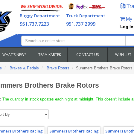
Tra
Buggy Department
Truck Department
My S
951.737.7223
951.737.2999
Log In
WHAT'S NEW?
TEAM KARTEK
CONTACT US
WISH LIST
e
Brakes & Pedals
Brake Rotors
Summers Brothers Brake Rotors
mmers Brothers Brake Rotors
:
The quantity in stock updates each night at midnight. This doesn't include a
mers Brothers Racing
Summers Brothers Racing
Summers Broth