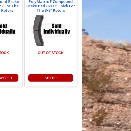
und Brake
PolyMatrix E Compound
ck For The
Brake Pad 0.800" Thick For
 Rotors
The 3/8" Rotors
STOCK
OUT OF STOCK
W600SB
SBIFBP