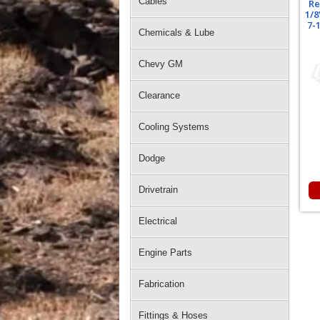
Cables
Re
1/8
7-
Chemicals & Lube
Chevy GM
Clearance
Cooling Systems
Dodge
Drivetrain
Electrical
Engine Parts
Fabrication
Fittings & Hoses