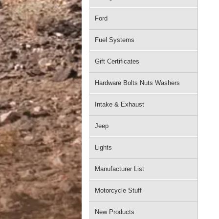
Ford
Fuel Systems
Gift Certificates
Hardware Bolts Nuts Washers
Intake & Exhaust
Jeep
Lights
Manufacturer List
Motorcycle Stuff
New Products