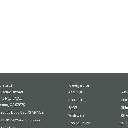
ontact
Navigation
Kartek Offroad
About Us
Retu
71 Ragle Way
Contact Us
Poli
rona,
CA
92879
FAQS
Ship
Buggy Dept:
951.737.RACE
Wish Lists
A
Truck Dept:
951.737.2999
Cookie Policy
R