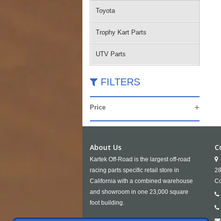
Toyota
Trophy Kart Parts
UTV Parts
FILTERS
Price
About Us
C
Kartek Off-Road is the largest off-road
racing parts specific retail store in
28
California with a combined warehouse
Co
and showroom in one 23,000 square
foot building.