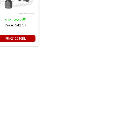
9 In Stock
Price:
$41.57
FRA212016BL