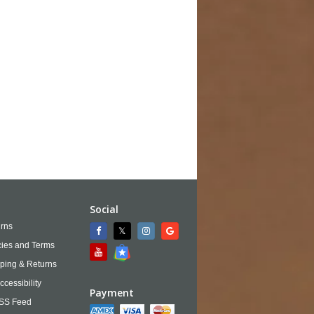
Social
rns
cies and Terms
ping & Returns
ccessibility
Payment
SS Feed