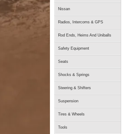
Nissan
Radios, Intercoms & GPS
Rod Ends, Heims And Uniballs
Safety Equipment
Seats
Shocks & Springs
Steering & Shifters
Suspension
Tires & Wheels
Tools