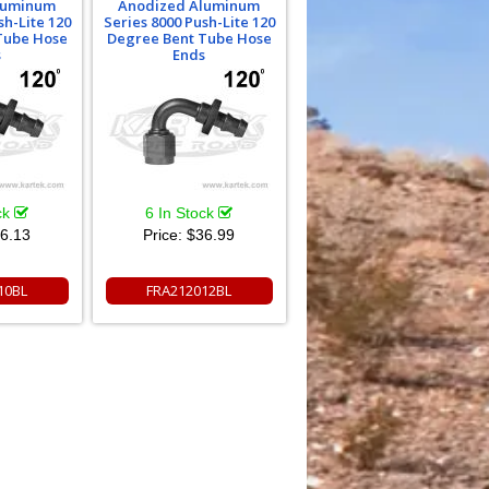
luminum
Anodized Aluminum
sh-Lite 120
Series 8000 Push-Lite 120
Tube Hose
Degree Bent Tube Hose
s
Ends
ck
6 In Stock
6.13
Price:
$36.99
10BL
FRA212012BL