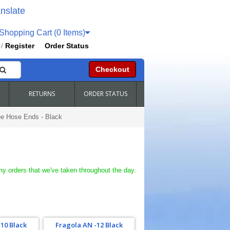
nslate
hopping Cart (0 Items)
Register
Order Status
/
Checkout
RETURNS
ORDER STATUS
ee Hose Ends - Black
ny orders that we've taken throughout the day.
10 Black
Fragola AN -12 Black