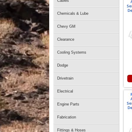
Cables
Se
De
Chemicals & Lube
Chevy GM
Clearance
Cooling Systems
Dodge
Drivetrain
Electrical
Se
Engine Parts
De
Fabrication
Fittings & Hoses