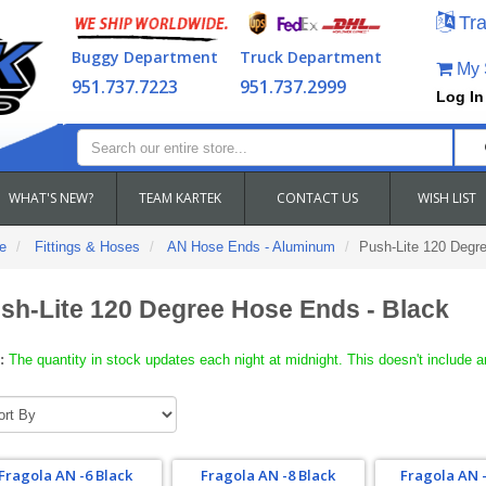
Tra
Buggy Department
Truck Department
My S
951.737.7223
951.737.2999
Log In
WHAT'S NEW?
TEAM KARTEK
CONTACT US
WISH LIST
e
Fittings & Hoses
AN Hose Ends - Aluminum
Push-Lite 120 Degr
sh-Lite 120 Degree Hose Ends - Black
:
The quantity in stock updates each night at midnight. This doesn't include a
Fragola AN -6 Black
Fragola AN -8 Black
Fragola AN -