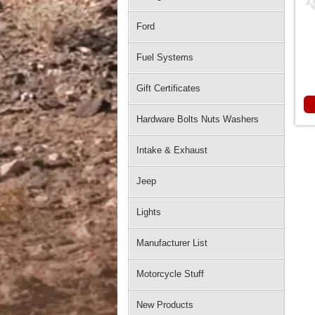
Ford
Fuel Systems
Gift Certificates
Hardware Bolts Nuts Washers
Intake & Exhaust
Jeep
Lights
Manufacturer List
Motorcycle Stuff
New Products