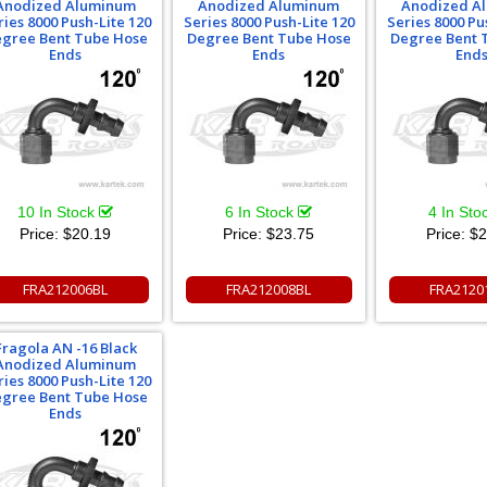
Anodized Aluminum
Anodized Aluminum
Anodized A
ries 8000 Push-Lite 120
Series 8000 Push-Lite 120
Series 8000 Pu
gree Bent Tube Hose
Degree Bent Tube Hose
Degree Bent 
Ends
Ends
End
10 In Stock
6 In Stock
4 In Sto
Price:
$20.19
Price:
$23.75
Price:
$2
FRA212006BL
FRA212008BL
FRA2120
Fragola AN -16 Black
Anodized Aluminum
ries 8000 Push-Lite 120
gree Bent Tube Hose
Ends