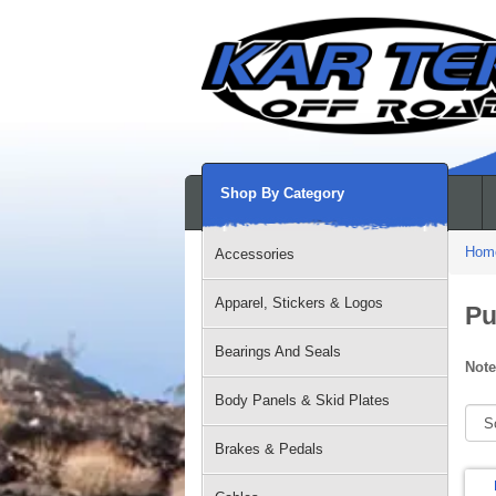
Shop By Category
Hom
Accessories
Apparel, Stickers & Logos
Pu
Bearings And Seals
Note
Body Panels & Skid Plates
Brakes & Pedals