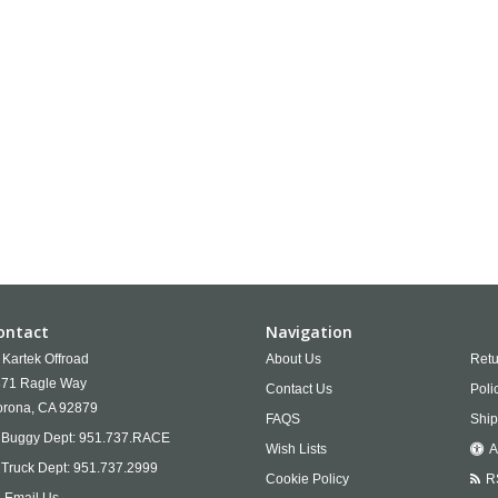
ontact
Navigation
Kartek Offroad
About Us
Retu
71 Ragle Way
Contact Us
Poli
rona,
CA
92879
FAQS
Ship
Buggy Dept:
951.737.RACE
Wish Lists
A
Truck Dept:
951.737.2999
Cookie Policy
R