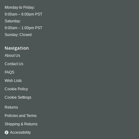
Monday to Friday:
9:00am – 6:00pm PST
Saturday:
9:00am – 1:00pm PST
Sunday: Closed
Navigation
About Us
Contact Us
FAQS
Wish Lists
Cookie Policy
Cookie Settings
Returns
Policies and Terms
Shipping & Returns
Accessibility