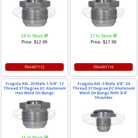
18 In Stock
17 In Stock
Price:
$12.99
Price:
$17.99
FRA497112
FRA497116
Fragola AN -20 Male 1-5/8"-12
Fragola AN -3 Male 3/8"-24
Thread 37 Degree JIC Aluminum
Thread 37 Degree JIC Aluminum
Hex Weld On Bungs
Weld On Bungs With 3/4"
Shoulder
11 In Stock