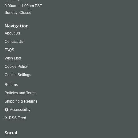
9:00am – 1:00pm PST
Sunday: Closed
Navigation
About Us
Contact Us
FAQS
Wish Lists
Cookie Policy
Cookie Settings
Returns
Policies and Terms
Shipping & Returns
Accessibility
RSS Feed
Social