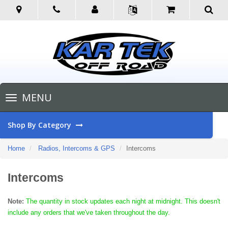
Toggle
MENU
navigation
Shop By Category
Home
Radios, Intercoms & GPS
Intercoms
Intercoms
Note:
The quantity in stock updates each night at midnight. This doesn't
include any orders that we've taken throughout the day.