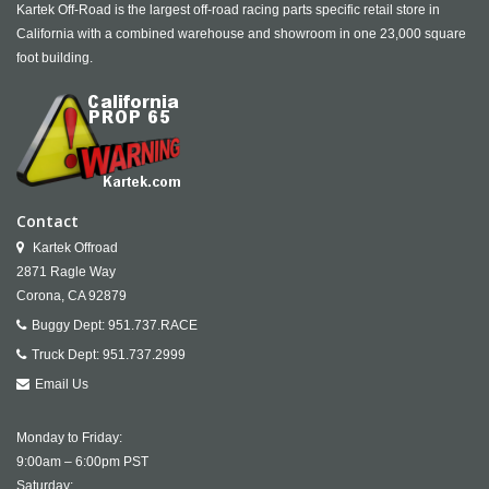
Kartek Off-Road is the largest off-road racing parts specific retail store in
California with a combined warehouse and showroom in one 23,000 square
foot building.
Contact
Kartek Offroad
2871 Ragle Way
Corona,
CA
92879
Buggy Dept:
951.737.RACE
Truck Dept:
951.737.2999
Email Us
Monday to Friday:
9:00am – 6:00pm PST
Saturday: