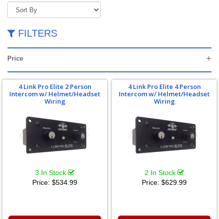
FILTERS
Price
4 Link Pro Elite 2 Person
4 Link Pro Elite 4 Person
Intercom w/ Helmet/Headset
Intercom w/ Helmet/Headset
Wiring
Wiring
3 In Stock
2 In Stock
Price:
$534.99
Price:
$629.99