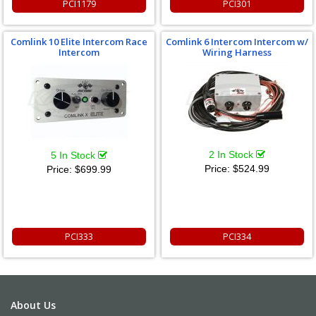
PCI1179
PCI301
Comlink 10 Elite Intercom Race
Comlink 6 Intercom Intercom w/
Intercom
Wiring Harness
2 In Stock
5 In Stock
Price:
$524.99
Price:
$699.99
PCI333
PCI334
About Us