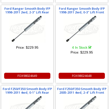
Ford Ranger Smooth Body IFP
Ford Ranger Smooth Body IFP
1998-2011 2wd, 2-3" Lift Rear
1998-2011 2wd, 0-3" Lift Front
Price:
$229.95
4 In Stock
Price:
$229.95
FOX98024649
FOX98024648
Ford F250/F350 Smooth Body IFP
Ford F250/F350 Smooth Body IFP
1999-2011 4wd, 0-1" Lift Rear
2005-2011 4wd, 2-4" Lift Front