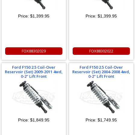
Price:
$1,399.95
Price:
$1,399.95
FOX88302029
FOX88302022
Ford F150 2.5 Coil-Over
Ford F150 2.5 Coil-Over
Reservoir (Set) 2009-2011 4wd,
Reservoir (Set) 2004-2008 4wd,
0-2" Lift Front
0-2" Lift Front
Price:
$1,849.95
Price:
$1,749.95