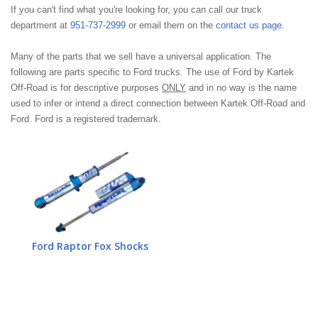
If you can't find what you're looking for, you can call our truck
department at
951-737-2999
or email them on the
contact us page
.
Many of the parts that we sell have a universal application. The
following are parts specific to Ford trucks. The use of Ford by Kartek
Off-Road is for descriptive purposes
ONLY
and in no way is the name
used to infer or intend a direct connection between Kartek Off-Road and
Ford. Ford is a registered trademark.
Ford Raptor Fox Shocks