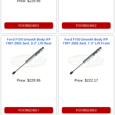
Price:
$229.95
FOX98024653
FOX98024652
Ford F150 Smooth Body IFP
Ford F150 Smooth Body IFP
1997-2003 2wd, 0-2" Lift Rear
1997-2003 2wd, 1-3" Lift Front
Price:
$229.95
Price:
$222.17
FOX98024651
FOX98024650