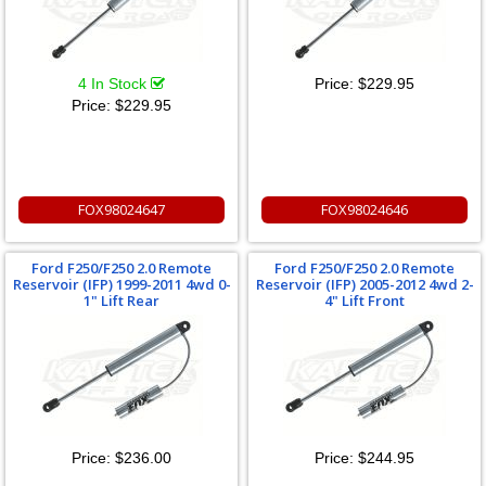
4 In Stock
Price:
$229.95
Price:
$229.95
FOX98024647
FOX98024646
Ford F250/F250 2.0 Remote
Ford F250/F250 2.0 Remote
Reservoir (IFP) 1999-2011 4wd 0-
Reservoir (IFP) 2005-2012 4wd 2-
1" Lift Rear
4" Lift Front
Price:
$236.00
Price:
$244.95