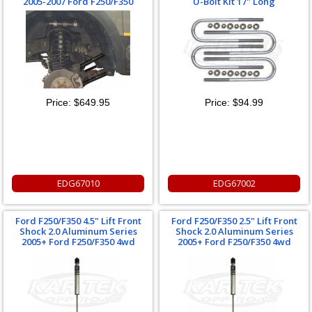
2005-2007 Ford F250/F350
U-Bolt Kit 17" Long
Price:
$649.95
Price:
$94.99
EDG67010
EDG67002
Ford F250/F350 4.5" Lift Front
Ford F250/F350 2.5" Lift Front
Shock 2.0 Aluminum Series
Shock 2.0 Aluminum Series
2005+ Ford F250/F350 4wd
2005+ Ford F250/F350 4wd