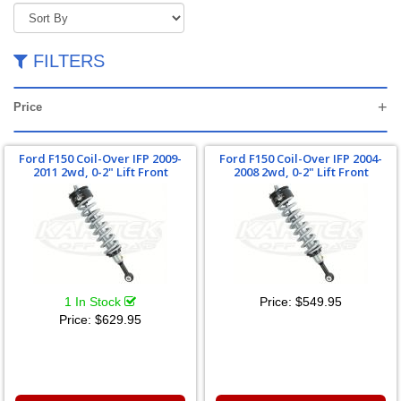
FILTERS
Price
Ford F150 Coil-Over IFP 2009-
Ford F150 Coil-Over IFP 2004-
2011 2wd, 0-2" Lift Front
2008 2wd, 0-2" Lift Front
1 In Stock
Price:
$549.95
Price:
$629.95