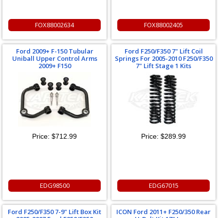
FOX88002634
FOX88002405
Ford 2009+ F-150 Tubular
Ford F250/F350 7" Lift Coil
Uniball Upper Control Arms
Springs For 2005-2010 F250/F350
2009+ F150
7" Lift Stage 1 Kits
Price:
$712.99
Price:
$289.99
EDG98500
EDG67015
Ford F250/F350 7-9" Lift Box Kit
ICON Ford 2011+ F250/350 Rear