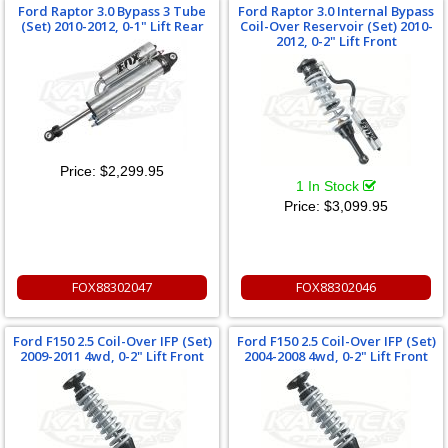
Ford Raptor 3.0 Bypass 3 Tube
Ford Raptor 3.0 Internal Bypass
(Set) 2010-2012, 0-1" Lift Rear
Coil-Over Reservoir (Set) 2010-
2012, 0-2" Lift Front
Price:
$2,299.95
1 In Stock
Price:
$3,099.95
FOX88302047
FOX88302046
Ford F150 2.5 Coil-Over IFP (Set)
Ford F150 2.5 Coil-Over IFP (Set)
2009-2011 4wd, 0-2" Lift Front
2004-2008 4wd, 0-2" Lift Front