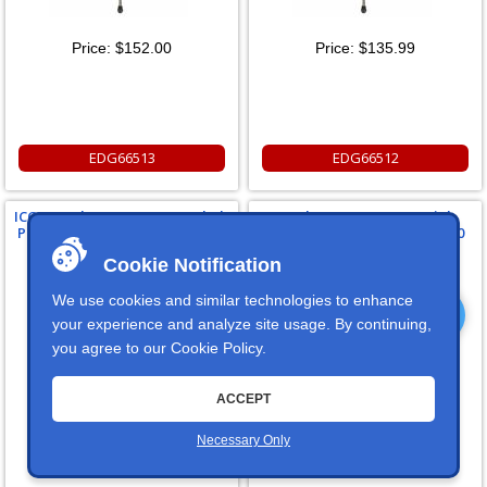
Price:
$152.00
Price:
$135.99
EDG66513
EDG66512
ICON Ford F250/350 Rear U-bolt
Ford F250/350 Front 4 Link
Plate For 2011+ Ford F250/F350
System 2011+ Ford F250/F350
Cookie Notification
We use cookies and similar technologies to enhance
your experience and analyze site usage. By continuing,
you agree to our
Cookie Policy
.
Price:
$94.99
Price:
$1,699.95
ACCEPT
Necessary Only