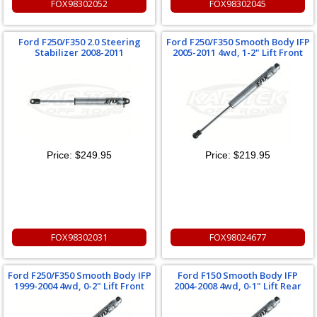
FOX98302052
FOX98302045
Ford F250/F350 2.0 Steering
Ford F250/F350 Smooth Body IFP
Stabilizer 2008-2011
2005-2011 4wd, 1-2" Lift Front
Price:
$249.95
Price:
$219.95
FOX98302031
FOX98024677
Ford F250/F350 Smooth Body IFP
Ford F150 Smooth Body IFP
1999-2004 4wd, 0-2" Lift Front
2004-2008 4wd, 0-1" Lift Rear