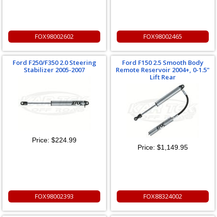
FOX98002602
FOX98002465
Ford F250/F350 2.0 Steering
Ford F150 2.5 Smooth Body
Stabilizer 2005-2007
Remote Reservoir 2004+, 0-1.5"
Lift Rear
Price:
$224.99
Price:
$1,149.95
FOX98002393
FOX88324002