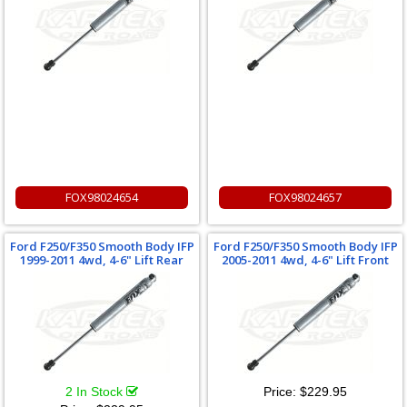
FOX98024654
FOX98024657
Ford F250/F350 Smooth Body IFP
Ford F250/F350 Smooth Body IFP
1999-2011 4wd, 4-6" Lift Rear
2005-2011 4wd, 4-6" Lift Front
2 In Stock
Price:
$229.95