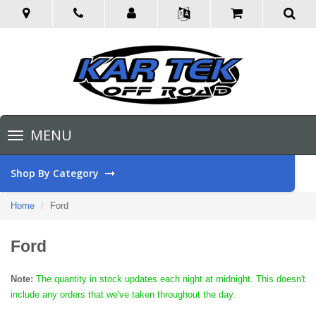
Toggle
MENU
navigation
Shop By Category
Home
Ford
Ford
Note:
The quantity in stock updates each night at midnight. This doesn't
include any orders that we've taken throughout the day.