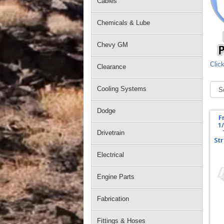
Cables
Chemicals & Lube
Chevy GM
Click
Clearance
Cooling Systems
Dodge
F
1
Drivetrain
Str
Electrical
Engine Parts
Fabrication
Fittings & Hoses