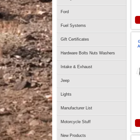
Ford
Fuel Systems
Gift Certificates
G
A
Hardware Bolts Nuts Washers
Intake & Exhaust
Jeep
Lights
Manufacturer List
Motorcycle Stuff
New Products