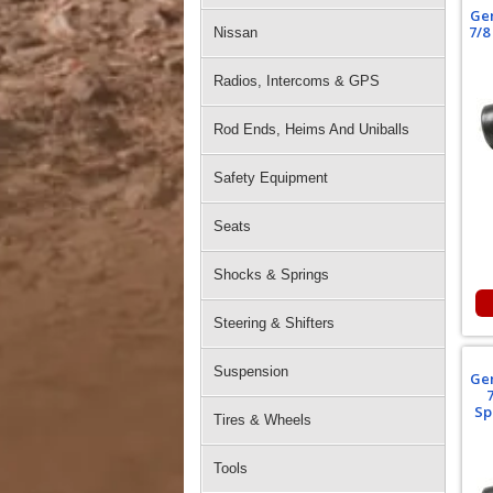
Gen
7/8
Nissan
Radios, Intercoms & GPS
Rod Ends, Heims And Uniballs
Safety Equipment
Seats
Shocks & Springs
Steering & Shifters
Suspension
Gen
Sp
Tires & Wheels
Tools