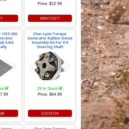
Price:
$22.99
EY
MRB172617
-1015-002
Char-Lynn Torque
nerator
Generator Rubber Donut
ab Sold
Assembly Kit For 3/4
ally
Steering Shaft
ock
29 In Stock
7.99
Price:
$64.99
MB
SUS03134
 Torque
Char-lynn Torque