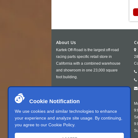
About Us
C
Kartek Off-Road is the largest off-road
racing parts specific retail store in
28
California with a combined warehouse
Co
and showroom in one 23,000 square
foot building.
Cookie Notification
Mo
9:
We use cookies and similar technologies to enhance
Sa
your experience and analyze site usage. By continuing,
9:
you agree to our
Cookie Policy
.
Su