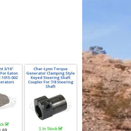
t 3/16"
Char-Lynn Torque
For Eaton
Generator Clamping Style
-1015-002
Keyed Steering Shaft
erators
Coupler For 7/8 Steering
Shaft
ock
1 In Stock
1.69