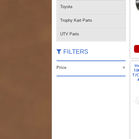
Toyota
Trophy Kart Parts
UTV Parts
FILTERS
H
Price
10
T/C