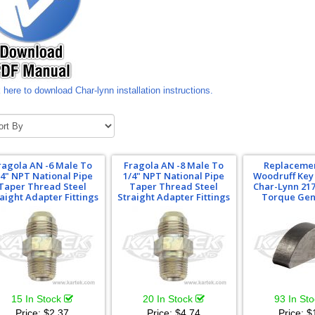
 here to download Char-lynn installation instructions.
ragola AN -6 Male To
Fragola AN -8 Male To
Replacemen
/4" NPT National Pipe
1/4" NPT National Pipe
Woodruff Key 
Taper Thread Steel
Taper Thread Steel
Char-Lynn 217
aight Adapter Fittings
Straight Adapter Fittings
Torque Gen
15 In Stock
20 In Stock
93 In St
Price:
$2.37
Price:
$4.74
Price:
$