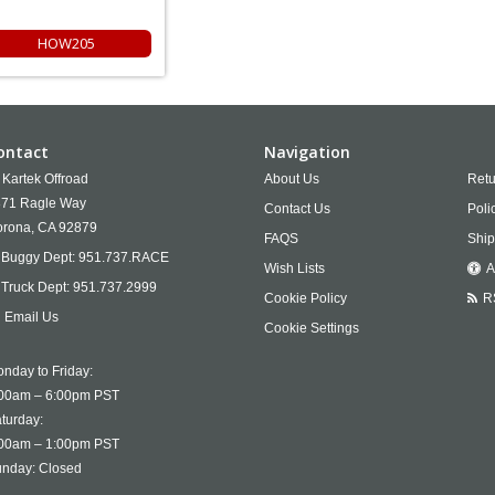
HOW205
ontact
Navigation
Kartek Offroad
About Us
Retu
71 Ragle Way
Contact Us
Poli
rona,
CA
92879
FAQS
Ship
Buggy Dept:
951.737.RACE
Wish Lists
A
Truck Dept:
951.737.2999
Cookie Policy
R
Email Us
Cookie Settings
nday to Friday:
00am – 6:00pm PST
turday:
00am – 1:00pm PST
nday: Closed