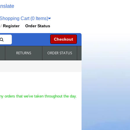
nslate
hopping Cart (0 Items)
Register
Order Status
/
Checkout
RETURNS
ORDER STATUS
ny orders that we've taken throughout the day.