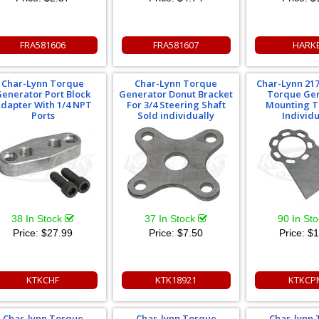
FRA581606
FRA581607
HARK
Char-Lynn Torque
Char-Lynn Torque
Char-Lynn 217
enerator Port Block
Generator Donut Bracket
Torque Ge
dapter With 1/4 NPT
For 3/4 Steering Shaft
Mounting T
Ports
Sold individually
Individu
38 In Stock
37 In Stock
90 In St
Price:
$27.99
Price:
$7.50
Price:
$1
KTKCHF
KTK18921
KTKCP
Char-lynn Torque
Char-lynn Torque
Char-lynn