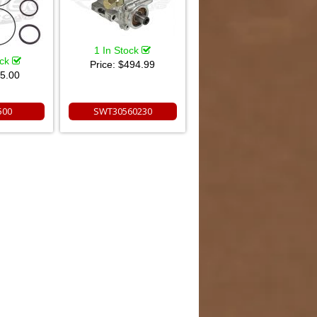
1 In Stock
ock
Price:
$494.99
5.00
500
SWT30560230