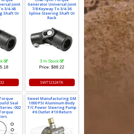
ersal Joint
Generator Universal Joint
o 3/4-48
7/8 Keyway To 3/4-36
g Shaft Or
Spline Steering Shaft Or
k
Rack
ck
3 In Stock
5.18
Price:
$88.22
32
SWT1232KTK
 Torque
Sweet Manufacturing GM
uild Seal
1000 PSI Aluminum Body
 Series -002
T/C Power Steering Pump
 Torque
#6 Outlet #10 Return
tors