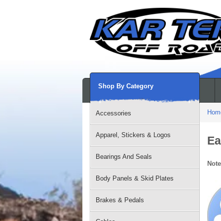
Shop By Category
Hom
Accessories
Apparel, Stickers & Logos
Ea
Bearings And Seals
Note
Body Panels & Skid Plates
Brakes & Pedals