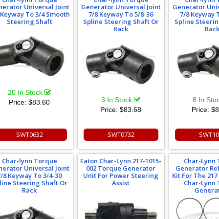
erator Universal Joint
Generator Universal Joint
Generator Univ
 Keyway To 3/4 Smooth
7/8 Keyway To 5/8-36
7/8 Keyway T
Steering Shaft
Spline Steering Shaft Or
Spline Steerin
Rack
Rac
20 In Stock
3 In Stock
8 In Sto
Price:
$83.60
Price:
$83.68
Price:
$8
SWT0632
SWT0732
SWT10
Char-lynn Torque
Eaton Char-Lynn 217-1015-
Char-Lynn
erator Universal Joint
002 Torque Generator
Generator Reb
7/8 Keyway To 3/4-30
Unit For Power Steering
Kit For The 217
line Steering Shaft Or
Assist
Char-Lynn
Rack
Genera