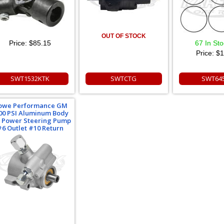
OUT OF STOCK
Price:
$85.15
67 In St
Price:
$1
SWT1532KTK
SWTCTG
SWT64
owe Performance GM
00 PSI Aluminum Body
 Power Steering Pump
#6 Outlet #10 Return