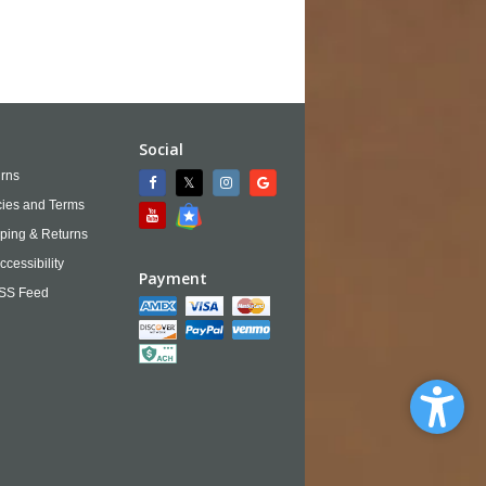
Social
rns
cies and Terms
ping & Returns
ccessibility
Payment
SS Feed