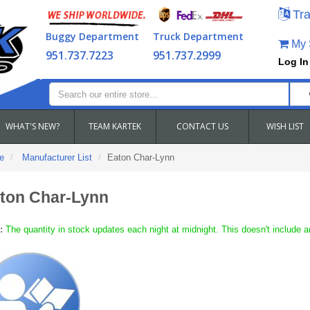
Tra
Buggy Department
Truck Department
My S
951.737.7223
951.737.2999
Log In
WHAT'S NEW?
TEAM KARTEK
CONTACT US
WISH LIST
e
Manufacturer List
Eaton Char-Lynn
ton Char-Lynn
:
The quantity in stock updates each night at midnight. This doesn't include a