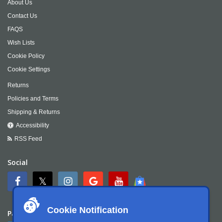
About Us
Contact Us
FAQS
Wish Lists
Cookie Policy
Cookie Settings
Returns
Policies and Terms
Shipping & Returns
Accessibility
RSS Feed
Social
Cookie Notification
Payment