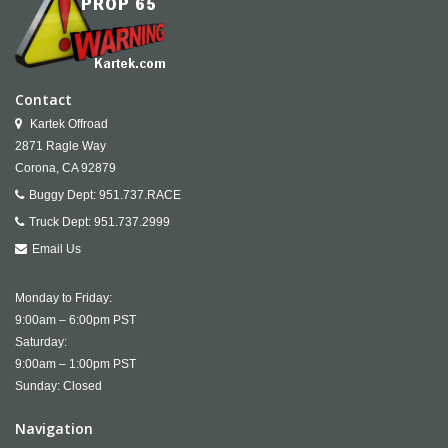
Contact
Kartek Offroad
2871 Ragle Way
Corona,
CA
92879
Buggy Dept:
951.737.RACE
Truck Dept:
951.737.2999
Email Us
Monday to Friday:
9:00am – 6:00pm PST
Saturday:
9:00am – 1:00pm PST
Sunday: Closed
Navigation