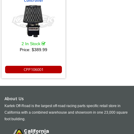
Controller
2 In Stock
Price:
$389.99
CPP106001
About Us
Kartek Off-Road is the largest off-road racing parts specific retail store in
California with a combined warehouse and showroom in one 23,000 square
foot building.