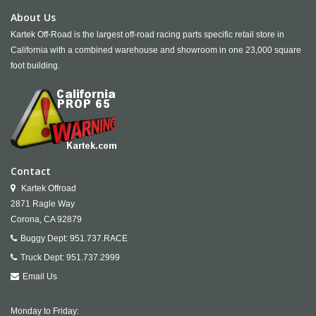
About Us
Kartek Off-Road is the largest off-road racing parts specific retail store in
California with a combined warehouse and showroom in one 23,000 square
foot building.
Contact
Kartek Offroad
2871 Ragle Way
Corona,
CA
92879
Buggy Dept:
951.737.RACE
Truck Dept:
951.737.2999
Email Us
Monday to Friday: