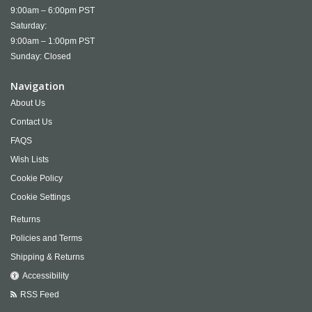
9:00am – 6:00pm PST
Saturday:
9:00am – 1:00pm PST
Sunday: Closed
Navigation
About Us
Contact Us
FAQS
Wish Lists
Cookie Policy
Cookie Settings
Returns
Policies and Terms
Shipping & Returns
Accessibility
RSS Feed