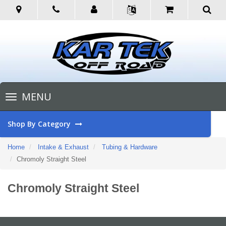
Toggle
MENU
navigation
Shop By Category
Home
Intake & Exhaust
Tubing & Hardware
Chromoly Straight Steel
Chromoly Straight Steel